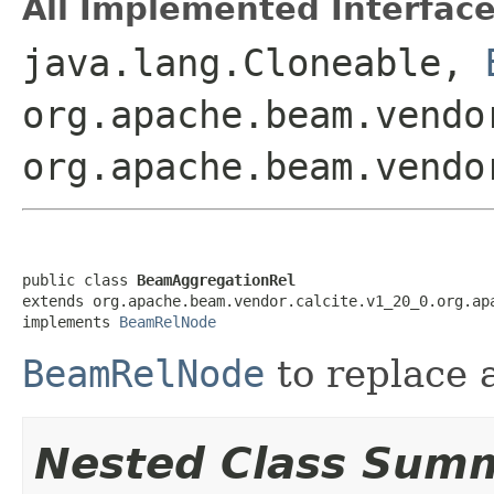
All Implemented Interface
java.lang.Cloneable,
org.apache.beam.vendo
org.apache.beam.vendo
public class 
BeamAggregationRel
extends org.apache.beam.vendor.calcite.v1_20_0.org.apa
implements 
BeamRelNode
BeamRelNode
to replace 
Nested Class Sum