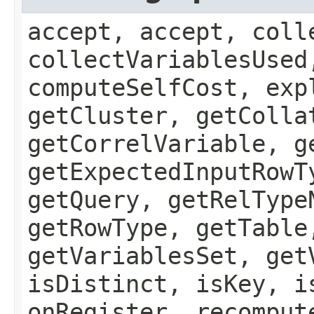
accept, accept, coll
collectVariablesUsed
computeSelfCost, exp
getCluster, getColla
getCorrelVariable, g
getExpectedInputRowT
getQuery, getRelType
getRowType, getTable
getVariablesSet, get
isDistinct, isKey, i
onRegister, recomput