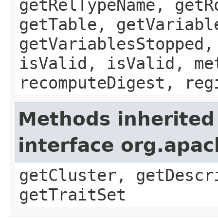
getRelTypeName, getR
getTable, getVariabl
getVariablesStopped,
isValid, isValid, me
recomputeDigest, reg
Methods inherited
interface org.apa
getCluster, getDescr
getTraitSet