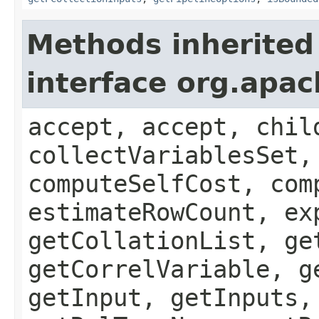
Methods inherited
interface org.apac
accept, accept, chil
collectVariablesSet,
computeSelfCost, com
estimateRowCount, ex
getCollationList, ge
getCorrelVariable, g
getInput, getInputs,