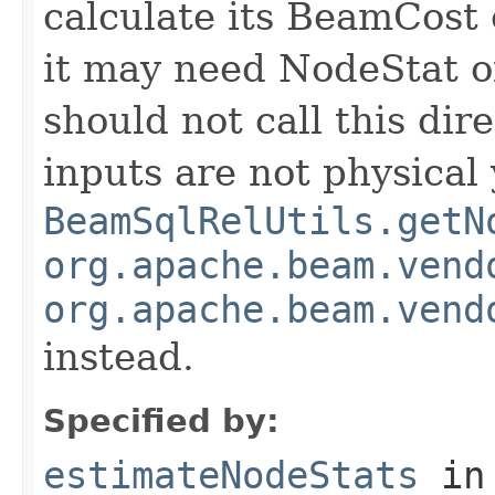
calculate its BeamCost 
it may need NodeStat of
should not call this dir
inputs are not physical y
BeamSqlRelUtils.getN
org.apache.beam.vend
org.apache.beam.vend
instead.
Specified by:
estimateNodeStats
in