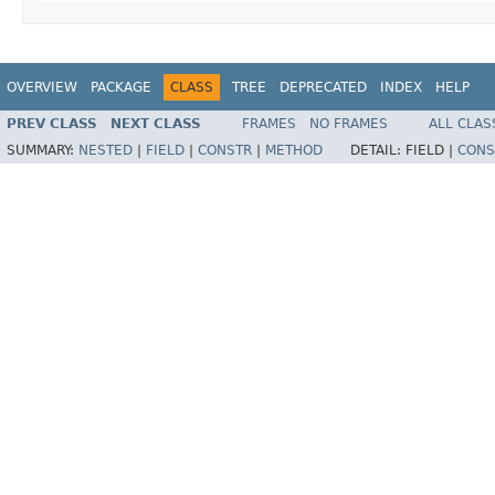
OVERVIEW
PACKAGE
CLASS
TREE
DEPRECATED
INDEX
HELP
PREV CLASS
NEXT CLASS
FRAMES
NO FRAMES
ALL CLAS
SUMMARY:
NESTED
|
FIELD
|
CONSTR
|
METHOD
DETAIL:
FIELD |
CONS