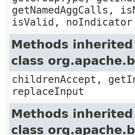
getNamedAggCalls, is
isValid, noIndicator
Methods inherited
class org.apache.b
childrenAccept, getI
replaceInput
Methods inherited
class org.apache.b