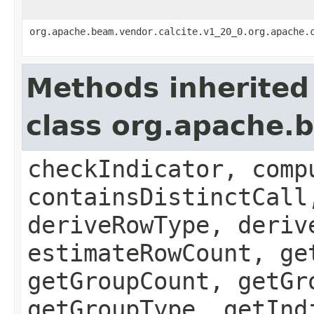
org.apache.beam.vendor.calcite.v1_20_0.org.apache.
Methods inherited
class org.apache.b
checkIndicator, comp
containsDistinctCall
deriveRowType, deriv
estimateRowCount, ge
getGroupCount, getGr
getGroupType, getInd