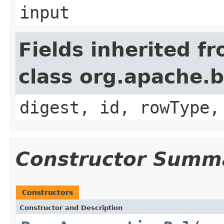
input
Fields inherited f
class org.apache.b
digest, id, rowType,
Constructor Summ
Constructors
Constructor and Description