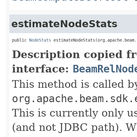
estimateNodeStats
public 
NodeStats
 estimateNodeStats(org.apache.beam.
Description copied f
interface:
BeamRelNod
This method is called b
org.apache.beam.sdk.
This is currently only 
(and not JDBC path). 