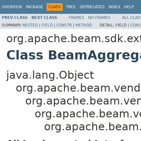
OVERVIEW
PACKAGE
CLASS
TREE
DEPRECATED
INDEX
HELP
PREV CLASS
NEXT CLASS
FRAMES
NO FRAMES
ALL CLAS
SUMMARY:
NESTED
|
FIELD
|
CONSTR
|
METHOD
DETAIL:
FIELD |
CONS
org.apache.beam.sdk.exte
Class BeamAggreg
java.lang.Object
org.apache.beam.vendor
org.apache.beam.vend
org.apache.beam.ve
org.apache.beam.