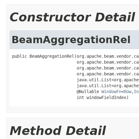
Constructor Detail
BeamAggregationRel
public BeamAggregationRel(org.apache.beam.vendor.ca
                          org.apache.beam.vendor.ca
                          org.apache.beam.vendor.ca
                          org.apache.beam.vendor.ca
                          java.util.List<org.apache
                          java.util.List<org.apache
                          @Nullable 
WindowFn
<
Row
,
In
                          int windowFieldIndex)
Method Detail