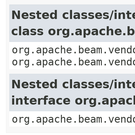
Nested classes/int
class org.apache.b
org.apache.beam.vend
org.apache.beam.vend
Nested classes/int
interface org.apac
org.apache.beam.vend