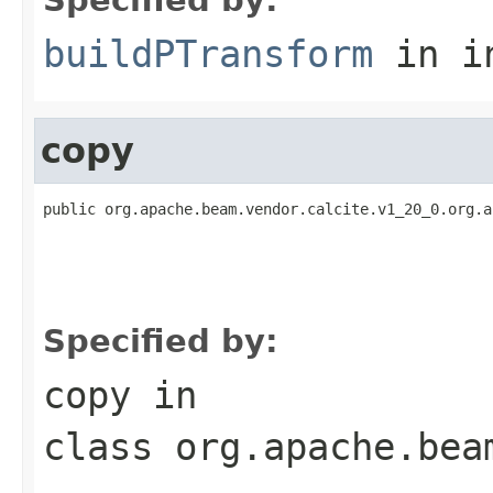
buildPTransform
in i
copy
public org.apache.beam.vendor.calcite.v1_20_0.org.a
                                                   
                                                   
                                                   
                                                   
Specified by:
copy
in
class
org.apache.bea