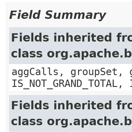
Field Summary
Fields inherited f
class org.apache.b
aggCalls, groupSet, 
IS_NOT_GRAND_TOTAL, 
Fields inherited f
class org.apache.b