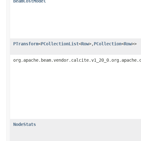
BeamCostModel
PTransform
<
PCollectionList
<
Row
>,
PCollection
<
Row
>>
org.apache.beam.vendor.calcite.v1_20_0.org.apache.
NodeStats