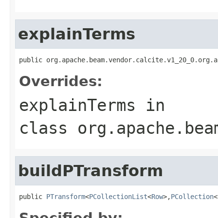
explainTerms
public org.apache.beam.vendor.calcite.v1_20_0.org.a
Overrides:
explainTerms
in
class
org.apache.bea
buildPTransform
public 
PTransform
<
PCollectionList
<
Row
>,
PCollection
<
Specified by: