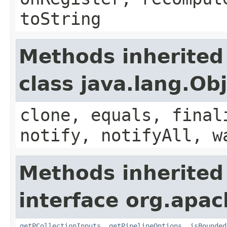
toString
Methods inherited
class java.lang.Ob
clone, equals, final
notify, notifyAll, w
Methods inherited
interface org.apac
getPCollectionInputs
,
getPipelineOptions
,
isBounded