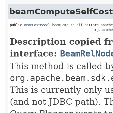
beamComputeSelfCost
public 
BeamCostModel
 beamComputeSelfCost(org.apache
                                         org.apache
Description copied f
interface:
BeamRelNod
This method is called b
org.apache.beam.sdk.
This is currently only 
(and not JDBC path). T