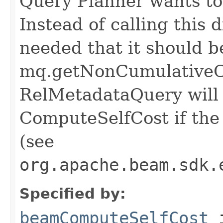
Query Planner wants to 
Instead of calling this d
needed that it should b
mq.getNonCumulativeCo
RelMetadataQuery will c
ComputeSelfCost if the 
(see
org.apache.beam.sdk.
Specified by:
beamComputeSelfCost
i