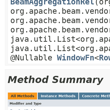
BeamAggregationRel
(or
org.apache.beam.vendo
org.apache.beam.vendo
org.apache.beam.vendo
java.util.List<org.ap
java.util.List<org.ap
@Nullable
WindowFn
<
Ro
Method Summary
All Methods
Instance Methods
Concrete Met
Modifier and Type