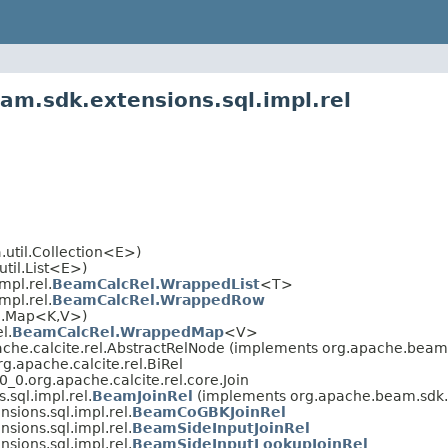
am.sdk.extensions.sql.impl.rel
.util.Collection<E>)
util.List<E>)
mpl.rel.
BeamCalcRel.WrappedList
<T>
mpl.rel.
BeamCalcRel.WrappedRow
il.Map<K,V>)
l.
BeamCalcRel.WrappedMap
<V>
che.calcite.rel.AbstractRelNode (implements org.apache.beam.v
.apache.calcite.rel.BiRel
_0.org.apache.calcite.rel.core.Join
sql.impl.rel.
BeamJoinRel
(implements org.apache.beam.sdk.ex
sions.sql.impl.rel.
BeamCoGBKJoinRel
sions.sql.impl.rel.
BeamSideInputJoinRel
sions.sql.impl.rel.
BeamSideInputLookupJoinRel