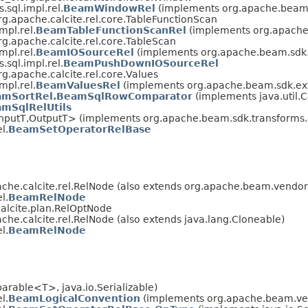
sql.impl.rel.
BeamWindowRel
(implements org.apache.beam.s
g.apache.calcite.rel.core.TableFunctionScan
mpl.rel.
BeamTableFunctionScanRel
(implements org.apache.
g.apache.calcite.rel.core.TableScan
mpl.rel.
BeamIOSourceRel
(implements org.apache.beam.sdk.e
sql.impl.rel.
BeamPushDownIOSourceRel
g.apache.calcite.rel.core.Values
mpl.rel.
BeamValuesRel
(implements org.apache.beam.sdk.exte
amSortRel.BeamSqlRowComparator
(implements java.util.C
mSqlRelUtils
nputT,OutputT> (implements org.apache.beam.sdk.transforms.d
l.
BeamSetOperatorRelBase
che.calcite.rel.RelNode (also extends org.apache.beam.vendor.
l.
BeamRelNode
alcite.plan.RelOptNode
he.calcite.rel.RelNode (also extends java.lang.Cloneable)
l.
BeamRelNode
rable<T>, java.io.Serializable)
l.
BeamLogicalConvention
(implements org.apache.beam.vend