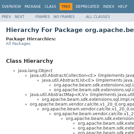
OVERVIEW
PACKAGE
CLASS
TREE
DEPRECATED
INDEX
HELP
PREV
NEXT
FRAMES
NO FRAMES
ALL CLASSES
Hierarchy For Package org.apache.be
Package Hierarchies:
All Packages
Class Hierarchy
java.lang.Object
java.util.AbstractCollection<E> (implements java
java.util.AbstractList<E> (implements java.
org.apache.beam.sdk.extensions.sql.i
org.apache.beam.sdk.extensions.sql.i
java.util.AbstractMap<K,V> (implements java.ut
org.apache.beam.sdk.extensions.sql.impl.re
org.apache.beam.vendor.calcite.v1_20_0.org.apa
org.apache.beam.vendor.calcite.v1_20_0.org
org.apache.beam.vendor.calcite.v1_20
org.apache.beam.sdk.extensions.
org.apache.beam.sdk.exten
org.apache.beam.sdk.exten
org.apache.beam.sdk.exten