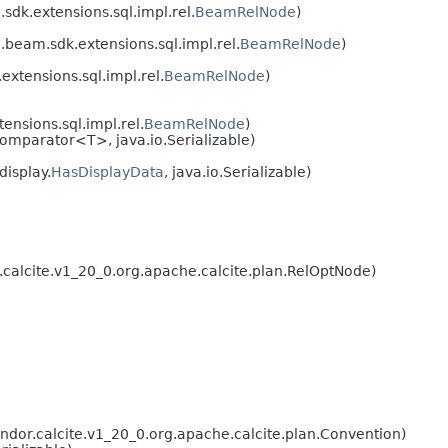
dk.extensions.sql.impl.rel.
BeamRelNode
)
beam.sdk.extensions.sql.impl.rel.
BeamRelNode
)
xtensions.sql.impl.rel.
BeamRelNode
)
nsions.sql.impl.rel.
BeamRelNode
)
omparator<T>, java.io.Serializable)
isplay.
HasDisplayData
, java.io.Serializable)
calcite.v1_20_0.org.apache.calcite.plan.RelOptNode)
or.calcite.v1_20_0.org.apache.calcite.plan.Convention)