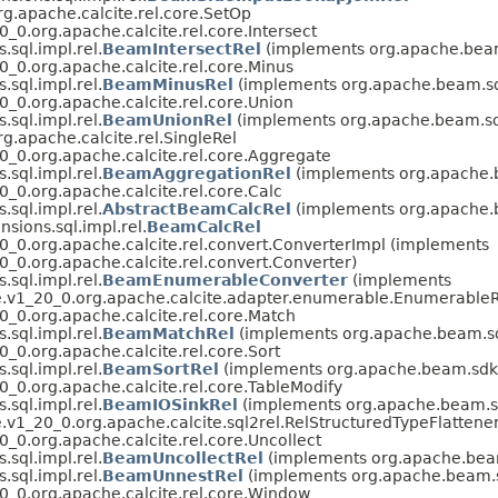
g.apache.calcite.rel.core.SetOp
_0.org.apache.calcite.rel.core.Intersect
sql.impl.rel.
BeamIntersectRel
(implements org.apache.beam.
_0.org.apache.calcite.rel.core.Minus
sql.impl.rel.
BeamMinusRel
(implements org.apache.beam.sdk
_0.org.apache.calcite.rel.core.Union
sql.impl.rel.
BeamUnionRel
(implements org.apache.beam.sdk.
g.apache.calcite.rel.SingleRel
0_0.org.apache.calcite.rel.core.Aggregate
sql.impl.rel.
BeamAggregationRel
(implements org.apache.b
_0.org.apache.calcite.rel.core.Calc
sql.impl.rel.
AbstractBeamCalcRel
(implements org.apache.b
sions.sql.impl.rel.
BeamCalcRel
0_0.org.apache.calcite.rel.convert.ConverterImpl (implements
_0.org.apache.calcite.rel.convert.Converter)
sql.impl.rel.
BeamEnumerableConverter
(implements
e.v1_20_0.org.apache.calcite.adapter.enumerable.EnumerableR
_0.org.apache.calcite.rel.core.Match
sql.impl.rel.
BeamMatchRel
(implements org.apache.beam.sdk
_0.org.apache.calcite.rel.core.Sort
sql.impl.rel.
BeamSortRel
(implements org.apache.beam.sdk.e
_0.org.apache.calcite.rel.core.TableModify
sql.impl.rel.
BeamIOSinkRel
(implements org.apache.beam.sdk
v1_20_0.org.apache.calcite.sql2rel.RelStructuredTypeFlattener.
_0.org.apache.calcite.rel.core.Uncollect
sql.impl.rel.
BeamUncollectRel
(implements org.apache.beam.
sql.impl.rel.
BeamUnnestRel
(implements org.apache.beam.sd
0_0.org.apache.calcite.rel.core.Window