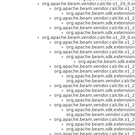
org.apache.beam.vendor.calcite.v1_20_0.or
org.apache.beam.vendor.calcite.v1_20
org.apache.beam.sdk.extensions.
org.apache.beam.vendor.calcite.v1_20
org.apache.beam.sdk.extensions.
org.apache.beam.vendor.calcite.v1_20
org.apache.beam.sdk.extensions.
org.apache.beam.vendor.calcite.v1_20_0.or
org.apache.beam.vendor.calcite.v1_2
org.apache.beam.sdk.extensions.
org.apache.beam.vendor.calcite.v1_20
org.apache.beam.sdk.extensions.
org.apache.beam.sdk.exten
org.apache.beam.vendor.calcite.v1_2
org.apache.beam.vendor.calcite.v1_20
org.apache.beam.sdk.extensions.
org.apache.beam.vendor.calcit
org.apache.beam.vendor.calcite.v1_20
org.apache.beam.sdk.extensions.
org.apache.beam.vendor.calcite.v1_20
org.apache.beam.sdk.extensions.
org.apache.beam.vendor.calcite.v1_20
org.apache.beam.sdk.extensions.
org.apache.beam.vendor.calcite.
org.apache.beam.vendor.calcite.v1_20
org.apache.beam.sdk.extensions.
org.apache.beam.sdk.extensions.
org.apache.beam.vendor.calcite.v1_2