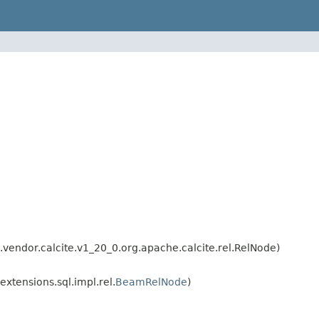
endor.calcite.v1_20_0.org.apache.calcite.rel.RelNode)
tensions.sql.impl.rel.
BeamRelNode
)