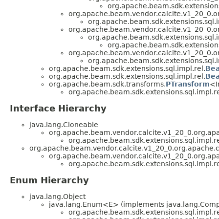
org.apache.beam.sdk.extensions.
org.apache.beam.vendor.calcite.v1_20_0.or
org.apache.beam.sdk.extensions.sql.i
org.apache.beam.vendor.calcite.v1_20_0.or
org.apache.beam.sdk.extensions.sql.i
org.apache.beam.sdk.extensions.
org.apache.beam.vendor.calcite.v1_20_0.or
org.apache.beam.sdk.extensions.sql.i
org.apache.beam.sdk.extensions.sql.impl.rel.
Be
org.apache.beam.sdk.extensions.sql.impl.rel.
Bea
org.apache.beam.sdk.transforms.
PTransform
<I
org.apache.beam.sdk.extensions.sql.impl.re
Interface Hierarchy
java.lang.Cloneable
org.apache.beam.vendor.calcite.v1_20_0.org.apa
org.apache.beam.sdk.extensions.sql.impl.re
org.apache.beam.vendor.calcite.v1_20_0.org.apache.c
org.apache.beam.vendor.calcite.v1_20_0.org.apac
org.apache.beam.sdk.extensions.sql.impl.re
Enum Hierarchy
java.lang.Object
java.lang.Enum<E> (implements java.lang.Compa
org.apache.beam.sdk.extensions.sql.impl.re