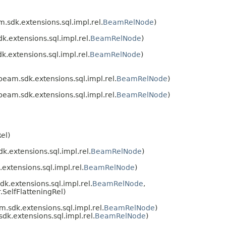
sdk.extensions.sql.impl.rel.
BeamRelNode
)
.extensions.sql.impl.rel.
BeamRelNode
)
extensions.sql.impl.rel.
BeamRelNode
)
eam.sdk.extensions.sql.impl.rel.
BeamRelNode
)
eam.sdk.extensions.sql.impl.rel.
BeamRelNode
)
el)
.extensions.sql.impl.rel.
BeamRelNode
)
xtensions.sql.impl.rel.
BeamRelNode
)
.extensions.sql.impl.rel.
BeamRelNode
,
SelfFlatteningRel)
sdk.extensions.sql.impl.rel.
BeamRelNode
)
k.extensions.sql.impl.rel.
BeamRelNode
)