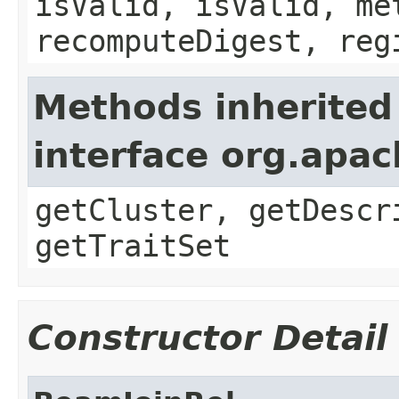
isValid, isValid, me
recomputeDigest, reg
Methods inherited
interface org.apa
getCluster, getDescr
getTraitSet
Constructor Detail