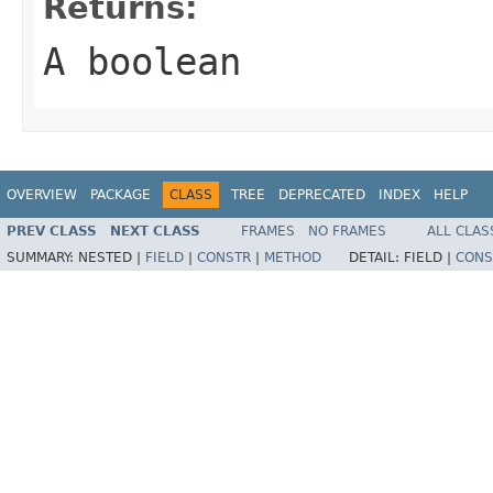
Returns:
A boolean
OVERVIEW
PACKAGE
CLASS
TREE
DEPRECATED
INDEX
HELP
PREV CLASS
NEXT CLASS
FRAMES
NO FRAMES
ALL CLAS
SUMMARY:
NESTED |
FIELD
|
CONSTR
|
METHOD
DETAIL:
FIELD |
CONS