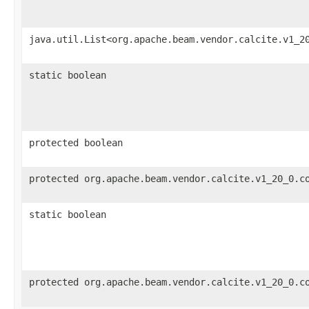
java.util.List<org.apache.beam.vendor.calcite.v1_2
static boolean
protected boolean
protected org.apache.beam.vendor.calcite.v1_20_0.c
static boolean
protected org.apache.beam.vendor.calcite.v1_20_0.c