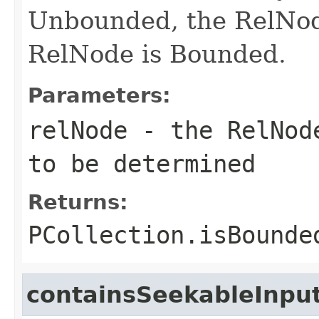
Unbounded, the RelNod
RelNode is Bounded.
Parameters:
relNode
- the RelNode
to be determined
Returns:
PCollection.isBounde
containsSeekableInpu