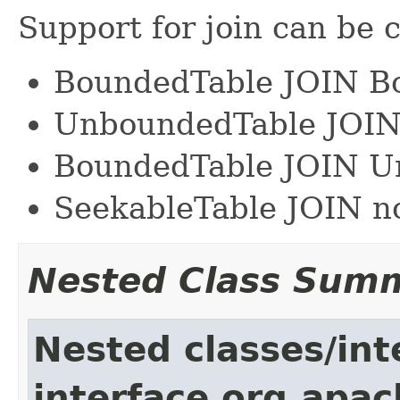
Support for join can be c
BoundedTable JOIN B
UnboundedTable JOI
BoundedTable JOIN U
SeekableTable JOIN n
Nested Class Sum
Nested classes/int
interface org.apac