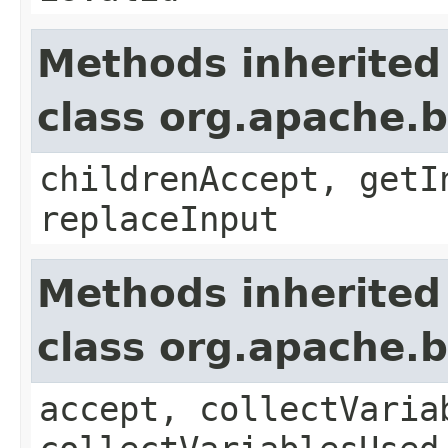
Methods inherited
class org.apache.b
childrenAccept, getI
replaceInput
Methods inherited
class org.apache.b
accept, collectVaria