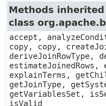
Methods inherited
class org.apache.b
accept, analyzeCondi
copy, copy, createJo
deriveJoinRowType, d
estimateJoinedRows, 
explainTerms, getChi
getJoinType, getSyst
getVariablesSet, isS
isValid