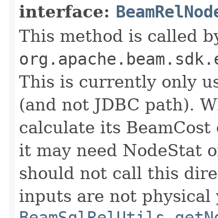
interface:
BeamRelNod
This method is called b
org.apache.beam.sdk.
This is currently only 
(and not JDBC path). 
calculate its BeamCost 
it may need NodeStat of
should not call this dir
inputs are not physical y
BeamSqlRelUtils.getN