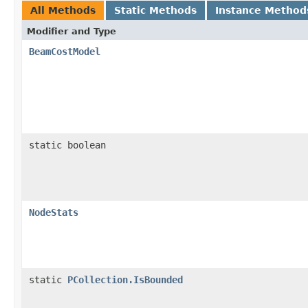
All Methods
Static Methods
Instance Method
Modifier and Type
BeamCostModel
static boolean
NodeStats
static
PCollection.IsBounded