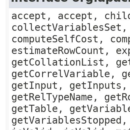
accept, accept, chil
collectVariablesSet,
computeSelfCost, com
estimateRowCount, ex
getCollationList, ge
getCorrelVariable, g
getInput, getInputs,
getRelTypeName, getR
getTable, getVariabl
getVariablesStopped,