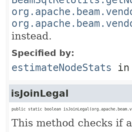
org.apache.beam.vend
org.apache.beam.vend
instead.
Specified by:
estimateNodeStats
in
isJoinLegal
public static boolean isJoinLegal(org.apache.beam.v
This method checks if a 