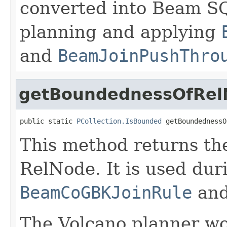
converted into Beam SQ
planning and applying
and
BeamJoinPushThro
getBoundednessOfRel
public static 
PCollection.IsBounded
 getBoundednessO
This method returns th
RelNode. It is used dur
BeamCoGBKJoinRule
an
The Volcano planner wo