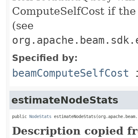
ComputeSelfCost if the 
(see
org.apache.beam.sdk.
Specified by:
beamComputeSelfCost
i
estimateNodeStats
public 
NodeStats
 estimateNodeStats(org.apache.beam.
Description copied f