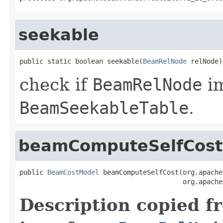
seekable
public static boolean seekable(
BeamRelNode
 relNode)
check if
BeamRelNode
i
BeamSeekableTable
.
beamComputeSelfCost
public 
BeamCostModel
 beamComputeSelfCost(org.apache
                                         org.apache
Description copied f