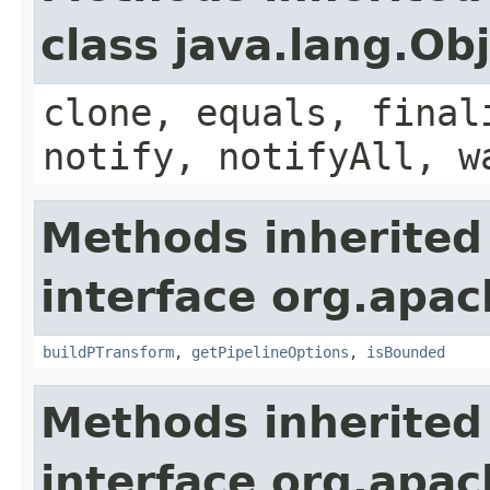
class java.lang.Ob
clone, equals, final
notify, notifyAll, w
Methods inherited
interface org.apac
buildPTransform
,
getPipelineOptions
,
isBounded
Methods inherited
interface org.apac