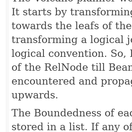
It starts by transformi
towards the leafs of th
transforming a logical jo
logical convention. So, 
of the RelNode till Be
encountered and propa
upwards.
The Boundedness of eac
stored in a list. If any 