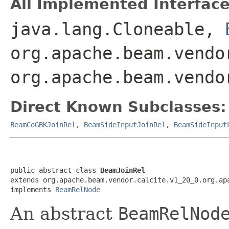
All Implemented Interface
java.lang.Cloneable,
org.apache.beam.vendo
org.apache.beam.vendo
Direct Known Subclasses:
BeamCoGBKJoinRel
,
BeamSideInputJoinRel
,
BeamSideInput
public abstract class 
BeamJoinRel
extends org.apache.beam.vendor.calcite.v1_20_0.org.apa
implements 
BeamRelNode
An abstract
BeamRelNod