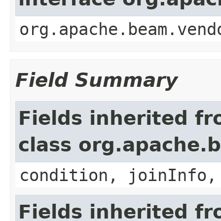
org.apache.beam.vend
Field Summary
Fields inherited f
class org.apache.b
condition, joinInfo,
Fields inherited f