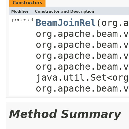
Constructors
Modifier
Constructor and Description
protected
BeamJoinRel
(org.a
org.apache.beam.v
org.apache.beam.v
org.apache.beam.v
org.apache.beam.v
java.util.Set<org
org.apache.beam.v
Method Summary