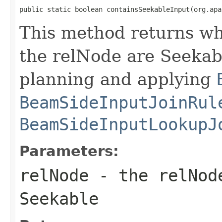
public static boolean containsSeekableInput(org.apa
This method returns whe
the relNode are Seekabl
planning and applying
BeamSideInputJoinRul
BeamSideInputLookupJ
Parameters:
relNode
- the relNode
Seekable