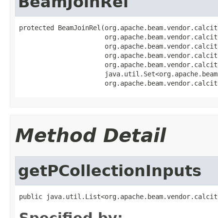
BeamJoinRel
protected BeamJoinRel(org.apache.beam.vendor.calcit
                      org.apache.beam.vendor.calcit
                      org.apache.beam.vendor.calcit
                      org.apache.beam.vendor.calcit
                      org.apache.beam.vendor.calcit
                      java.util.Set<org.apache.beam
                      org.apache.beam.vendor.calcit
Method Detail
getPCollectionInputs
public java.util.List<org.apache.beam.vendor.calcit
Specified by: