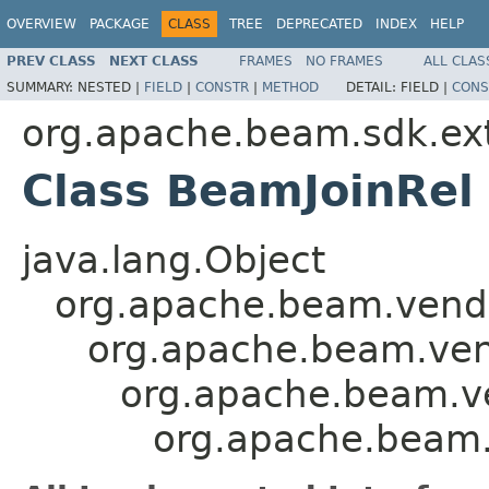
OVERVIEW
PACKAGE
CLASS
TREE
DEPRECATED
INDEX
HELP
PREV CLASS
NEXT CLASS
FRAMES
NO FRAMES
ALL CLAS
SUMMARY:
NESTED |
FIELD
|
CONSTR
|
METHOD
DETAIL:
FIELD |
CONS
org.apache.beam.sdk.exte
Class BeamJoinRel
java.lang.Object
org.apache.beam.vendor
org.apache.beam.vend
org.apache.beam.ven
org.apache.beam.s