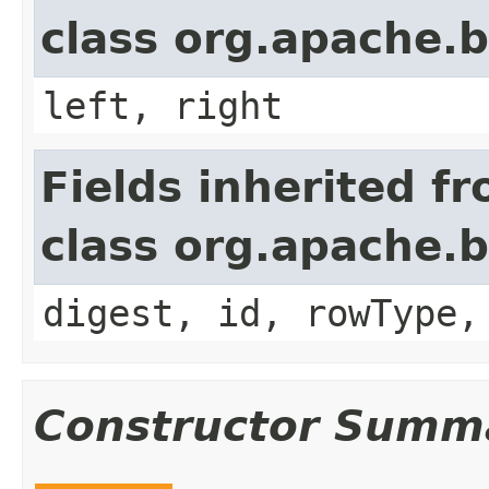
class org.apache.b
left, right
Fields inherited f
class org.apache.b
digest, id, rowType,
Constructor Summ