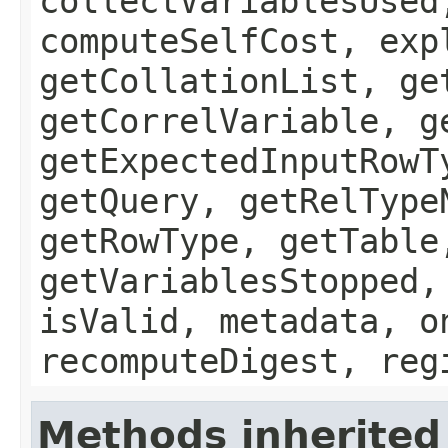
collectVariablesUsed
computeSelfCost, exp
getCollationList, ge
getCorrelVariable, g
getExpectedInputRowT
getQuery, getRelType
getRowType, getTable
getVariablesStopped,
isValid, metadata, o
recomputeDigest, reg
Methods inherited