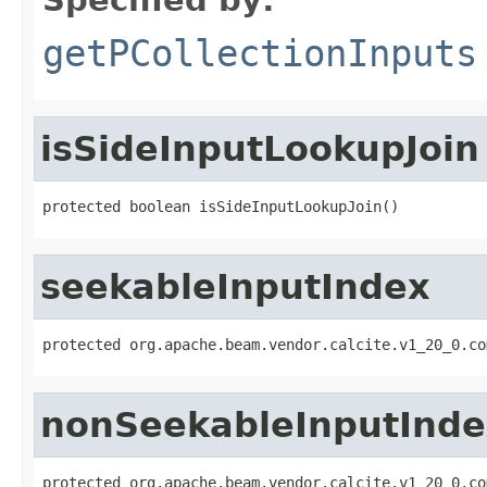
getPCollectionInputs
isSideInputLookupJoin
protected boolean isSideInputLookupJoin()
seekableInputIndex
protected org.apache.beam.vendor.calcite.v1_20_0.co
nonSeekableInputInde
protected org.apache.beam.vendor.calcite.v1_20_0.co