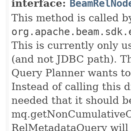
interface:
BeamRelNod
This method is called b
org.apache.beam.sdk.
This is currently only 
(and not JDBC path). T
Query Planner wants to 
Instead of calling this d
needed that it should b
mq.getNonCumulativeCo
RelMetadataQuery will c