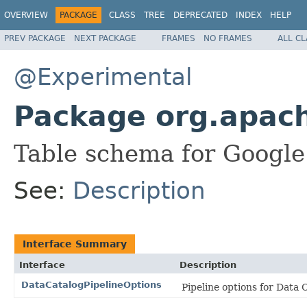
OVERVIEW
PACKAGE
CLASS
TREE
DEPRECATED
INDEX
HELP
PREV PACKAGE
NEXT PACKAGE
FRAMES
NO FRAMES
ALL C
@Experimental
Package org.apach
Table schema for Google
See:
Description
Interface Summary
Interface
Description
DataCatalogPipelineOptions
Pipeline options for Data 