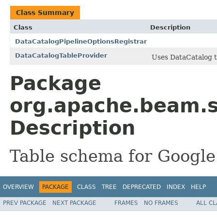
Class Summary
Class
Description
DataCatalogPipelineOptionsRegistrar
DataCatalogTableProvider
Uses DataCatalog t
Package
org.apache.beam.s
Description
Table schema for Google
OVERVIEW
PACKAGE
CLASS
TREE
DEPRECATED
INDEX
HELP
PREV PACKAGE
NEXT PACKAGE
FRAMES
NO FRAMES
ALL C