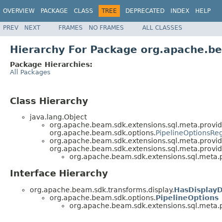
OVERVIEW
PACKAGE
CLASS
TREE
DEPRECATED
INDEX
HELP
PREV
NEXT
FRAMES
NO FRAMES
ALL CLASSES
Hierarchy For Package org.apache.be
Package Hierarchies:
All Packages
Class Hierarchy
java.lang.Object
org.apache.beam.sdk.extensions.sql.meta.provid
org.apache.beam.sdk.options.
PipelineOptionsReg
org.apache.beam.sdk.extensions.sql.meta.provid
org.apache.beam.sdk.extensions.sql.meta.provid
org.apache.beam.sdk.extensions.sql.meta.p
Interface Hierarchy
org.apache.beam.sdk.transforms.display.
HasDisplay
org.apache.beam.sdk.options.
PipelineOptions
org.apache.beam.sdk.extensions.sql.meta.p