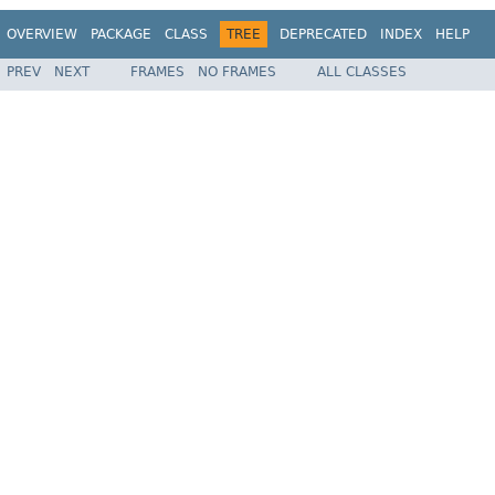
OVERVIEW
PACKAGE
CLASS
TREE
DEPRECATED
INDEX
HELP
PREV
NEXT
FRAMES
NO FRAMES
ALL CLASSES