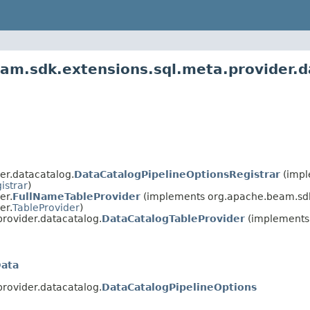
am.sdk.extensions.sql.meta.provider.d
er.datacatalog.
DataCatalogPipelineOptionsRegistrar
(impl
istrar
)
er.
FullNameTableProvider
(implements org.apache.beam.sdk
er.
TableProvider
)
rovider.datacatalog.
DataCatalogTableProvider
(implements 
Data
rovider.datacatalog.
DataCatalogPipelineOptions