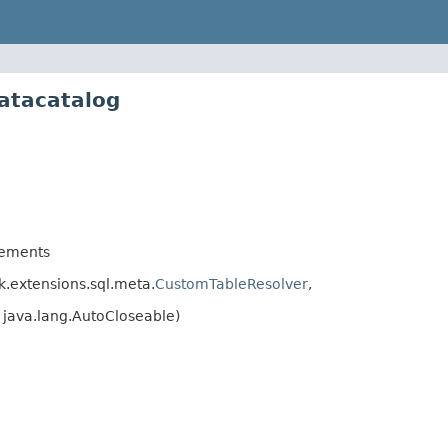
atacatalog
ements
.extensions.sql.meta.
CustomTableResolver
,
java.lang.AutoCloseable)