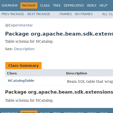
OVERVIEW
PACKAGE
CLASS
TREE
DEPRECATED
INDEX
HELP
PREV PACKAGE
NEXT PACKAGE
FRAMES
NO FRAMES
ALL C
@Experimental
Package org.apache.beam.sdk.extens
Table schema for HCatalog.
See:
Description
Class Summary
Class
Description
HCatalogTable
Beam SQL table that wra
Package org.apache.beam.sdk.extensions.
Table schema for HCatalog.