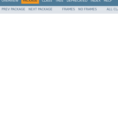
OVERVIEW
PACKAGE
CLASS
TREE
DEPRECATED
INDEX
HELP
PREV PACKAGE
NEXT PACKAGE
FRAMES
NO FRAMES
ALL C