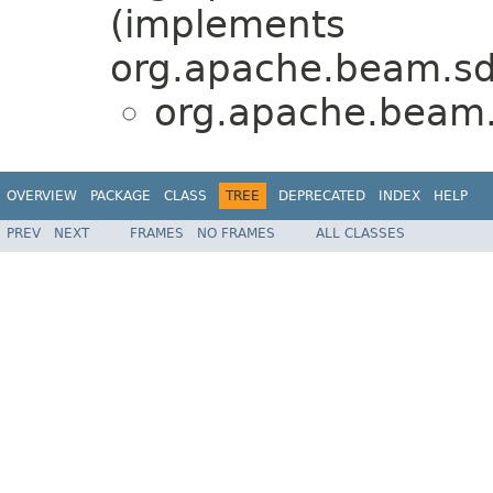
(implements
org.apache.beam.sd
org.apache.beam.s
OVERVIEW
PACKAGE
CLASS
TREE
DEPRECATED
INDEX
HELP
PREV
NEXT
FRAMES
NO FRAMES
ALL CLASSES