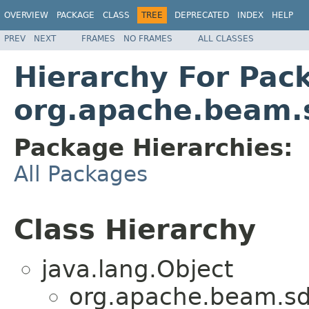
OVERVIEW
PACKAGE
CLASS
TREE
DEPRECATED
INDEX
HELP
PREV
NEXT
FRAMES
NO FRAMES
ALL CLASSES
Hierarchy For Pac
org.apache.beam.s
Package Hierarchies:
All Packages
Class Hierarchy
java.lang.Object
org.apache.beam.sd