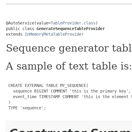
@AutoService(value=
TableProvider.class
)

public class 
GenerateSequenceTableProvider
extends 
InMemoryMetaTableProvider
Sequence generator tabl
A sample of text table is:
 CREATE EXTERNAL TABLE MY_SEQUENCE(

   sequence BIGINT COMMENT 'this is the primary key',

   event_time TIMESTAMP COMMENT 'this is the element t
 )

 TYPE 'sequence';
