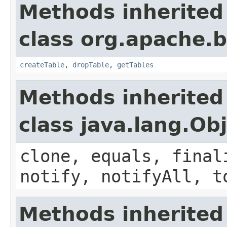
Methods inherited
class org.apache.
createTable
,
dropTable
,
getTables
Methods inherited
class java.lang.Ob
clone, equals, final
notify, notifyAll, t
Methods inherited