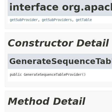
interface org.apa
getSubProvider
,
getSubProviders
,
getTable
Constructor Detail
GenerateSequenceTabl
public GenerateSequenceTableProvider()
Method Detail