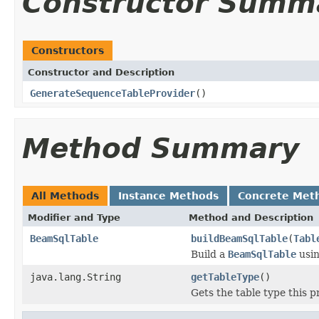
Constructor Summ
Constructors
Constructor and Description
GenerateSequenceTableProvider
()
Method Summary
All Methods
Instance Methods
Concrete Met
Modifier and Type
Method and Description
BeamSqlTable
buildBeamSqlTable
(
Tabl
Build a
BeamSqlTable
usin
java.lang.String
getTableType
()
Gets the table type this p