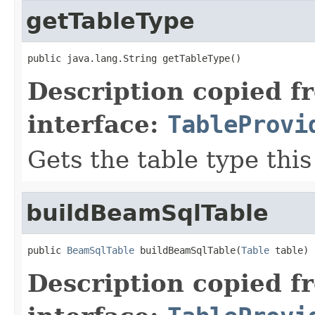
getTableType
public java.lang.String getTableType()
Description copied f
interface:
TableProvi
Gets the table type thi
buildBeamSqlTable
public 
BeamSqlTable
 buildBeamSqlTable(
Table
 table)
Description copied f