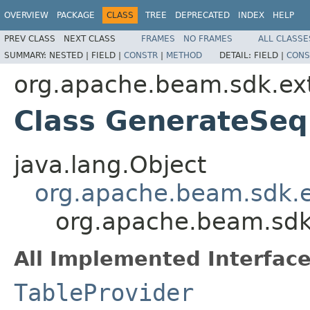
OVERVIEW
PACKAGE
CLASS
TREE
DEPRECATED
INDEX
HELP
PREV CLASS
NEXT CLASS
FRAMES
NO FRAMES
ALL CLASSE
SUMMARY:
NESTED |
FIELD |
CONSTR
|
METHOD
DETAIL:
FIELD |
CONS
org.apache.beam.sdk.ext
Class GenerateSeq
java.lang.Object
org.apache.beam.sdk.e
org.apache.beam.sdk
All Implemented Interface
TableProvider