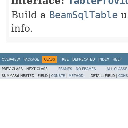
interface:
TableProvi
Build a
BeamSqlTable
u
info.
OVERVIEW
PACKAGE
CLASS
TREE
DEPRECATED
INDEX
HELP
PREV CLASS
NEXT CLASS
FRAMES
NO FRAMES
ALL CLASSE
SUMMARY:
NESTED |
FIELD |
CONSTR
|
METHOD
DETAIL:
FIELD |
CONS