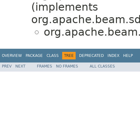
(implements
org.apache.beam.sdk
org.apache.beam.
OVERVIEW
PACKAGE
CLASS
TREE
DEPRECATED
INDEX
HELP
PREV
NEXT
FRAMES
NO FRAMES
ALL CLASSES