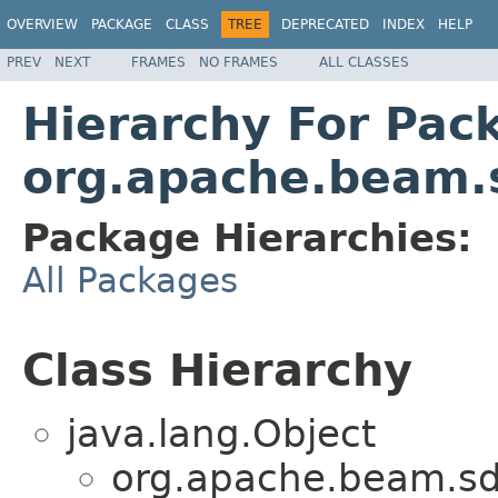
OVERVIEW
PACKAGE
CLASS
TREE
DEPRECATED
INDEX
HELP
PREV
NEXT
FRAMES
NO FRAMES
ALL CLASSES
Hierarchy For Pac
org.apache.beam.s
Package Hierarchies:
All Packages
Class Hierarchy
java.lang.Object
org.apache.beam.sdk