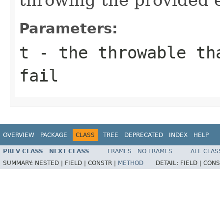
Parameters:
t
- the throwable th
fail
OVERVIEW
PACKAGE
CLASS
TREE
DEPRECATED
INDEX
HELP
PREV CLASS
NEXT CLASS
FRAMES
NO FRAMES
ALL CLAS
SUMMARY:
NESTED |
FIELD |
CONSTR |
METHOD
DETAIL:
FIELD |
CONS