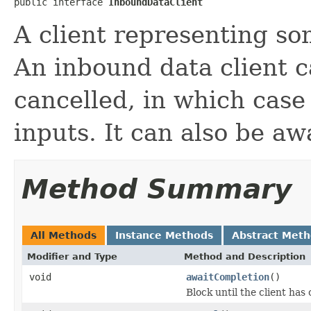
public interface 
InboundDataClient
A client representing so
An inbound data client 
cancelled, in which case 
inputs. It can also be aw
Method Summary
All Methods
Instance Methods
Abstract Met
Modifier and Type
Method and Description
void
awaitCompletion
()
Block until the client ha