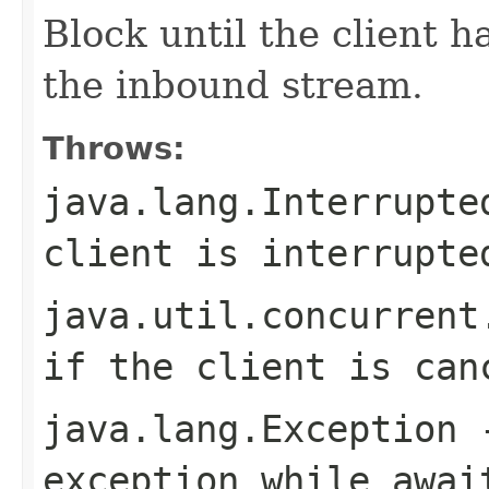
Block until the client 
the inbound stream.
Throws:
java.lang.Interrupte
client is interrupte
java.util.concurrent
if the client is can
java.lang.Exception
-
exception while awai