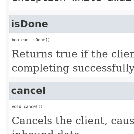
isDone
boolean isDone()
Returns true if the clien
completing successfully
cancel
void cancel()
Cancels the client, caus