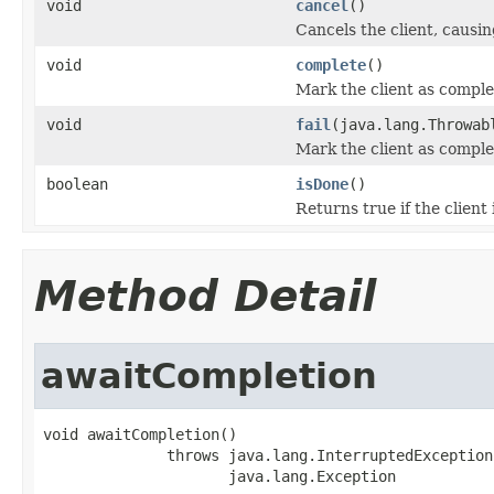
void
cancel
()
Cancels the client, causin
void
complete
()
Mark the client as comple
void
fail
(java.lang.Throwab
Mark the client as comple
boolean
isDone
()
Returns true if the client
Method Detail
awaitCompletion
void awaitCompletion()

              throws java.lang.InterruptedException,
                     java.lang.Exception