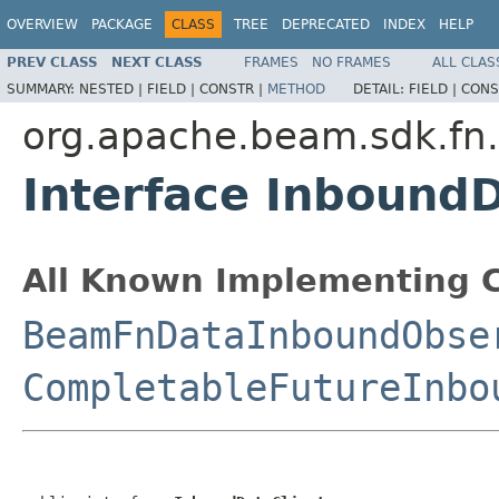
OVERVIEW
PACKAGE
CLASS
TREE
DEPRECATED
INDEX
HELP
PREV CLASS
NEXT CLASS
FRAMES
NO FRAMES
ALL CLAS
SUMMARY:
NESTED |
FIELD |
CONSTR |
METHOD
DETAIL:
FIELD |
CONS
org.apache.beam.sdk.fn
Interface InboundD
All Known Implementing C
BeamFnDataInboundObse
CompletableFutureInbo