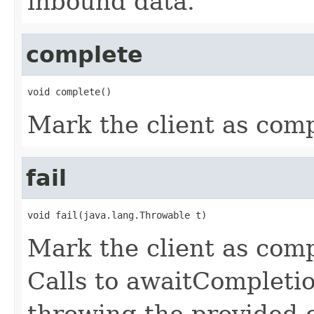
inbound data.
complete
void complete()
Mark the client as com
fail
void fail(java.lang.Throwable t)
Mark the client as comp
Calls to awaitCompletio
throwing the provided 