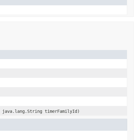
 java.lang.String timerFamilyId)