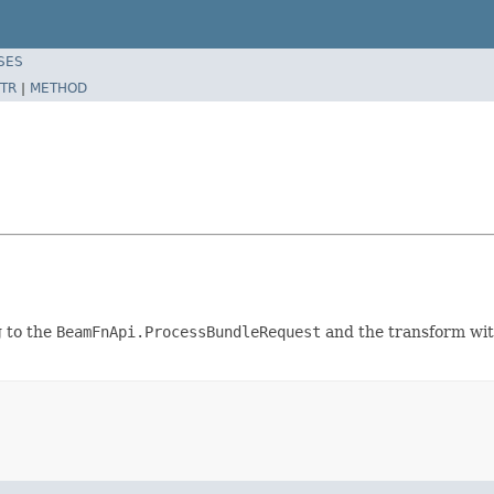
SES
TR
|
METHOD
g to the
BeamFnApi.ProcessBundleRequest
and the transform wit