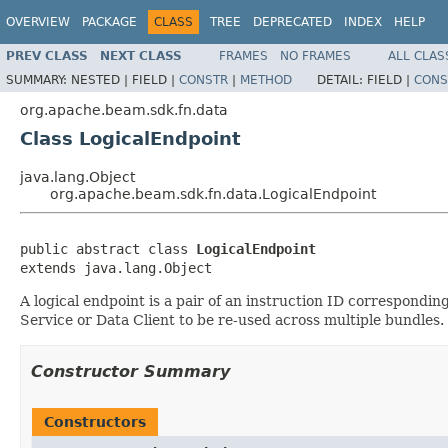
OVERVIEW
PACKAGE
CLASS
TREE
DEPRECATED
INDEX
HELP
PREV CLASS
NEXT CLASS
FRAMES
NO FRAMES
ALL CLAS
SUMMARY:
NESTED |
FIELD |
CONSTR
|
METHOD
DETAIL:
FIELD |
CONS
org.apache.beam.sdk.fn.data
Class LogicalEndpoint
java.lang.Object
org.apache.beam.sdk.fn.data.LogicalEndpoint
public abstract class 
LogicalEndpoint
extends java.lang.Object
A logical endpoint is a pair of an instruction ID correspondin
Service or Data Client to be re-used across multiple bundles.
Constructor Summary
Constructors