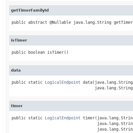
getTimerFamilyId
public abstract @Nullable java.lang.String getTimer
isTimer
public boolean isTimer()
data
public static 
LogicalEndpoint
 data(java.lang.String
                                   java.lang.String
timer
public static 
LogicalEndpoint
 timer(java.lang.Strin
                                    java.lang.Strin
                                    java.lang.Strin