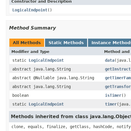
Constructor and Description
LogicalEndpoint
()
Method Summary
All Methods
Static Methods
Instance Method
Modifier and Type
Method and 
static
LogicalEndpoint
data
(java.l
abstract java.lang.String
getInstruct
abstract @Nullable java.lang.String
getTimerFam
abstract java.lang.String
getTransfor
boolean
isTimer
()
static
LogicalEndpoint
timer
(java.
Methods inherited from class java.lang.Objec
clone, equals, finalize, getClass, hashCode, notify