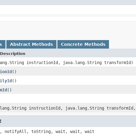
s
Abstract Methods
Concrete Methods
Description
ang.String instructionId, java.lang.String transformId)
ionId
()
ilyId
()
mId
()
lang.String instructionId, java.lang.String transformId,
t
, notifyAll, toString, wait, wait, wait