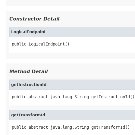
Constructor Detail
LogicalEndpoint
public LogicalEndpoint()
Method Detail
getInstructionId
public abstract java.lang.String getInstructionId()
getTransformId
public abstract java.lang.String getTransformId()