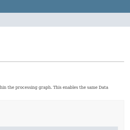
hin the processing graph. This enables the same Data