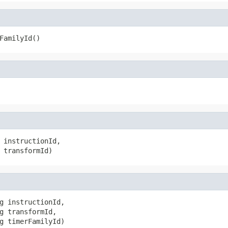
FamilyId()
 instructionId,

 transformId)
g instructionId,

g transformId,

g timerFamilyId)