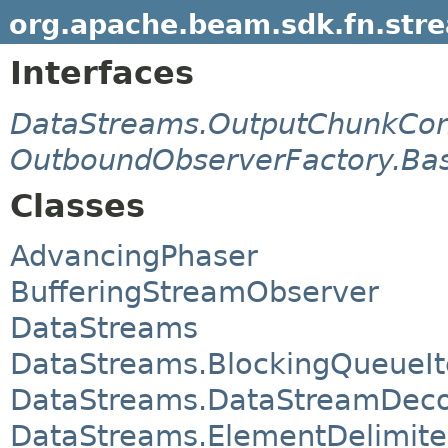
org.apache.beam.sdk.fn.str
Interfaces
DataStreams.OutputChunkCo
OutboundObserverFactory.Bas
Classes
AdvancingPhaser
BufferingStreamObserver
DataStreams
DataStreams.BlockingQueueIt
DataStreams.DataStreamDec
DataStreams.ElementDelimit