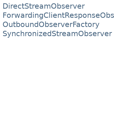
DirectStreamObserver
ForwardingClientResponseObs
OutboundObserverFactory
SynchronizedStreamObserver