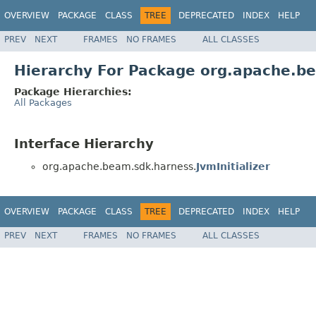
OVERVIEW
PACKAGE
CLASS
TREE
DEPRECATED
INDEX
HELP
PREV
NEXT
FRAMES
NO FRAMES
ALL CLASSES
Hierarchy For Package org.apache.b
Package Hierarchies:
All Packages
Interface Hierarchy
org.apache.beam.sdk.harness.
JvmInitializer
OVERVIEW
PACKAGE
CLASS
TREE
DEPRECATED
INDEX
HELP
PREV
NEXT
FRAMES
NO FRAMES
ALL CLASSES