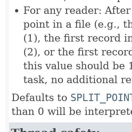
For any reader: After 
point in a file (e.g.,
(1), the first record 
(2), or the first recor
this value should be 
task, no additional re
Defaults to
SPLIT_POIN
than 0 will be interpre