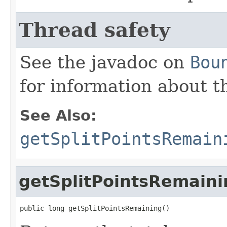
Thread safety
See the javadoc on
Bou
for information about t
See Also:
getSplitPointsRemain
getSplitPointsRemaini
public long getSplitPointsRemaining()