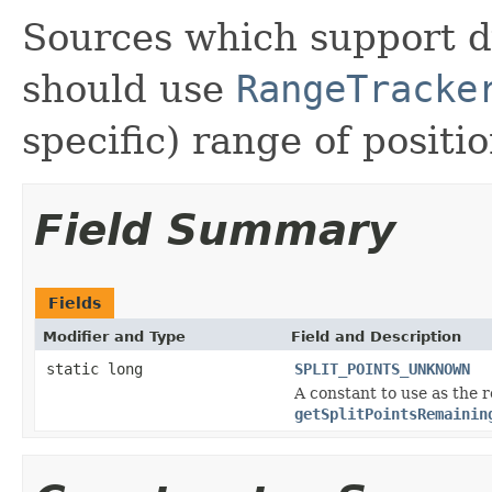
Sources which support 
should use
RangeTracke
specific) range of positio
Field Summary
Fields
Modifier and Type
Field and Description
static long
SPLIT_POINTS_UNKNOWN
A constant to use as the 
getSplitPointsRemainin