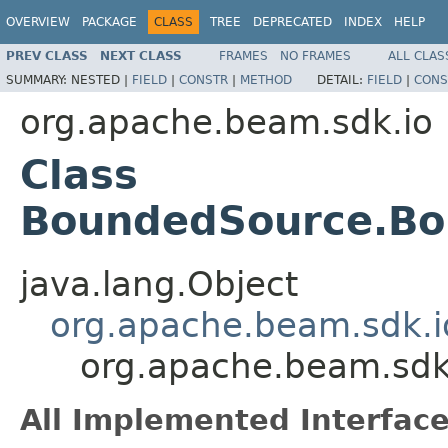
OVERVIEW
PACKAGE
CLASS
TREE
DEPRECATED
INDEX
HELP
PREV CLASS
NEXT CLASS
FRAMES
NO FRAMES
ALL CLAS
SUMMARY:
NESTED |
FIELD
|
CONSTR
|
METHOD
DETAIL:
FIELD
|
CONS
org.apache.beam.sdk.io
Class
BoundedSource.B
java.lang.Object
org.apache.beam.sdk.i
org.apache.beam.sd
All Implemented Interface