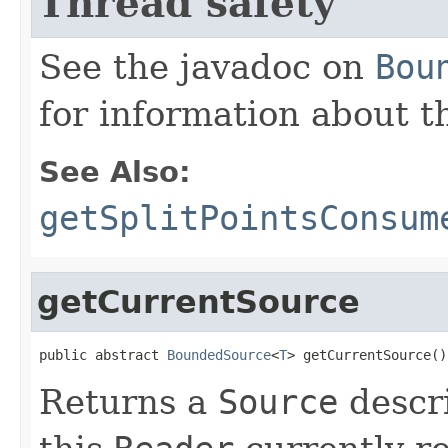
Thread safety
See the javadoc on
Bou
for information about t
See Also:
getSplitPointsConsum
getCurrentSource
public abstract 
BoundedSource
<
T
> getCurrentSource()
Returns a
Source
descri