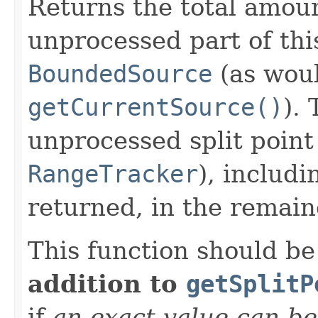
Returns the total amoun
unprocessed part of thi
BoundedSource
(as woul
getCurrentSource()
).
unprocessed split point
RangeTracker
), includi
returned, in the remain
This function should b
addition to
getSplitP
if
an exact value can b