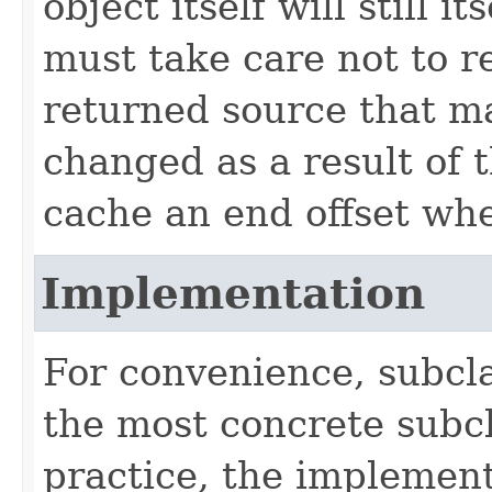
object itself will still 
must take care not to re
returned source that m
changed as a result of t
cache an end offset whe
Implementation
For convenience, subcla
the most concrete subc
practice, the implement