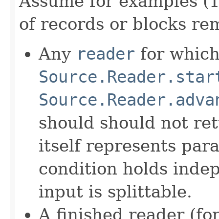
Assume for examples (1
of records or blocks re
Any
reader
for which 
Source.Reader.star
Source.Reader.adva
should should not ret
itself represents para
condition holds inde
input is splittable.
A finished reader (fo