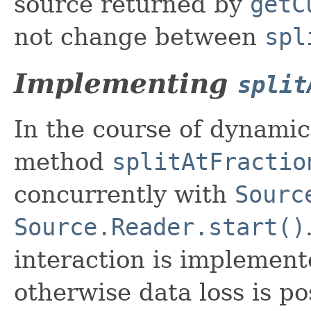
source returned by
getC
not change between
spl
Implementing
split
In the course of dynamic
method
splitAtFractio
concurrently with
Sourc
Source.Reader.start()
interaction is implement
otherwise data loss is po