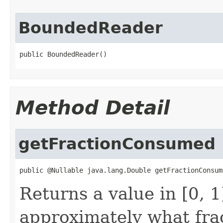
BoundedReader
public BoundedReader()
Method Detail
getFractionConsumed
public @Nullable java.lang.Double getFractionConsum
Returns a value in [0, 
approximately what fra