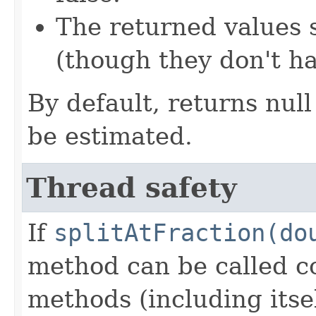
The returned values 
(though they don't ha
By default, returns null
be estimated.
Thread safety
If
splitAtFraction(do
method can be called c
methods (including itsel