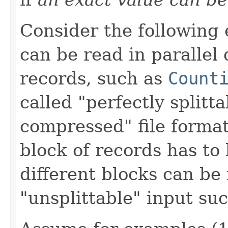
Consider the following 
can be read in parallel
records, such as
Count
called "perfectly splitta
compressed" file forma
block of records has to
different blocks can be 
"unsplittable" input suc