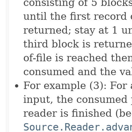
consisting of 5 blocks
until the first record
returned; stay at 1 un
third block is return
of-file is reached the
consumed and the val
For example (3): For
input, the consumed p
reader is finished (be
Source.Reader.adva