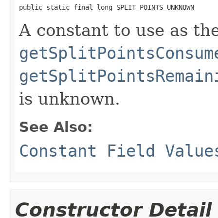
public static final long SPLIT_POINTS_UNKNOWN
A constant to use as the
getSplitPointsConsum
getSplitPointsRemain
is unknown.
See Also:
Constant Field Value
Constructor Detail