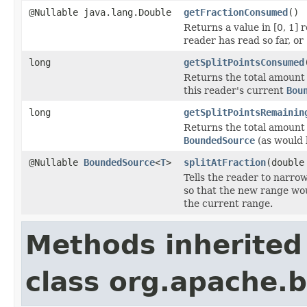
@Nullable java.lang.Double
getFractionConsumed
()
Returns a value in [0, 1]
reader has read so far, or
long
getSplitPointsConsumed
Returns the total amount 
this reader's current
Bou
long
getSplitPointsRemainin
Returns the total amount 
BoundedSource
(as would
@Nullable
BoundedSource
<
T
>
splitAtFraction
(double
Tells the reader to narrow
so that the new range wou
the current range.
Methods inherited
class org.apache.