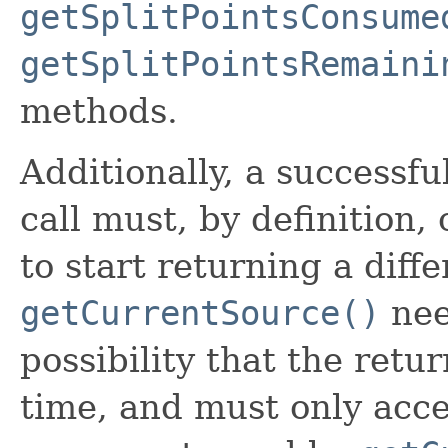
getSplitPointsConsume
getSplitPointsRemaini
methods.
Additionally, a successfu
call must, by definition,
to start returning a diffe
getCurrentSource()
nee
possibility that the ret
time, and must only acce