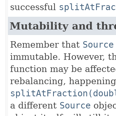
successful
splitAtFrac
Mutability and thr
Remember that
Source
immutable. However, the
function may be affect
rebalancing, happening
splitAtFraction(doub
a different
Source
objec