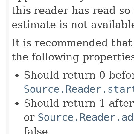
this reader has read so 
estimate is not availabl
It is recommended that 
the following properties
Should return 0 befo
Source.Reader.star
Should return 1 afte
or
Source.Reader.ad
false.