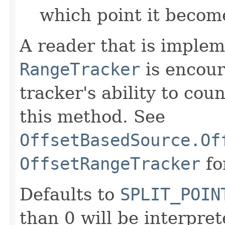
which point it becom
A reader that is imple
RangeTracker
is encour
tracker's ability to cou
this method. See
OffsetBasedSource.Of
OffsetRangeTracker
fo
Defaults to
SPLIT_POIN
than 0 will be interpre