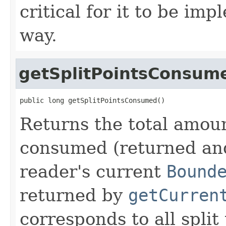
critical for it to be im
way.
getSplitPointsConsum
public long getSplitPointsConsumed()
Returns the total amoun
consumed (returned and
reader's current
Bound
returned by
getCurren
corresponds to all split