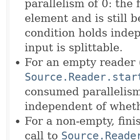
parallelism of 0: the 
element and is still 
condition holds inde
input is splittable.
For an empty reader (
Source.Reader.star
consumed parallelism 
independent of whethe
For a non-empty, fini
call to
Source.Reade