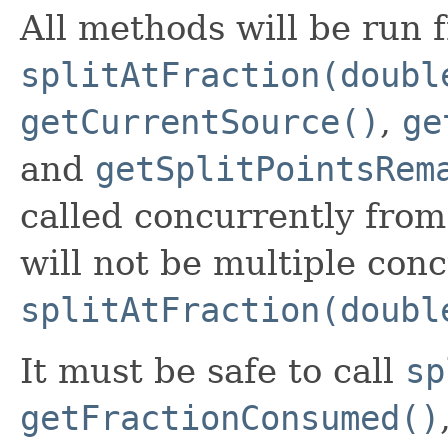
All methods will be run
splitAtFraction(doubl
getCurrentSource()
,
ge
and
getSplitPointsRem
called concurrently from
will not be multiple conc
splitAtFraction(doubl
It must be safe to call
sp
getFractionConsumed()