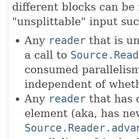
different blocks can be 
"unsplittable" input suc
Any
reader
that is u
a call to
Source.Read
consumed parallelism 
independent of whethe
Any
reader
that has o
element (aka, has nev
Source.Reader.adva