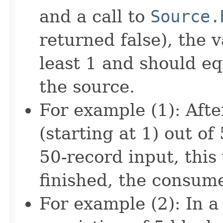
and a call to
Source.
returned false), the 
least 1 and should eq
the source.
For example (1): Aft
(starting at 1) out of
50-record input, thi
finished, the consum
For example (2): In 