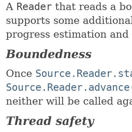
A
Reader
that reads a b
supports some additional
progress estimation and
Boundedness
Once
Source.Reader.st
Source.Reader.advance
neither will be called ag
Thread safety