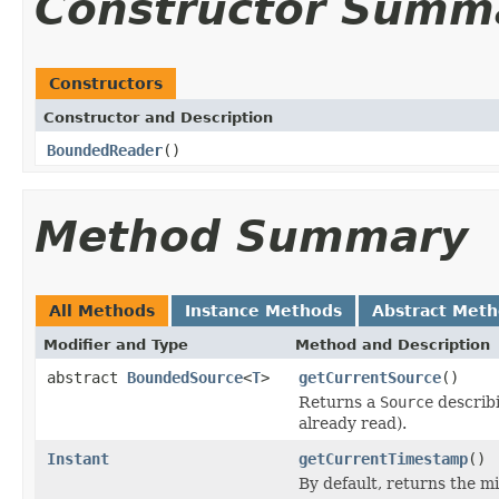
Constructor Summ
Constructors
Constructor and Description
BoundedReader
()
Method Summary
All Methods
Instance Methods
Abstract Met
Modifier and Type
Method and Description
abstract
BoundedSource
<
T
>
getCurrentSource
()
Returns a
Source
describi
already read).
Instant
getCurrentTimestamp
()
By default, returns the 