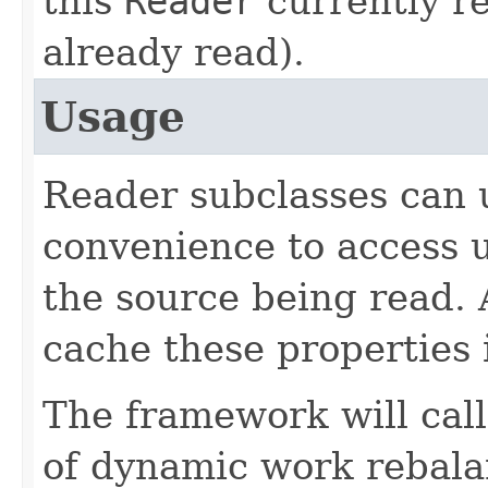
this
Reader
currently re
already read).
Usage
Reader subclasses can 
convenience to access 
the source being read. 
cache these properties 
The framework will call
of dynamic work rebalan