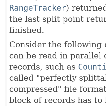
RangeTracker
) returne
the last split point retu
finished.
Consider the following 
can be read in parallel
records, such as
Count
called "perfectly splitta
compressed" file forma
block of records has to