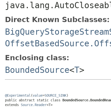
java.lang.AutoCloseab
Direct Known Subclasses:
BigQueryStorageStream
OffsetBasedSource.Off
Enclosing class:
BoundedSource
<
T
>
@Experimental
(
value
=
SOURCE_SINK
)

public abstract static class 
BoundedSource.BoundedRea
extends 
Source.Reader
<T>