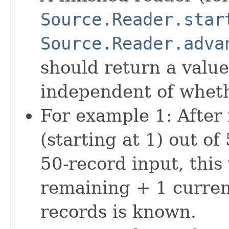
Source.Reader.star
Source.Reader.adva
should return a value
independent of whethe
For example 1: After
(starting at 1) out of
50-record input, this
remaining + 1 current
records is known.