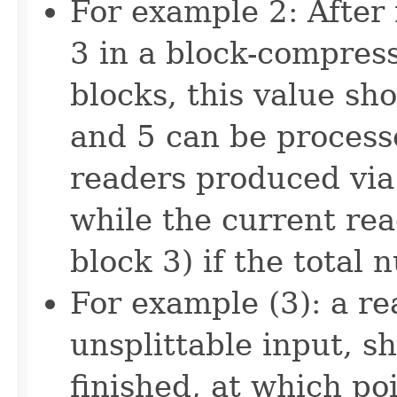
For example 2: After 
3 in a block-compress
blocks, this value sh
and 5 can be process
readers produced via
while the current re
block 3) if the total
For example (3): a r
unsplittable input, sh
finished, at which poi