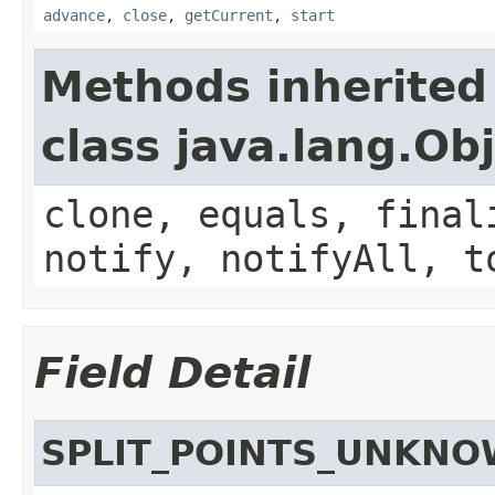
advance
,
close
,
getCurrent
,
start
Methods inherited
class java.lang.Ob
clone, equals, final
notify, notifyAll, t
Field Detail
SPLIT_POINTS_UNKN