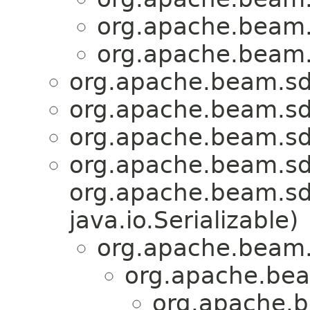
org.apache.beam.
org.apache.beam.
org.apache.beam.sd
org.apache.beam.sd
org.apache.beam.sd
org.apache.beam.sd
org.apache.beam.sdk
java.io.Serializable)
org.apache.beam.
org.apache.bea
org.apache.b