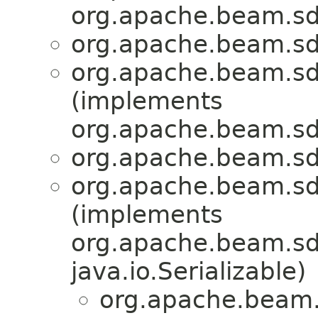
org.apache.beam.sd
org.apache.beam.sd
org.apache.beam.sd
(implements
org.apache.beam.sd
org.apache.beam.sd
org.apache.beam.sd
(implements
org.apache.beam.sdk
java.io.Serializable)
org.apache.beam.