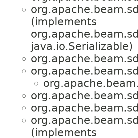
org.apache.beam.sd
(implements
org.apache.beam.sdk
java.io.Serializable)
org.apache.beam.sd
org.apache.beam.sd
org.apache.beam.
org.apache.beam.sd
org.apache.beam.sd
org.apache.beam.sd
(implements