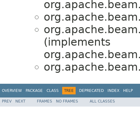
org.apache.beam.
org.apache.beam.
org.apache.beam.
(implements
org.apache.beam.
org.apache.beam.
OVERVIEW
PACKAGE
CLASS
TREE
DEPRECATED
INDEX
HELP
PREV
NEXT
FRAMES
NO FRAMES
ALL CLASSES