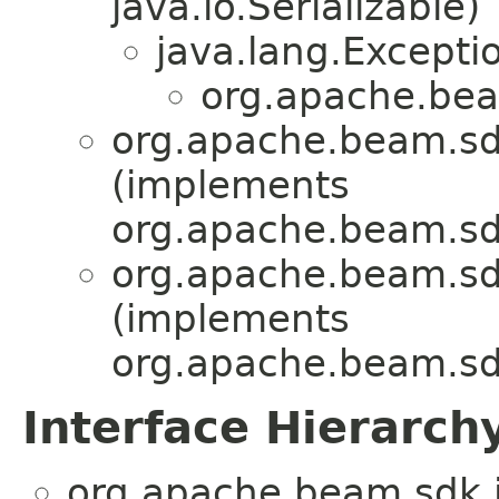
java.io.Serializable)
java.lang.Excepti
org.apache.bea
org.apache.beam.sd
(implements
org.apache.beam.sd
org.apache.beam.sd
(implements
org.apache.beam.sd
Interface Hierarch
org.apache.beam.sdk.i