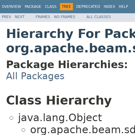
OVERVIEW
PACKAGE
CLASS
TREE
DEPRECATED
INDEX
HELP
PREV
NEXT
FRAMES
NO FRAMES
ALL CLASSES
Hierarchy For Pac
org.apache.beam.
Package Hierarchies:
All Packages
Class Hierarchy
java.lang.Object
org.apache.beam.sd