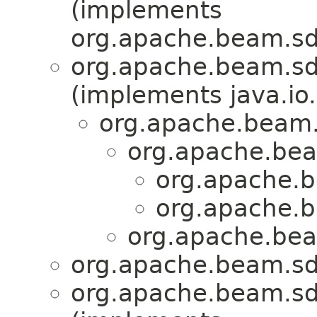
(implements
org.apache.beam.sdk
org.apache.beam.sd
(implements java.io.
org.apache.beam.
org.apache.bea
org.apache.b
org.apache.b
org.apache.bea
org.apache.beam.sd
org.apache.beam.sd