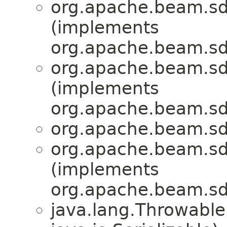
org.apache.beam.sd
(implements
org.apache.beam.sd
org.apache.beam.sd
(implements
org.apache.beam.sd
org.apache.beam.sd
org.apache.beam.sd
(implements
org.apache.beam.sd
java.lang.Throwabl