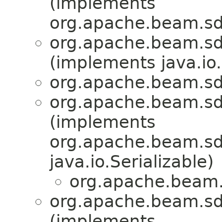
(implements
org.apache.beam.sd
org.apache.beam.sd
(implements java.io.
org.apache.beam.sd
org.apache.beam.sd
(implements
org.apache.beam.sdk
java.io.Serializable)
org.apache.beam.
org.apache.beam.sd
(implements