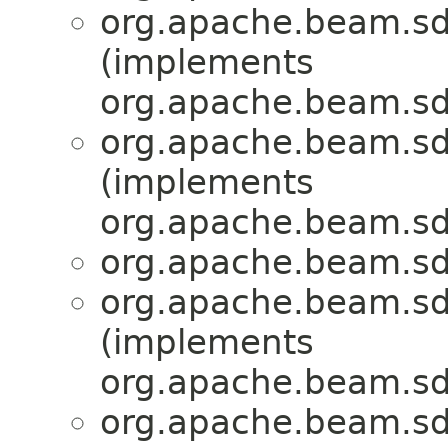
org.apache.beam.sd
(implements
org.apache.beam.sd
org.apache.beam.sd
(implements
org.apache.beam.sd
org.apache.beam.sd
org.apache.beam.sd
(implements
org.apache.beam.sd
org.apache.beam.sd