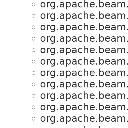
org.apache.beam.
org.apache.beam.
org.apache.beam.
org.apache.beam.
org.apache.beam.
org.apache.beam.
org.apache.beam.
org.apache.beam.
org.apache.beam.
org.apache.beam.
org.apache.beam.