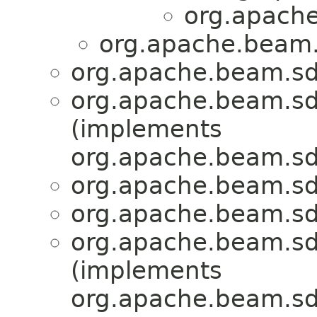
org.apache
org.apache.beam.
org.apache.beam.sd
org.apache.beam.sd
(implements
org.apache.beam.sd
org.apache.beam.sd
org.apache.beam.sd
org.apache.beam.sd
(implements
org.apache.beam.sd