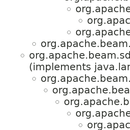
org.apache
org.apac
org.apache
org.apache.beam.
org.apache.beam.sd
(implements java.la
org.apache.beam.
org.apache.bea
org.apache.b
org.apache
org.apac