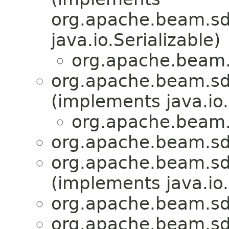
org.apache.beam.sdk
java.io.Serializable)
org.apache.beam.
org.apache.beam.sd
(implements java.io.
org.apache.beam.
org.apache.beam.sd
org.apache.beam.sd
(implements java.io.
org.apache.beam.sd
org.apache.beam.sd