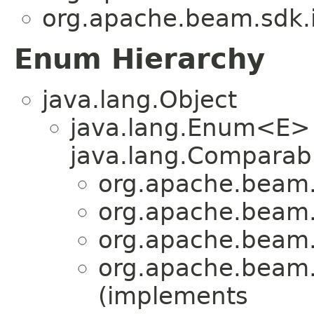
org.apache.beam.sdk.i
Enum Hierarchy
java.lang.Object
java.lang.Enum<E>
java.lang.Comparabl
org.apache.beam.
org.apache.beam.
org.apache.beam.
org.apache.beam.
(implements