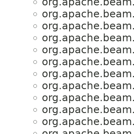
org.apache.beam.
org.apache.beam.
org.apache.beam.
org.apache.beam.
org.apache.beam.
org.apache.beam.
org.apache.beam.
org.apache.beam.
org.apache.beam.
org.apache.beam.
org.apache.beam.
org.apache.beam.