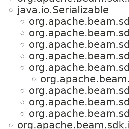
java.io.Serializable
org.apache.beam.sd
org.apache.beam.sd
org.apache.beam.sd
org.apache.beam.sd
org.apache.beam.sd
org.apache.beam.
org.apache.beam.sd
org.apache.beam.sd
org.apache.beam.sd
org.apache.beam.sdk.i