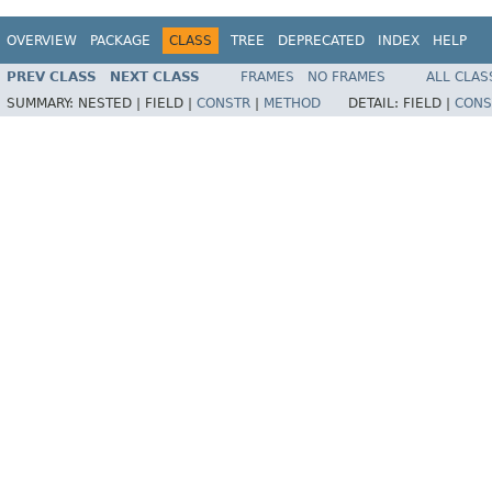
OVERVIEW
PACKAGE
CLASS
TREE
DEPRECATED
INDEX
HELP
PREV CLASS
NEXT CLASS
FRAMES
NO FRAMES
ALL CLAS
SUMMARY:
NESTED |
FIELD |
CONSTR
|
METHOD
DETAIL:
FIELD |
CONS