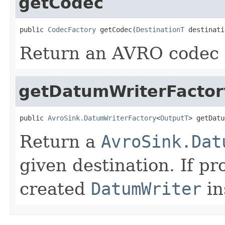
getCodec
public 
CodecFactory
 getCodec(
DestinationT
 destinati
Return an AVRO codec f
getDatumWriterFactor
public 
AvroSink.DatumWriterFactory
<
OutputT
> getDatu
Return a
AvroSink.Dat
given destination. If pr
created
DatumWriter
in