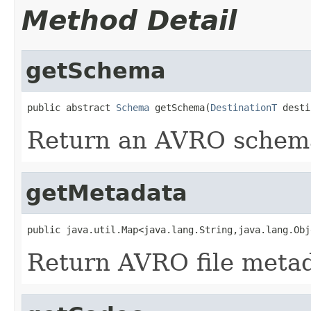
Method Detail
getSchema
public abstract 
Schema
 getSchema(
DestinationT
 desti
Return an AVRO schema 
getMetadata
public java.util.Map<java.lang.String,java.lang.Obj
Return AVRO file metada