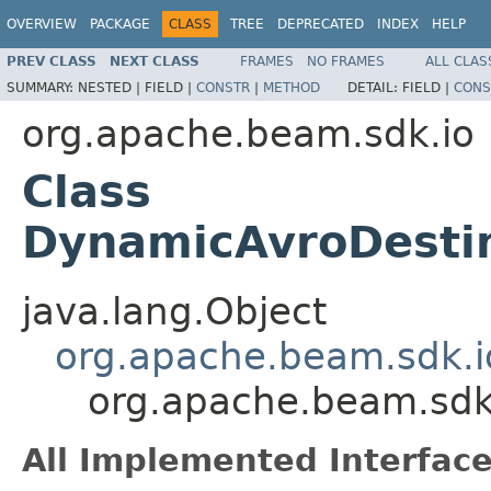
OVERVIEW
PACKAGE
CLASS
TREE
DEPRECATED
INDEX
HELP
PREV CLASS
NEXT CLASS
FRAMES
NO FRAMES
ALL CLAS
SUMMARY:
NESTED |
FIELD |
CONSTR
|
METHOD
DETAIL:
FIELD |
CONS
org.apache.beam.sdk.io
Class
DynamicAvroDestin
java.lang.Object
org.apache.beam.sdk.i
org.apache.beam.sdk
All Implemented Interface