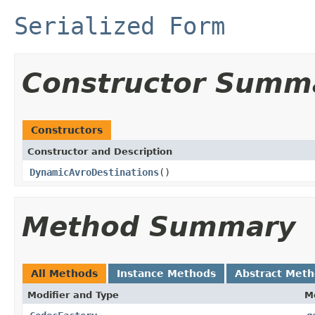
Serialized Form
Constructor Summ
Constructors
Constructor and Description
DynamicAvroDestinations
()
Method Summary
All Methods
Instance Methods
Abstract Met
Modifier and Type
M