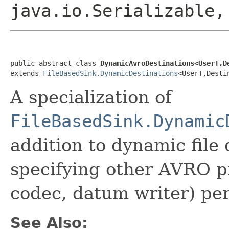
java.io.Serializable
public abstract class 
DynamicAvroDestinations<UserT,D
extends 
FileBasedSink.DynamicDestinations
<UserT,Desti
A specialization of
FileBasedSink.Dynamic
addition to dynamic file 
specifying other AVRO p
codec, datum writer) per
See Also: