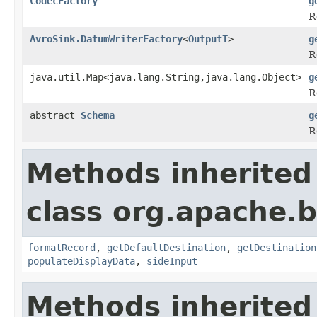
CodecFactory
g
R
AvroSink.DatumWriterFactory
<
OutputT
>
g
R
java.util.Map<java.lang.String,java.lang.Object>
g
R
abstract
Schema
g
R
Methods inherited
class org.apache.
formatRecord
,
getDefaultDestination
,
getDestination
populateDisplayData
,
sideInput
Methods inherited