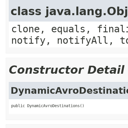
class java.lang.Ob
clone, equals, final
notify, notifyAll, t
Constructor Detail
DynamicAvroDestinati
public DynamicAvroDestinations()