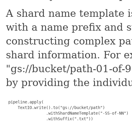
A shard name template is
with a name prefix and s
constructing complex p
shard information. For e
"gs://bucket/path-01-of-
by providing the indivi
 pipeline.apply(

     TextIO.write().to("gs://bucket/path")

                 .withShardNameTemplate("-SS-of-NN")

                 .withSuffix(".txt"))
