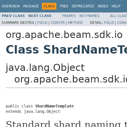
OVERVIEW
PACKAGE
CLASS
TREE
DEPRECATED
INDEX
HELP
PREV CLASS
NEXT CLASS
FRAMES
NO FRAMES
ALL CLAS
SUMMARY:
NESTED |
FIELD
|
CONSTR
|
METHOD
DETAIL:
FIELD
|
CONS
org.apache.beam.sdk.io
Class ShardNameT
java.lang.Object
org.apache.beam.sdk.
public class 
ShardNameTemplate
extends java.lang.Object
Standard shard naming 