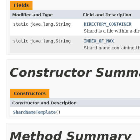
Fields
Modifier and Type
Field and Description
static java.lang.String
DIRECTORY_CONTAINER
Shard is a file within a di
static java.lang.String
INDEX_OF_MAX
Shard name containing th
Constructor Summ
Constructors
Constructor and Description
ShardNameTemplate
()
Method Summary