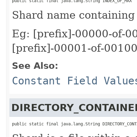
public static final java.lang.String INDEX_OF_MAX
Shard name containing 
Eg: [prefix]-00000-of-0
[prefix]-00001-of-00100
See Also:
Constant Field Value
DIRECTORY_CONTAINE
public static final java.lang.String DIRECTORY_CONT