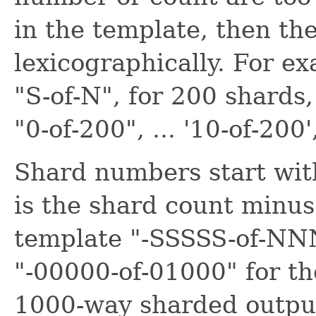
in the template, then th
lexicographically. For e
"S-of-N", for 200 shards,
"0-of-200", ... '10-of-200'
Shard numbers start wit
is the shard count minus
template "-SSSSS-of-NNN
"-00000-of-01000" for the
1000-way sharded outpu