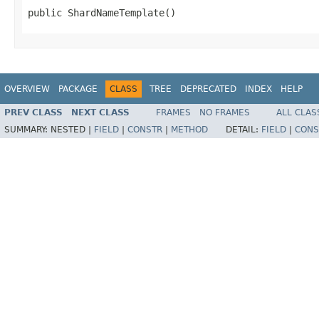
public ShardNameTemplate()
OVERVIEW
PACKAGE
CLASS
TREE
DEPRECATED
INDEX
HELP
PREV CLASS
NEXT CLASS
FRAMES
NO FRAMES
ALL CLAS
SUMMARY:
NESTED |
FIELD
|
CONSTR
|
METHOD
DETAIL:
FIELD
|
CONS