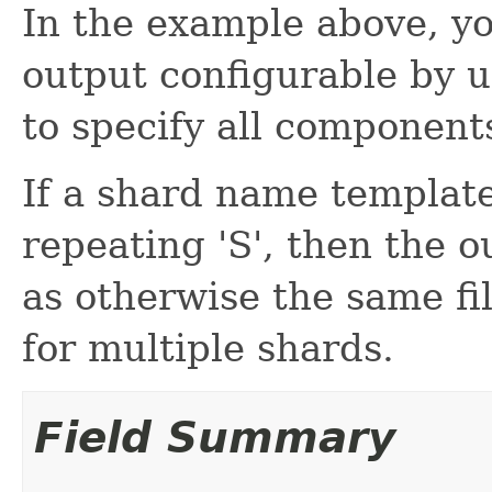
In the example above, yo
output configurable by u
to specify all component
If a shard name template
repeating 'S', then the 
as otherwise the same f
for multiple shards.
Field Summary