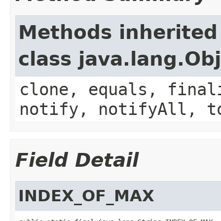
Methods inherited
class java.lang.Ob
clone, equals, final
notify, notifyAll, t
Field Detail
INDEX_OF_MAX