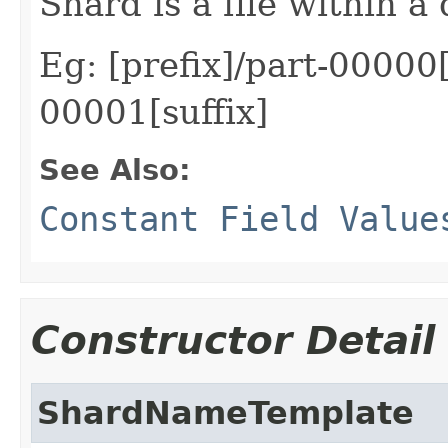
Shard is a file within a 
Eg: [prefix]/part-00000[
00001[suffix]
See Also:
Constant Field Value
Constructor Detail
ShardNameTemplate