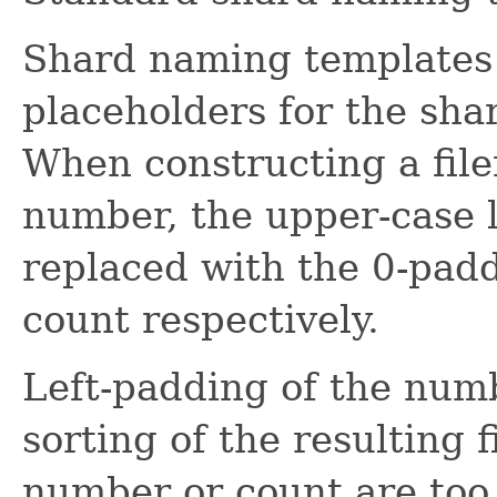
Shard naming templates 
placeholders for the sh
When constructing a file
number, the upper-case le
replaced with the 0-pa
count respectively.
Left-padding of the num
sorting of the resulting 
number or count are too 