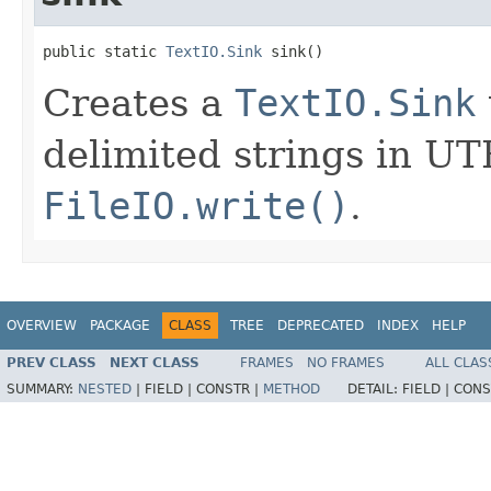
public static 
TextIO.Sink
 sink()
Creates a
TextIO.Sink
delimited strings in UT
FileIO.write()
.
OVERVIEW
PACKAGE
CLASS
TREE
DEPRECATED
INDEX
HELP
PREV CLASS
NEXT CLASS
FRAMES
NO FRAMES
ALL CLAS
SUMMARY:
NESTED
|
FIELD |
CONSTR |
METHOD
DETAIL:
FIELD |
CONS