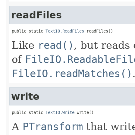
readFiles
public static 
TextIO.ReadFiles
 readFiles()
Like
read()
, but reads 
of
FileIO.ReadableFil
FileIO.readMatches()
write
public static 
TextIO.Write
 write()
A
PTransform
that writ