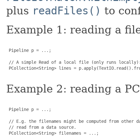
plus
readFiles()
to conf
Example 1: reading a file
 Pipeline p = ...;

 // A simple Read of a local file (only runs locally):
 PCollection<String> lines = p.apply(TextIO.read().fro
Example 2: reading a PCo
 Pipeline p = ...;

 // E.g. the filenames might be computed from other da
 // read from a data source.

 PCollection<String> filenames = ...;
