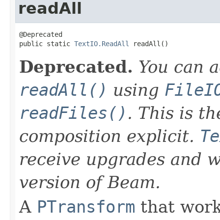
readAll
@Deprecated

public static 
TextIO.ReadAll
 readAll()
Deprecated.
You can a
readAll()
using
FileI
readFiles()
. This is 
composition explicit.
Te
receive upgrades and wi
version of Beam.
A
PTransform
that work