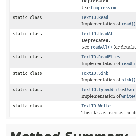
Deprecated.
Use
Compression
.
static class
TextIO.Read
Implementation of
read()
static class
TextIO.ReadAll
Deprecated.
See
readAll()
for details.
static class
TextIO.ReadFiles
Implementation of
readFi
static class
TextIO.Sink
Implementation of
sink()
static class
TextIO.TypedWrite
<
User
Implementation of
write(
static class
TextIO.Write
This class is used as the 