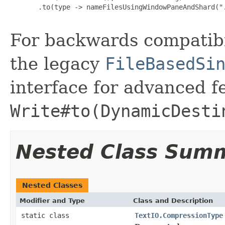
       .to(type -> nameFilesUsingWindowPaneAndShard(".
For backwards compatibi
the legacy
FileBasedSi
interface for advanced f
Write#to(DynamicDesti
Nested Class Sum
Nested Classes
Modifier and Type
Class and Description
static class
TextIO.CompressionType