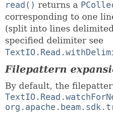
read()
returns a
PColle
corresponding to one line
(split into lines delimited b
specified delimiter see
TextIO.Read.withDelim
Filepattern expans
By default, the filepatt
TextIO.Read.watchForN
org.apache.beam.sdk.t