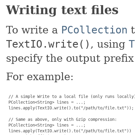
Writing text files
To write a
PCollection
t
TextIO.write()
, using
T
specify the output prefix 
For example:
 // A simple Write to a local file (only runs locally)
 PCollection<String> lines = ...;

 lines.apply(TextIO.write().to("/path/to/file.txt"));

 // Same as above, only with Gzip compression:

 PCollection<String> lines = ...;

 lines.apply(TextIO.write().to("/path/to/file.txt"))
