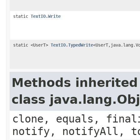
static
TextIO.Write
static <UserT>
TextIO.TypedWrite
<UserT,java.lang.V
Methods inherited
class java.lang.Ob
clone, equals, final
notify, notifyAll, t