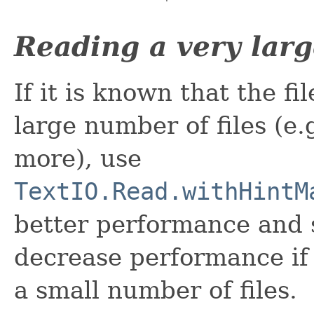
Reading a very larg
If it is known that the f
large number of files (e.
more), use
TextIO.Read.withHintM
better performance and s
decrease performance if 
a small number of files.