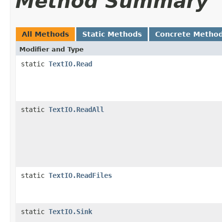
Method Summary
All Methods
Static Methods
Concrete Metho
Modifier and Type
static
TextIO.Read
static
TextIO.ReadAll
static
TextIO.ReadFiles
static
TextIO.Sink