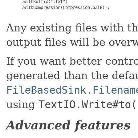
      .withSuffix(".txt")

      .withCompression(Compression.GZIP));

Any existing files with 
output files will be over
If you want better contr
generated than the defau
FileBasedSink.Filenam
using
TextIO.Write#to(
Advanced features