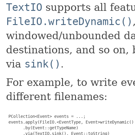
TextIO
supports all feat
FileIO.writeDynamic()
windowed/unbounded data
destinations, and so on,
via
sink()
.
For example, to write eve
different filenames:
 PCollection<Event> events = ...;

 events.apply(FileIO.<EventType, Event>writeDynamic()

       .by(Event::getTypeName)

       .via(TextIO.sink(), Event::toString)
