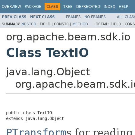
OVERVIEW
PACKAGE
CLASS
TREE
DEPRECATED
INDEX
HELP
PREV CLASS
NEXT CLASS
FRAMES
NO FRAMES
ALL CLAS
SUMMARY:
NESTED
|
FIELD |
CONSTR |
METHOD
DETAIL:
FIELD |
CONS
org.apache.beam.sdk.io
Class TextIO
java.lang.Object
org.apache.beam.sdk.i
public class 
TextIO
extends java.lang.Object
PTransform
s for reading