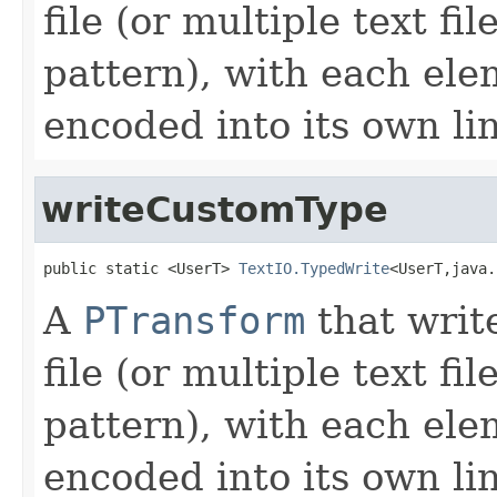
file (or multiple text f
pattern), with each ele
encoded into its own li
writeCustomType
public static <UserT> 
TextIO.TypedWrite
<UserT,java.
A
PTransform
that writ
file (or multiple text f
pattern), with each ele
encoded into its own li