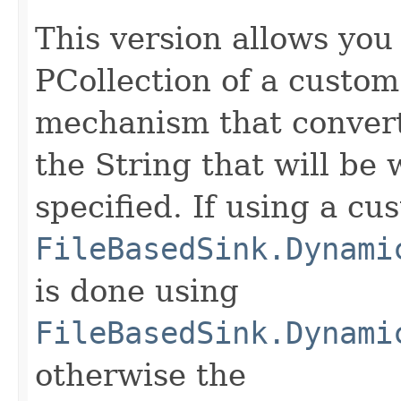
This version allows you
PCollection of a custo
mechanism that convert
the String that will be 
specified. If using a cu
FileBasedSink.Dynami
is done using
FileBasedSink.Dynami
otherwise the