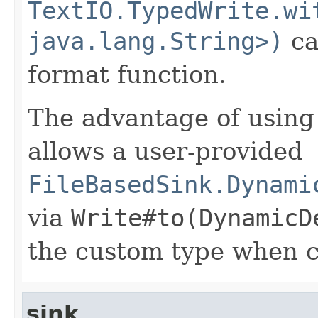
TextIO.TypedWrite.wi
java.lang.String>)
ca
format function.
The advantage of using a
allows a user-provided
FileBasedSink.Dynami
via
Write#to(DynamicD
the custom type when c
sink