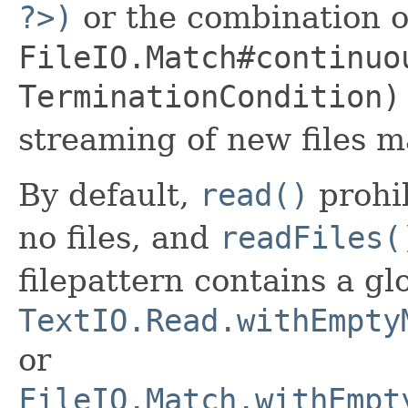
?>)
or the combination o
FileIO.Match#continuo
TerminationCondition)
streaming of new files ma
By default,
read()
prohib
no files, and
readFiles(
filepattern contains a g
TextIO.Read.withEmpty
or
FileIO.Match.withEmpt