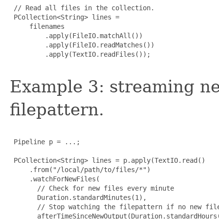
 // Read all files in the collection.

 PCollection<String> lines =

     filenames

         .apply(FileIO.matchAll())

         .apply(FileIO.readMatches())

         .apply(TextIO.readFiles());

Example 3: streaming ne
filepattern.
 Pipeline p = ...;

 PCollection<String> lines = p.apply(TextIO.read()

     .from("/local/path/to/files/*")

     .watchForNewFiles(

       // Check for new files every minute

       Duration.standardMinutes(1),

       // Stop watching the filepattern if no new file
       afterTimeSinceNewOutput(Duration.standardHours(