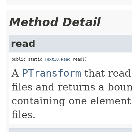
Method Detail
read
public static 
TextIO.Read
 read()
A
PTransform
that read
files and returns a bo
containing one element 
files.