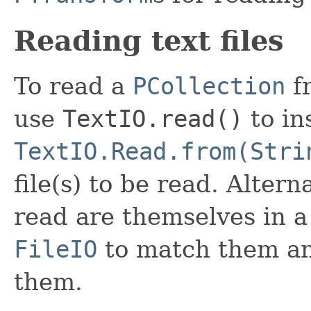
Reading text files
To read a
PCollection
fr
use
TextIO.read()
to in
TextIO.Read.from(Stri
file(s) to be read. Altern
read are themselves in 
FileIO
to match them a
them.