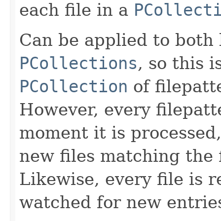
each file in a
PCollect
Can be applied to bot
PCollections
, so this 
PCollection
of filepatt
However, every filepatt
moment it is processed,
new files matching the 
Likewise, every file is 
watched for new entrie