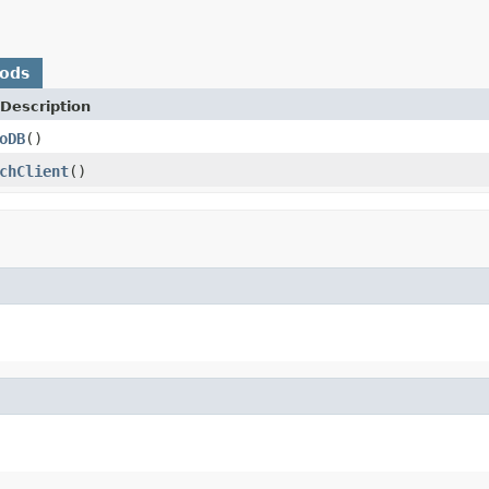
hods
Description
oDB
()
chClient
()