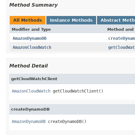
Method Summary
All Methods
Instance Methods
Abstract Met
Modifier and Type
Method and 
AmazonDynamoDB
createDynam
AmazonCloudWatch
getCloudWat
Method Detail
getCloudWatchClient
AmazonCloudWatch
 getCloudWatchClient()
createDynamoDB
AmazonDynamoDB
 createDynamoDB()