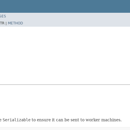
SES
TR |
METHOD
e
Serializable
to ensure it can be sent to worker machines.