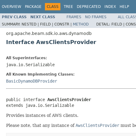
OVERVIEW
PACKAGE
CLASS
TREE
DEPRECATED
INDEX
HELP
PREV CLASS
NEXT CLASS
FRAMES
NO FRAMES
ALL CLAS
SUMMARY:
NESTED |
FIELD |
CONSTR |
METHOD
DETAIL:
FIELD |
CONS
org.apache.beam.sdk.io.aws.dynamodb
Interface AwsClientsProvider
All Superinterfaces:
java.io.Serializable
All Known Implementing Classes:
BasicDynamoDBProvider
public interface 
AwsClientsProvider
extends java.io.Serializable
Provides instances of AWS clients.
Please note, that any instance of
AwsClientsProvider
must b