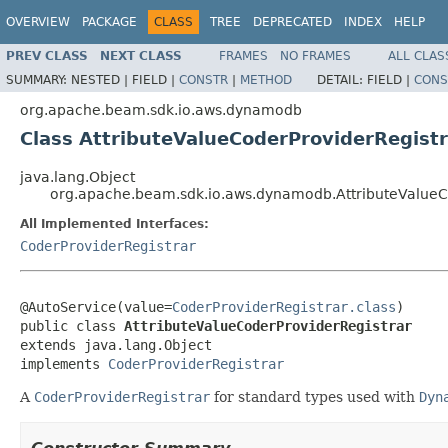
OVERVIEW
PACKAGE
CLASS
TREE
DEPRECATED
INDEX
HELP
PREV CLASS
NEXT CLASS
FRAMES
NO FRAMES
ALL CLAS
SUMMARY:
NESTED |
FIELD |
CONSTR
|
METHOD
DETAIL:
FIELD |
CONS
org.apache.beam.sdk.io.aws.dynamodb
Class AttributeValueCoderProviderRegistr
java.lang.Object
org.apache.beam.sdk.io.aws.dynamodb.AttributeValueC
All Implemented Interfaces:
CoderProviderRegistrar
@AutoService(value=
CoderProviderRegistrar.class
)

public class 
AttributeValueCoderProviderRegistrar
extends java.lang.Object

implements 
CoderProviderRegistrar
A
CoderProviderRegistrar
for standard types used with
Dyn