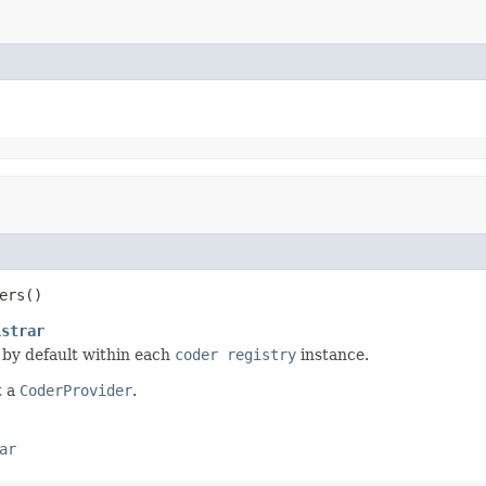
ers()
istrar
 by default within each
coder registry
instance.
t a
CoderProvider
.
ar