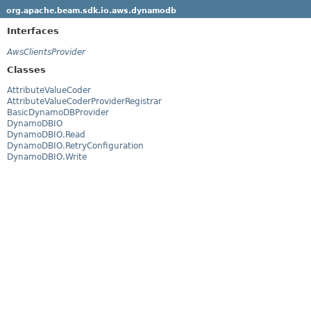
org.apache.beam.sdk.io.aws.dynamodb
Interfaces
AwsClientsProvider
Classes
AttributeValueCoder
AttributeValueCoderProviderRegistrar
BasicDynamoDBProvider
DynamoDBIO
DynamoDBIO.Read
DynamoDBIO.RetryConfiguration
DynamoDBIO.Write