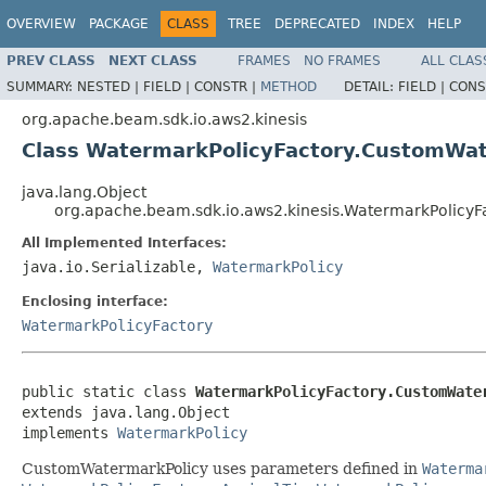
OVERVIEW
PACKAGE
CLASS
TREE
DEPRECATED
INDEX
HELP
PREV CLASS
NEXT CLASS
FRAMES
NO FRAMES
ALL CLAS
SUMMARY:
NESTED |
FIELD |
CONSTR |
METHOD
DETAIL:
FIELD |
CONS
org.apache.beam.sdk.io.aws2.kinesis
Class WatermarkPolicyFactory.CustomWat
java.lang.Object
org.apache.beam.sdk.io.aws2.kinesis.WatermarkPolicy
All Implemented Interfaces:
java.io.Serializable,
WatermarkPolicy
Enclosing interface:
WatermarkPolicyFactory
public static class 
WatermarkPolicyFactory.CustomWate
extends java.lang.Object

implements 
WatermarkPolicy
CustomWatermarkPolicy uses parameters defined in
Waterma