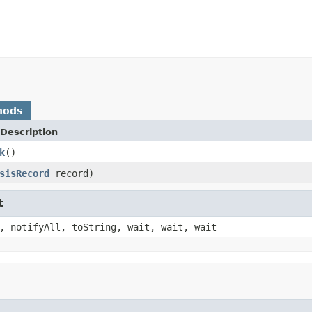
hods
Description
k
()
sisRecord
record)
t
, notifyAll, toString, wait, wait, wait