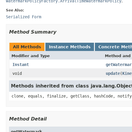
WatermarkPolicyFactory.ArrivalTimeWatermarkPolicy
.
See Also:
Serialized Form
Method Summary
All Methods
Instance Methods
Concrete Met
Modifier and Type
Method and 
Instant
getWatermar
void
update
(
Kine
Methods inherited from class java.lang.Objec
clone, equals, finalize, getClass, hashCode, notify
Method Detail
getWatermark