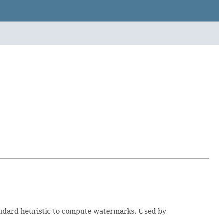
ndard heuristic to compute watermarks. Used by