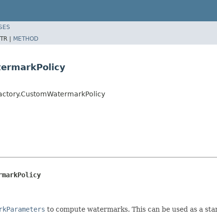
SES
TR |
METHOD
ermarkPolicy
Factory.CustomWatermarkPolicy
rmarkPolicy
rkParameters
to compute watermarks. This can be used as a sta