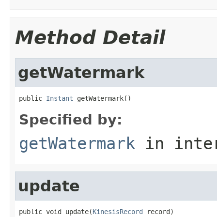
Method Detail
getWatermark
public 
Instant
 getWatermark()
Specified by:
getWatermark
in inte
update
public void update(
KinesisRecord
 record)