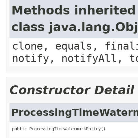
Methods inherited
class java.lang.Ob
clone, equals, final
notify, notifyAll, t
Constructor Detail
ProcessingTimeWaterm
public ProcessingTimeWatermarkPolicy()