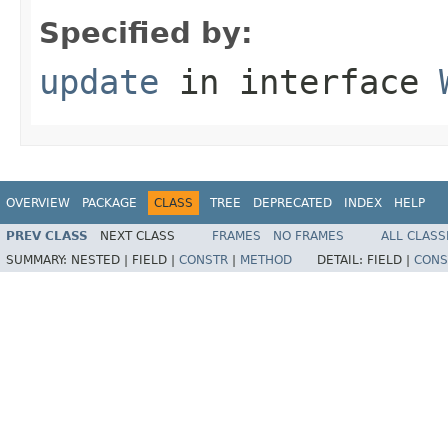
Specified by:
update
in interface
OVERVIEW
PACKAGE
CLASS
TREE
DEPRECATED
INDEX
HELP
PREV CLASS
NEXT CLASS
FRAMES
NO FRAMES
ALL CLASS
SUMMARY:
NESTED |
FIELD |
CONSTR
|
METHOD
DETAIL:
FIELD |
CONS