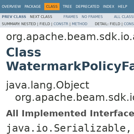
OVERVIEW
PACKAGE
CLASS
TREE
DEPRECATED
INDEX
HELP
PREV CLASS
NEXT CLASS
FRAMES
NO FRAMES
ALL CLASS
SUMMARY:
NESTED |
FIELD |
CONSTR
|
METHOD
DETAIL:
FIELD |
CONS
org.apache.beam.sdk.io.
Class
WatermarkPolicyFa
java.lang.Object
org.apache.beam.sdk.i
All Implemented Interface
java.io.Serializable