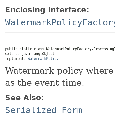
Enclosing interface:
WatermarkPolicyFactor
public static class 
WatermarkPolicyFactory.Processing
extends java.lang.Object

implements 
WatermarkPolicy
Watermark policy where 
as the event time.
See Also:
Serialized Form