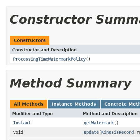
Constructor Summ
Constructors
Constructor and Description
ProcessingTimeWatermarkPolicy
()
Method Summary
All Methods
Instance Methods
Concrete Met
Modifier and Type
Method and Description
Instant
getWatermark
()
void
update
(
KinesisRecord
re