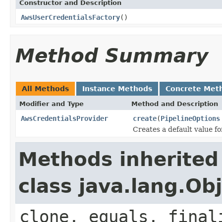
Constructor and Description
AwsUserCredentialsFactory
()
Method Summary
All Methods
Instance Methods
Concrete Met
Modifier and Type
Method and Description
AwsCredentialsProvider
create
(
PipelineOptions
Creates a default value f
Methods inherited
class java.lang.Ob
clone, equals, final