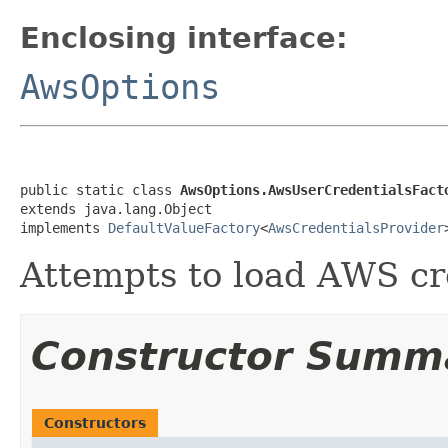
Enclosing interface:
AwsOptions
public static class 
AwsOptions.AwsUserCredentialsFact
extends java.lang.Object

implements 
DefaultValueFactory
<
AwsCredentialsProvider
Attempts to load AWS cr
Constructor Summ
Constructors