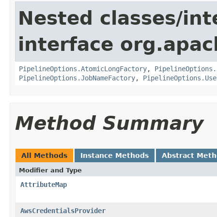
Nested classes/int
interface org.apa
PipelineOptions.AtomicLongFactory
,
PipelineOptions.
PipelineOptions.JobNameFactory
,
PipelineOptions.Use
Method Summary
All Methods
Instance Methods
Abstract Met
Modifier and Type
AttributeMap
AwsCredentialsProvider