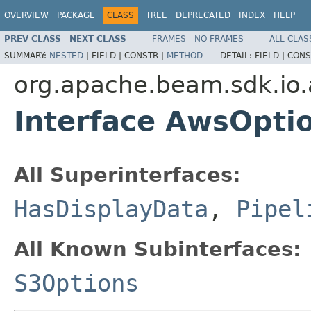
OVERVIEW
PACKAGE
CLASS
TREE
DEPRECATED
INDEX
HELP
PREV CLASS
NEXT CLASS
FRAMES
NO FRAMES
ALL CLAS
SUMMARY:
NESTED
|
FIELD |
CONSTR |
METHOD
DETAIL:
FIELD |
CONS
org.apache.beam.sdk.io.
Interface AwsOpti
All Superinterfaces:
HasDisplayData
,
Pipel
All Known Subinterfaces:
S3Options