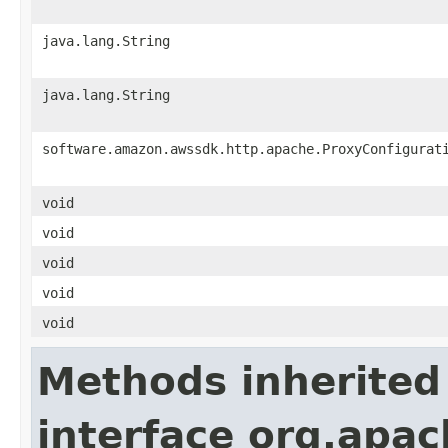
java.lang.String
java.lang.String
software.amazon.awssdk.http.apache.ProxyConfigurat
void
void
void
void
void
Methods inherited
interface org.apa