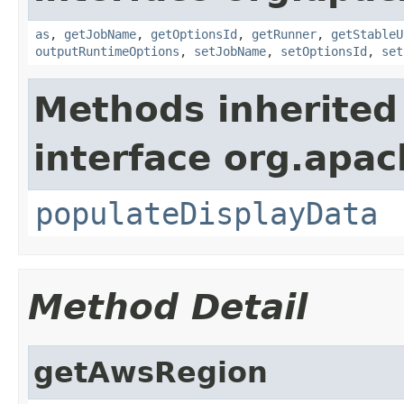
as
,
getJobName
,
getOptionsId
,
getRunner
,
getStableU
outputRuntimeOptions
,
setJobName
,
setOptionsId
,
set
Methods inherited
interface org.apa
populateDisplayData
Method Detail
getAwsRegion