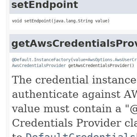
setEndpoint
void setEndpoint(java.lang.String value)
getAwsCredentialsPro
@Default.InstanceFactory
(
value
=
AwsOptions.AwsUserCr
AwsCredentialsProvider
 getAwsCredentialsProvider()
The credential instance
authenticate against A
value must contain a "
Credentials Provider cla