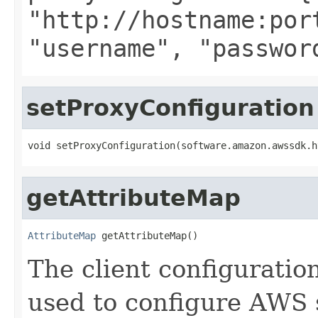
"http://hostname:por
"username", "passwor
setProxyConfiguration
void setProxyConfiguration(software.amazon.awssdk.h
getAttributeMap
AttributeMap
 getAttributeMap()
The client configuratio
used to configure AWS s