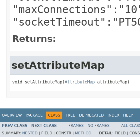
"maxConnections":"10
"socketTimeout":"PT5
Returns:
setAttributeMap
void setAttributeMap(
AttributeMap
 attributeMap)
OVERVIEW
PACKAGE
CLASS
TREE
DEPRECATED
INDEX
HELP
PREV CLASS
NEXT CLASS
FRAMES
NO FRAMES
ALL CLAS
SUMMARY:
NESTED
|
FIELD |
CONSTR |
METHOD
DETAIL:
FIELD |
CONS