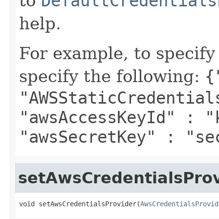
to
DefaultCredentials
help.
For example, to specify
specify the following:
{
"AWSStaticCredential
"awsAccessKeyId" : "
"awsSecretKey" : "se
setAwsCredentialsPro
void setAwsCredentialsProvider(
AwsCredentialsProvid