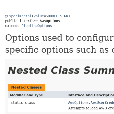
@Experimental
(
value
=
SOURCE_SINK
)

public interface 
AwsOptions
extends 
PipelineOptions
Options used to configu
specific options such as 
Nested Class Sum
Nested Classes
Modifier and Type
Interface and Descriptio
static class
AwsOptions.AwsUserCred
Attempts to load AWS cre