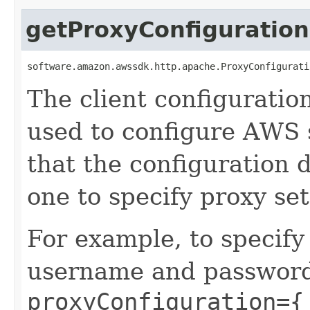
getProxyConfiguration
software.amazon.awssdk.http.apache.ProxyConfigurati
The client configuratio
used to configure AWS s
that the configuration d
one to specify proxy set
For example, to specify
username and password,
proxyConfiguration={