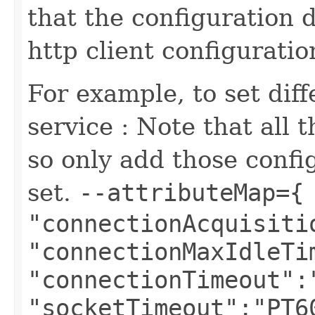
that the configuration 
http client configuratio
For example, to set diff
service : Note that all 
so only add those confi
set.
--attributeMap={
"connectionAcquisiti
"connectionMaxIdleTi
"connectionTimeout":
"socketTimeout":"PT6