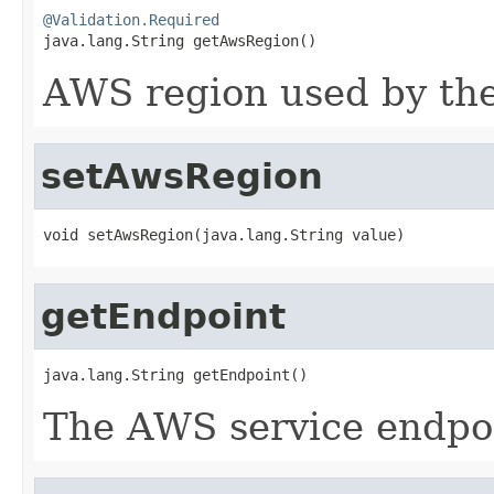
@Validation.Required

java.lang.String getAwsRegion()
AWS region used by the
setAwsRegion
void setAwsRegion(java.lang.String value)
getEndpoint
java.lang.String getEndpoint()
The AWS service endpoi