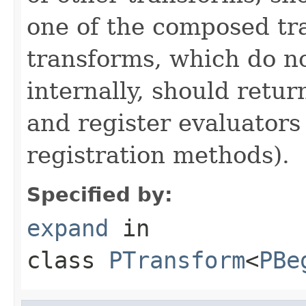
one of the composed tr
transforms, which do n
internally, should ret
and register evaluators
registration methods).
Specified by:
expand
in
class
PTransform
<
PBe