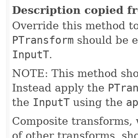
Description copied f
Override this method to
PTransform
should be e
InputT
.
NOTE: This method shoul
Instead apply the
PTra
the
InputT
using the
a
Composite transforms, 
of other transforms, sh