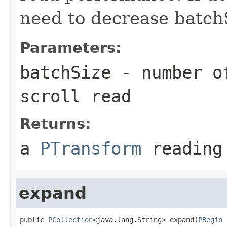
need to decrease batch
Parameters:
batchSize
- number of
scroll read
Returns:
a
PTransform
reading 
expand
public 
PCollection
<java.lang.String> expand(
PBegin
 