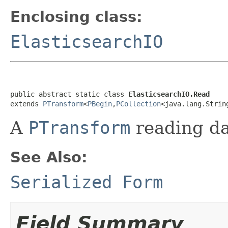
Enclosing class:
ElasticsearchIO
public abstract static class 
ElasticsearchIO.Read
extends 
PTransform
<
PBegin
,
PCollection
<java.lang.Strin
A
PTransform
reading da
See Also:
Serialized Form
Field Summary