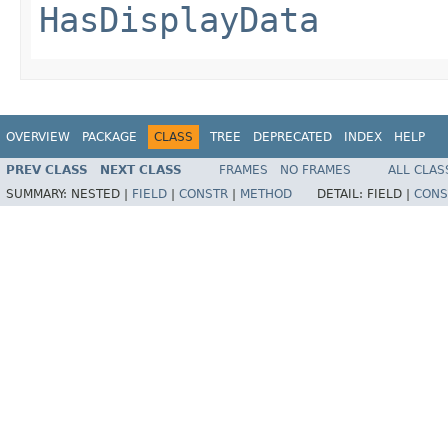
HasDisplayData
OVERVIEW
PACKAGE
CLASS
TREE
DEPRECATED
INDEX
HELP
PREV CLASS
NEXT CLASS
FRAMES
NO FRAMES
ALL CLAS
SUMMARY:
NESTED |
FIELD
|
CONSTR
|
METHOD
DETAIL:
FIELD |
CONS