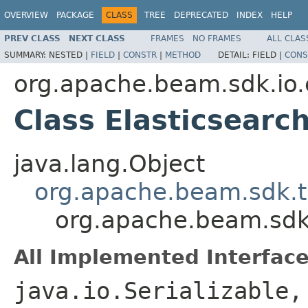
OVERVIEW
PACKAGE
CLASS
TREE
DEPRECATED
INDEX
HELP
PREV CLASS
NEXT CLASS
FRAMES
NO FRAMES
ALL CLAS
SUMMARY:
NESTED |
FIELD
|
CONSTR
|
METHOD
DETAIL:
FIELD |
CONS
org.apache.beam.sdk.io.
Class Elasticsearc
java.lang.Object
org.apache.beam.sdk.t
org.apache.beam.sdk.
All Implemented Interface
java.io.Serializable