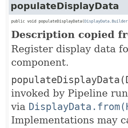
populateDisplayData
public void populateDisplayData(
DisplayData.Builder
Description copied f
Register display data f
component.
populateDisplayData(
invoked by Pipeline run
via
DisplayData.from(
Implementations may ca