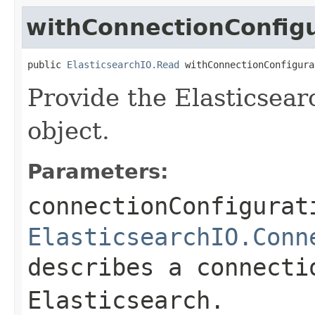
withConnectionConfig
public 
ElasticsearchIO.Read
 withConnectionConfigura
Provide the Elasticsear
object.
Parameters:
connectionConfigurat
ElasticsearchIO.Conn
describes a connecti
Elasticsearch.