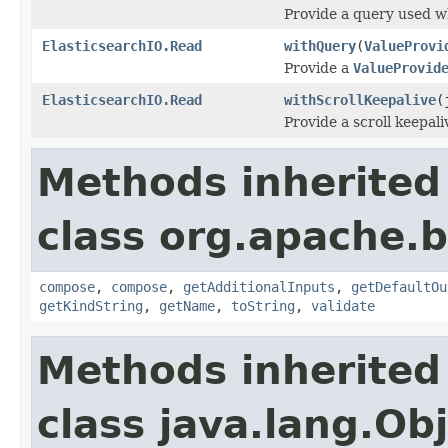
Provide a query used wh
ElasticsearchIO.Read
withQuery
(
ValueProvi
Provide a
ValueProvid
ElasticsearchIO.Read
withScrollKeepalive
(
Provide a scroll keepali
Methods inherited
class org.apache.
compose
,
compose
,
getAdditionalInputs
,
getDefaultOu
getKindString
,
getName
,
toString
,
validate
Methods inherited
class java.lang.Ob