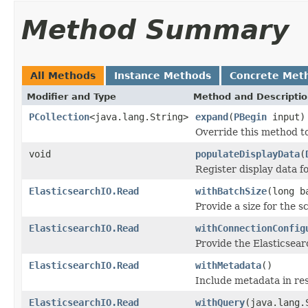
Method Summary
All Methods
Instance Methods
Concrete Met
Modifier and Type
Method and Descripti
PCollection
<java.lang.String>
expand
(
PBegin
input)
Override this method t
void
populateDisplayData
(
Register display data f
ElasticsearchIO.Read
withBatchSize
(long b
Provide a size for the sc
ElasticsearchIO.Read
withConnectionConfig
Provide the Elasticsear
ElasticsearchIO.Read
withMetadata
()
Include metadata in re
ElasticsearchIO.Read
withQuery
(java.lang.