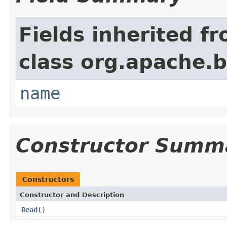
Fields inherited f
class org.apache.
name
Constructor Summ
Constructors
Constructor and Description
Read
()