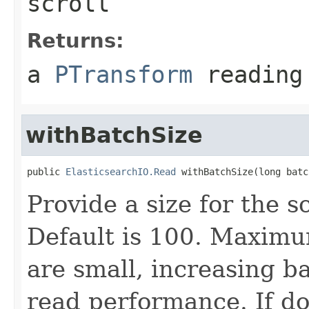
scroll
Returns:
a
PTransform
reading 
withBatchSize
public 
ElasticsearchIO.Read
 withBatchSize(long batc
Provide a size for the s
Default is 100. Maximu
are small, increasing b
read performance. If d