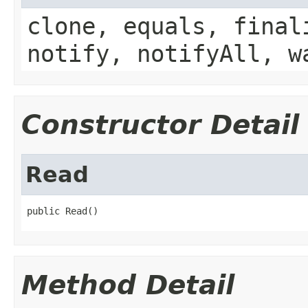
clone, equals, final
notify, notifyAll, w
Constructor Detail
Read
public Read()
Method Detail