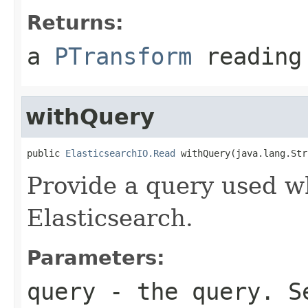
Returns:
a
PTransform
reading 
withQuery
public 
ElasticsearchIO.Read
 withQuery(java.lang.Str
Provide a query used w
Elasticsearch.
Parameters:
query
- the query. 