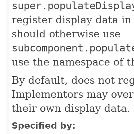
super.populateDispla
register display data i
should otherwise use
subcomponent.populat
use the namespace of 
By default, does not reg
Implementors may overr
their own display data.
Specified by: