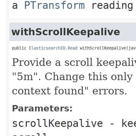
a
PTransform
reading 
withScrollKeepalive
public 
ElasticsearchIO.Read
 withScrollKeepalive(jav
Provide a scroll keepal
"5m". Change this only 
context found" errors.
Parameters:
scrollKeepalive
- kee