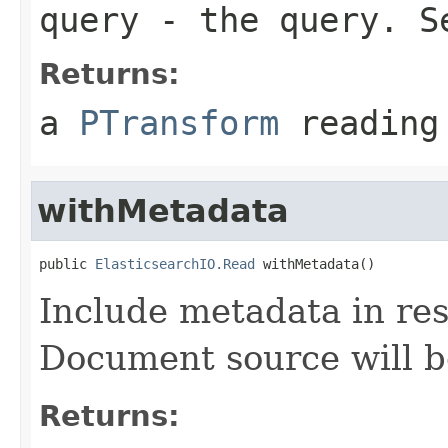
query
- the query. 
Returns:
a
PTransform
reading 
withMetadata
public 
ElasticsearchIO.Read
 withMetadata()
Include metadata in re
Document source will b
Returns: