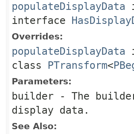
populateDisplayData
interface
HasDisplay
Overrides:
populateDisplayData
class
PTransform
<
PBe
Parameters:
builder
- The builder
display data.
See Also: