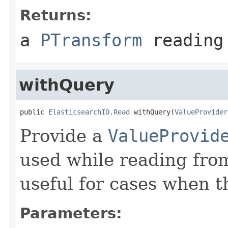
Returns:
a
PTransform
reading 
withQuery
public 
ElasticsearchIO.Read
 withQuery(
ValueProvider
Provide a
ValueProvid
used while reading from
useful for cases when 
Parameters: