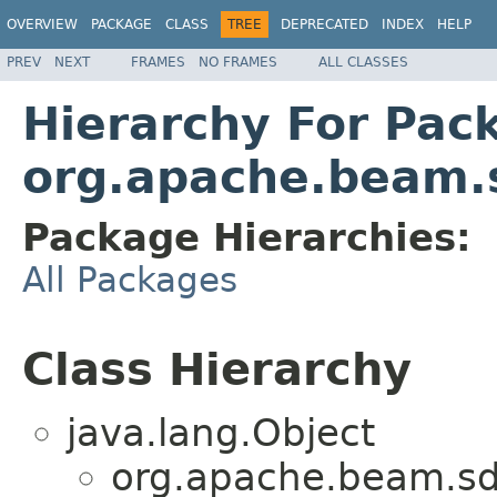
OVERVIEW
PACKAGE
CLASS
TREE
DEPRECATED
INDEX
HELP
PREV
NEXT
FRAMES
NO FRAMES
ALL CLASSES
Hierarchy For Pac
org.apache.beam.s
Package Hierarchies:
All Packages
Class Hierarchy
java.lang.Object
org.apache.beam.sdk