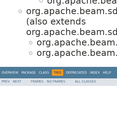
org.apache.beam
org.apache.beam.sd
(also extends
org.apache.beam.sd
org.apache.beam.s
org.apache.beam.s
OVERVIEW
PACKAGE
CLASS
TREE
DEPRECATED
INDEX
HELP
PREV
NEXT
FRAMES
NO FRAMES
ALL CLASSES