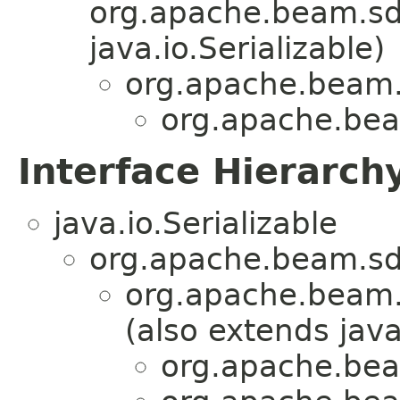
org.apache.beam.sdk
java.io.Serializable)
org.apache.beam.
org.apache.beam
Interface Hierarch
java.io.Serializable
org.apache.beam.sd
org.apache.beam.
(also extends java
org.apache.beam