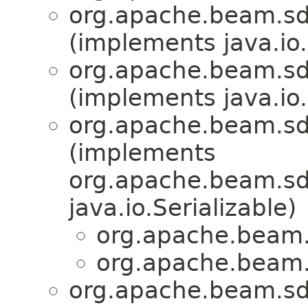
org.apache.beam.sdk
(implements java.io.
org.apache.beam.sdk
(implements java.io.
org.apache.beam.sd
(implements
org.apache.beam.sdk
java.io.Serializable)
org.apache.beam.s
org.apache.beam.s
org.apache.beam.sd