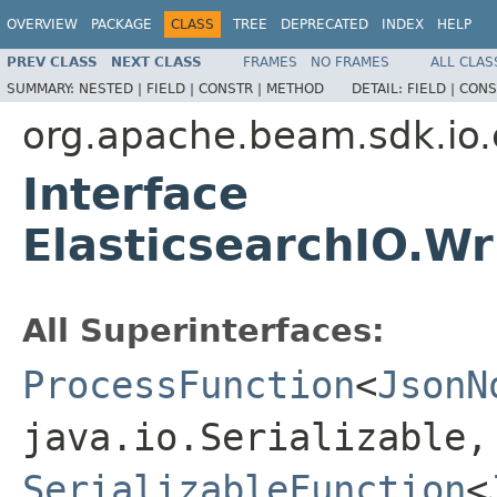
OVERVIEW
PACKAGE
CLASS
TREE
DEPRECATED
INDEX
HELP
PREV CLASS
NEXT CLASS
FRAMES
NO FRAMES
ALL CLAS
SUMMARY:
NESTED |
FIELD |
CONSTR |
METHOD
DETAIL:
FIELD |
CONS
org.apache.beam.sdk.io.
Interface
ElasticsearchIO.Wr
All Superinterfaces:
ProcessFunction
<
JsonN
java.io.Serializable,
SerializableFunction
<