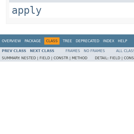
apply
OVERVIEW
PACKAGE
CLASS
TREE
DEPRECATED
INDEX
HELP
PREV CLASS
NEXT CLASS
FRAMES
NO FRAMES
ALL CLAS
SUMMARY:
NESTED |
FIELD |
CONSTR |
METHOD
DETAIL:
FIELD |
CONS