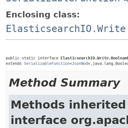
Enclosing class:
ElasticsearchIO.Write
public static interface 
ElasticsearchIO.Write.Boolean
extends 
SerializableFunction
<
JsonNode
,java.lang.Boole
Method Summary
Methods inherited
interface org.apa