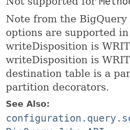
Not supported for
Metho
Note from the BigQuery 
options are supported i
writeDisposition is WR
writeDisposition is W
destination table is a par
partition decorators.
See Also:
configuration.query.s