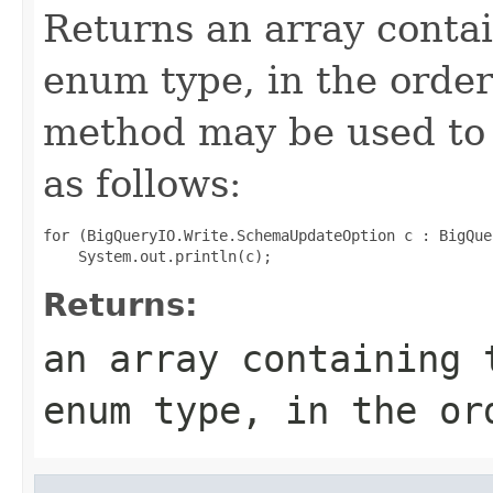
Returns an array contai
enum type, in the order
method may be used to 
as follows:
for (BigQueryIO.Write.SchemaUpdateOption c : BigQue
Returns:
an array containing 
enum type, in the or