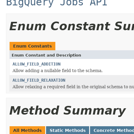
BigQuery Jobs API
Enum Constant S
Enum Constants
Enum Constant and Description
ALLOW_FIELD_ADDITION
Allow adding a nullable field to the schema.
ALLOW_FIELD_RELAXATION
Allow relaxing a required field in the original schema to nu
Method Summary
All Methods
Static Methods
Concrete Metho