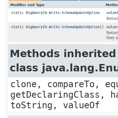
Modifier and Type
Metho
static
BigQueryIO.Write.SchemaUpdateOption
value
Return
static
BigQueryIO.Write.SchemaUpdateOption
[]
value
Return
they a
Methods inherited
class java.lang.E
clone, compareTo, eq
getDeclaringClass, h
toString, valueOf