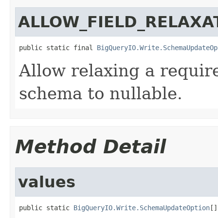
ALLOW_FIELD_RELAXA
public static final 
BigQueryIO.Write.SchemaUpdateOp
Allow relaxing a require
schema to nullable.
Method Detail
values
public static 
BigQueryIO.Write.SchemaUpdateOption
[]