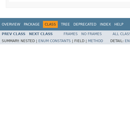
OVERVIEW
PACKAGE
CLASS
TREE
DEPRECATED
INDEX
HELP
PREV CLASS
NEXT CLASS
FRAMES
NO FRAMES
ALL CLAS
SUMMARY:
NESTED |
ENUM CONSTANTS
|
FIELD |
METHOD
DETAIL:
EN