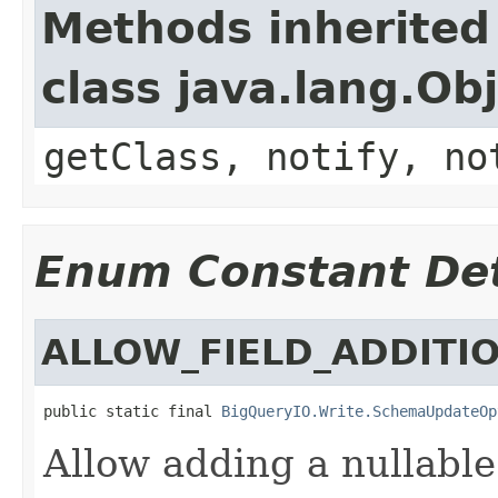
Methods inherited
class java.lang.Ob
getClass, notify, no
Enum Constant Det
ALLOW_FIELD_ADDITI
public static final 
BigQueryIO.Write.SchemaUpdateOp
Allow adding a nullable