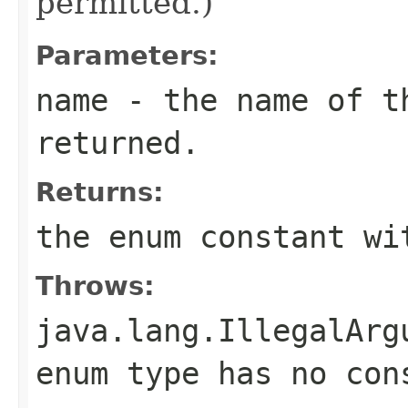
permitted.)
Parameters:
name
- the name of th
returned.
Returns:
the enum constant wi
Throws:
java.lang.IllegalArg
enum type has no con