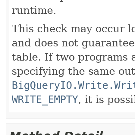
runtime.
This check may occur lo
and does not guarantee 
table. If two programs 
specifying the same out
BigQueryIO.Write.Wri
WRITE_EMPTY
, it is pos