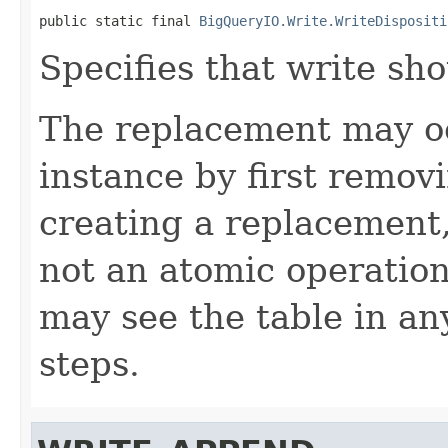
public static final 
BigQueryIO.Write.WriteDispositi
Specifies that write sho
The replacement may occ
instance by first removi
creating a replacement, t
not an atomic operatio
may see the table in an
steps.