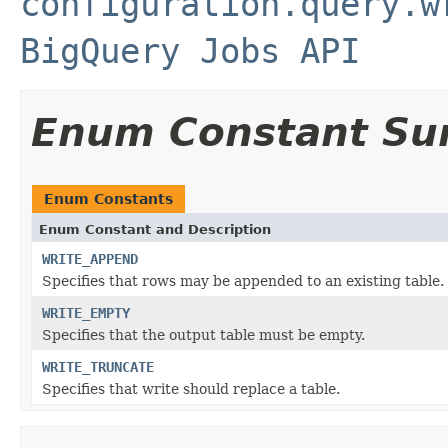
configuration.query.w
BigQuery Jobs API
Enum Constant S
Enum Constants
Enum Constant and Description
WRITE_APPEND
Specifies that rows may be appended to an existing table.
WRITE_EMPTY
Specifies that the output table must be empty.
WRITE_TRUNCATE
Specifies that write should replace a table.