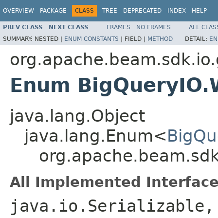
OVERVIEW
PACKAGE
CLASS
TREE
DEPRECATED
INDEX
HELP
PREV CLASS
NEXT CLASS
FRAMES
NO FRAMES
ALL CLAS
SUMMARY:
NESTED |
ENUM CONSTANTS
|
FIELD |
METHOD
DETAIL:
EN
org.apache.beam.sdk.io.
Enum BigQueryIO.W
java.lang.Object
java.lang.Enum<
BigQu
org.apache.beam.sdk.
All Implemented Interface
java.io.Serializable,