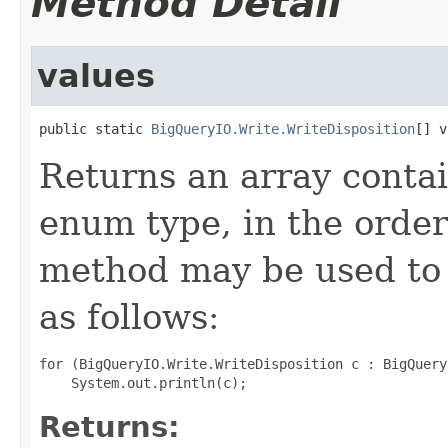
Method Detail
values
public static 
BigQueryIO.Write.WriteDisposition
[] v
Returns an array contai
enum type, in the order
method may be used to 
as follows:
for (BigQueryIO.Write.WriteDisposition c : BigQuery
Returns: