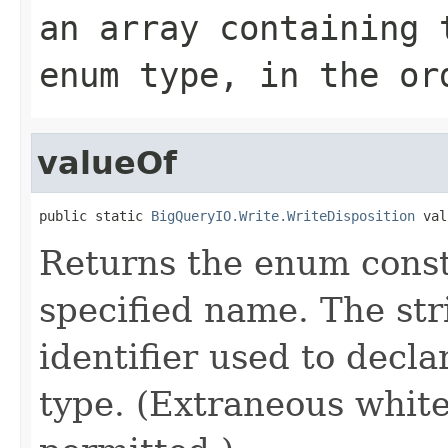
an array containing 
enum type, in the or
valueOf
public static 
BigQueryIO.Write.WriteDisposition
 val
Returns the enum consta
specified name. The st
identifier used to decl
type. (Extraneous whit