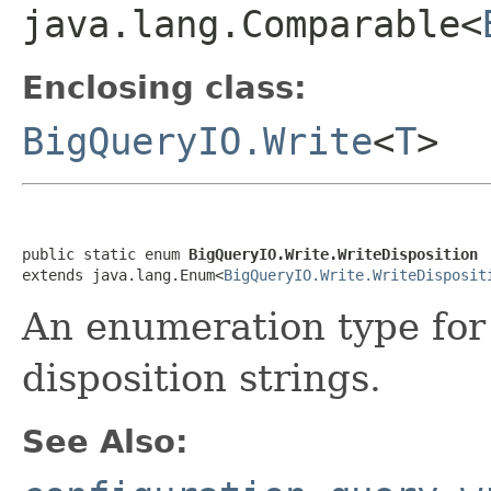
java.lang.Comparable<
Enclosing class:
BigQueryIO.Write
<
T
>
public static enum 
BigQueryIO.Write.WriteDisposition
extends java.lang.Enum<
BigQueryIO.Write.WriteDisposit
An enumeration type for
disposition strings.
See Also: