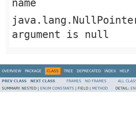
name
java.lang.NullPointe
argument is null
OVERVIEW
PACKAGE
CLASS
TREE
DEPRECATED
INDEX
HELP
PREV CLASS
NEXT CLASS
FRAMES
NO FRAMES
ALL CLAS
SUMMARY:
NESTED |
ENUM CONSTANTS
|
FIELD |
METHOD
DETAIL:
EN