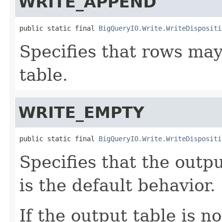
WRITE_APPEND
public static final 
BigQueryIO.Write.WriteDispositi
Specifies that rows ma
table.
WRITE_EMPTY
public static final 
BigQueryIO.Write.WriteDispositi
Specifies that the outp
is the default behavior.
If the output table is no