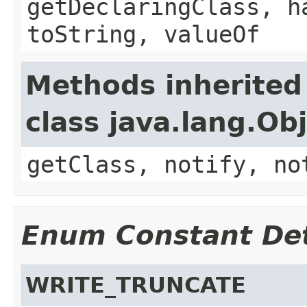
getDeclaringClass, h
toString, valueOf
Methods inherited
class java.lang.Ob
getClass, notify, no
Enum Constant Det
WRITE_TRUNCATE