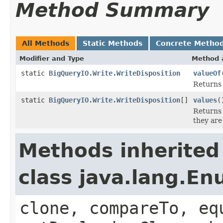
Method Summary
All Methods
Static Methods
Concrete Metho
Modifier and Type
Method 
static
BigQueryIO.Write.WriteDisposition
valueOf
Returns 
static
BigQueryIO.Write.WriteDisposition
[]
values
(
Returns 
they are
Methods inherited
class java.lang.E
clone, compareTo, eq