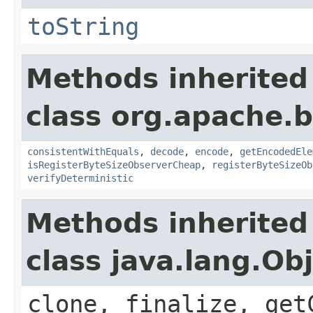
toString
Methods inherited
class org.apache.
consistentWithEquals
,
decode
,
encode
,
getEncodedEle
isRegisterByteSizeObserverCheap
,
registerByteSizeOb
verifyDeterministic
Methods inherited
class java.lang.Ob
clone, finalize, get