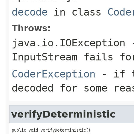
decode
in class
Code
Throws:
java.io.IOException
-
InputStream
fails for
CoderException
- if t
decoded for some rea
verifyDeterministic
public void verifyDeterministic()
