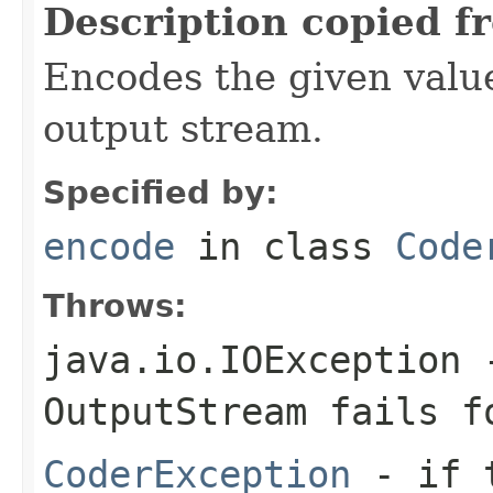
Description copied f
Encodes the given valu
output stream.
Specified by:
encode
in class
Code
Throws:
java.io.IOException
-
OutputStream
fails fo
CoderException
- if t