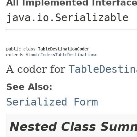
All Implemented Interface
java.io.Serializable
public class 
TableDestinationCoder
extends 
AtomicCoder
<
TableDestination
>
A coder for
TableDestin
See Also:
Serialized Form
Nested Class Sum