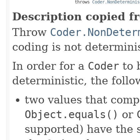
                         throws 
Coder.NonDeterminis
Description copied f
Throw
Coder.NonDeter
coding is not determinis
In order for a
Coder
to 
deterministic, the foll
two values that comp
Object.equals()
or
supported) have the 