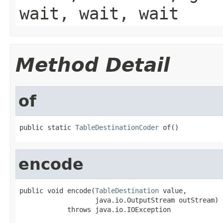
wait, wait, wait
Method Detail
of
public static 
TableDestinationCoder
 of()
encode
public void encode(
TableDestination
 value,

                   java.io.OutputStream outStream)

            throws java.io.IOException