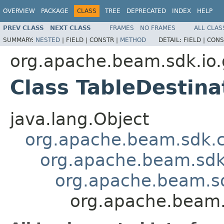
OVERVIEW
PACKAGE
CLASS
TREE
DEPRECATED
INDEX
HELP
PREV CLASS
NEXT CLASS
FRAMES
NO FRAMES
ALL CLAS
SUMMARY:
NESTED
|
FIELD |
CONSTR |
METHOD
DETAIL:
FIELD |
CONS
org.apache.beam.sdk.io.
Class TableDestin
java.lang.Object
org.apache.beam.sdk.
org.apache.beam.sdk
org.apache.beam.s
org.apache.beam.