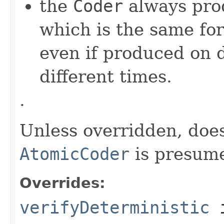
the
Coder
always pro
which is the same for
even if produced on 
different times.
.
Unless overridden, doe
AtomicCoder
is presume
Overrides:
verifyDeterministic