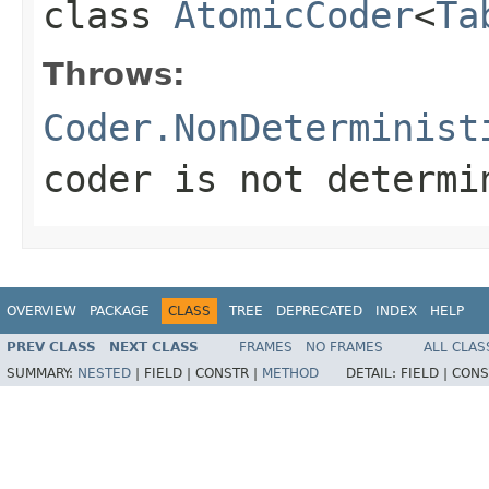
class
AtomicCoder
<
Ta
Throws:
Coder.NonDeterminist
coder is not determi
OVERVIEW
PACKAGE
CLASS
TREE
DEPRECATED
INDEX
HELP
PREV CLASS
NEXT CLASS
FRAMES
NO FRAMES
ALL CLAS
SUMMARY:
NESTED
|
FIELD |
CONSTR |
METHOD
DETAIL:
FIELD |
CONS