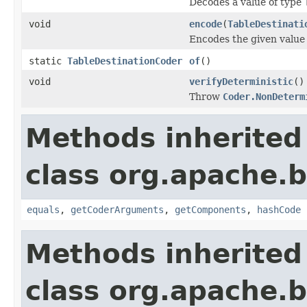
Decodes a value of type
void
encode
(
TableDestinati
Encodes the given value
static
TableDestinationCoder
of
()
void
verifyDeterministic
()
Throw
Coder.NonDeterm
Methods inherited
class org.apache.
equals
,
getCoderArguments
,
getComponents
,
hashCode
Methods inherited
class org.apache.