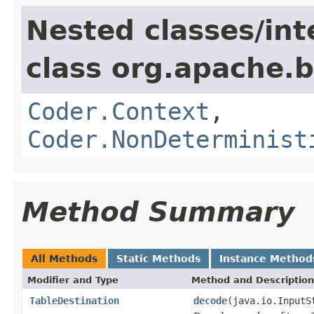
Nested classes/int
class org.apache.
Coder.Context
,
Coder.NonDeterminist
Method Summary
All Methods
Static Methods
Instance Method
Modifier and Type
Method and Description
TableDestination
decode
(java.io.InputS