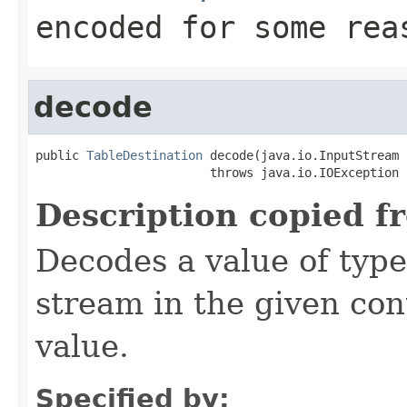
encoded for some rea
decode
public 
TableDestination
 decode(java.io.InputStream 
                        throws java.io.IOException
Description copied f
Decodes a value of typ
stream in the given co
value.
Specified by: