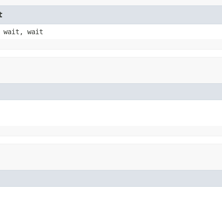
t
 wait, wait