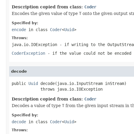
Description copied from class:
Coder
Encodes the given value of type
T
onto the given output st
Specified by:
encode
in class
Coder
<
Uuid
>
Throws:
java.io.IOException
- if writing to the
OutputStrea
CoderException
- if the value could not be encoded 
decode
public 
Uuid
 decode(java.io.InputStream inStream)

            throws java.io.IOException
Description copied from class:
Coder
Decodes a value of type
T
from the given input stream in t
Specified by:
decode
in class
Coder
<
Uuid
>
Throws: