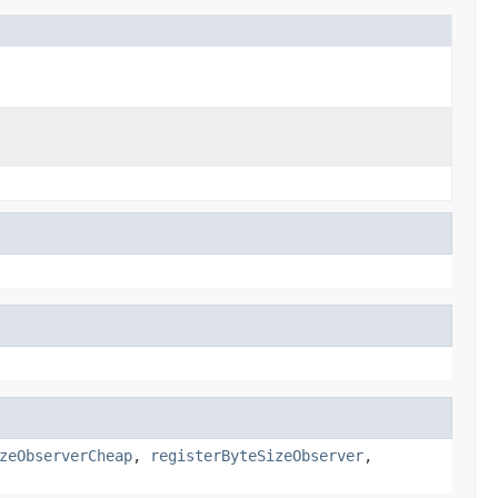
zeObserverCheap
,
registerByteSizeObserver
,