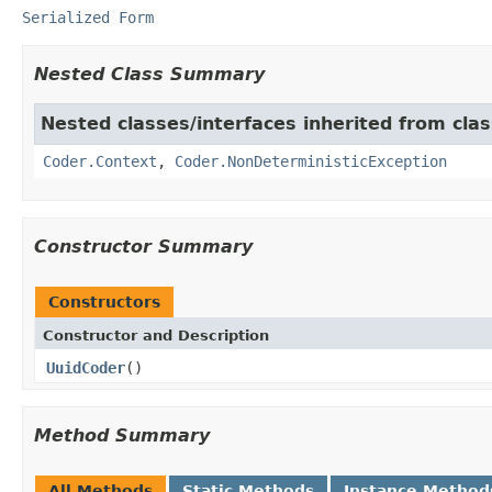
Serialized Form
Nested Class Summary
Nested classes/interfaces inherited from cl
Coder.Context
,
Coder.NonDeterministicException
Constructor Summary
Constructors
Constructor and Description
UuidCoder
()
Method Summary
All Methods
Static Methods
Instance Method