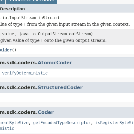
Description
.io.InputStream inStream)
lue of type
T
from the given input stream in the given context.
value, java.io.OutputStream outStream)
given value of type
T
onto the given output stream.
vider
()
am.sdk.coders.
AtomicCoder
,
verifyDeterministic
am.sdk.coders.
StructuredCoder
am.sdk.coders.
Coder
mentByteSize
,
getEncodedTypeDescriptor
,
isRegisterByteSi
nistic