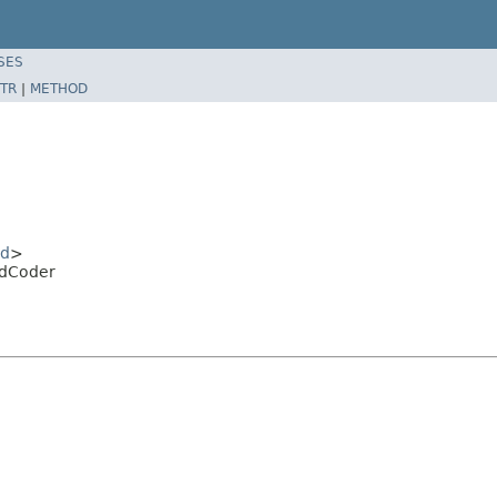
SES
TR
|
METHOD
id
>
idCoder