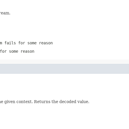
ream.
m
fails for some reason
for some reason
he given context. Returns the decoded value.