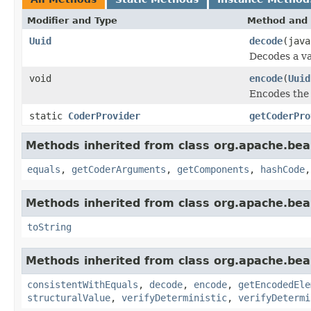
Modifier and Type
Method and 
Uuid
decode
(java
Decodes a va
void
encode
(
Uuid
Encodes the 
static
CoderProvider
getCoderPro
Methods inherited from class org.apache.be
equals
,
getCoderArguments
,
getComponents
,
hashCode
Methods inherited from class org.apache.be
toString
Methods inherited from class org.apache.be
consistentWithEquals
,
decode
,
encode
,
getEncodedEle
structuralValue
,
verifyDeterministic
,
verifyDetermi