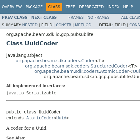
OVERVIEW
PACKAGE
CLASS
TREE
DEPRECATED
INDEX
HELP
PREV CLASS
NEXT CLASS
FRAMES
NO FRAMES
ALL CLAS
SUMMARY:
NESTED
|
FIELD |
CONSTR
|
METHOD
DETAIL:
FIELD |
CONS
org.apache.beam.sdk.io.gcp.pubsublite
Class UuidCoder
java.lang.Object
org.apache.beam.sdk.coders.Coder
<T>
org.apache.beam.sdk.coders.StructuredCoder
<T>
org.apache.beam.sdk.coders.AtomicCoder
<
Uu
org.apache.beam.sdk.io.gcp.pubsublite.Uu
All Implemented Interfaces:
java.io.Serializable
public class 
UuidCoder
extends 
AtomicCoder
<
Uuid
>
A coder for a Uuid.
See Also: