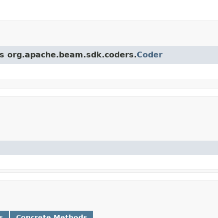
ass org.apache.beam.sdk.coders.
Coder
s
Concrete Methods