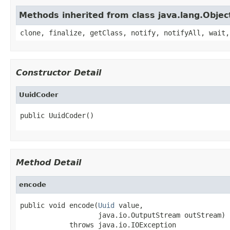
Methods inherited from class java.lang.Objec
clone, finalize, getClass, notify, notifyAll, wait,
Constructor Detail
UuidCoder
public UuidCoder()
Method Detail
encode
public void encode(
Uuid
 value,

                   java.io.OutputStream outStream)

            throws java.io.IOException