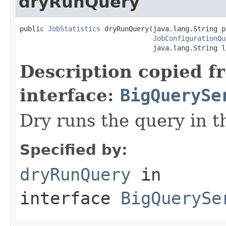
dryRunQuery
public 
JobStatistics
 dryRunQuery(java.lang.String p
JobConfigurationQu
                                 java.lang.String l
Description copied f
interface:
BigQuerySe
Dry runs the query in t
Specified by:
dryRunQuery
in
interface
BigQuerySe