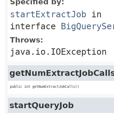
Specified by:
startExtractJob
in
interface
BigQuerySe
Throws:
java.io.IOException
getNumExtractJobCall
public int getNumExtractJobCalls()
startQueryJob