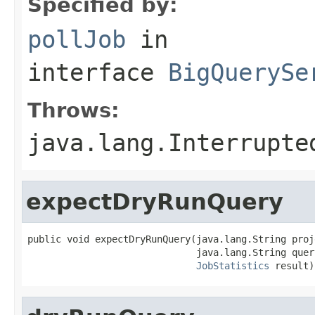
Specified by:
pollJob
in
interface
BigQuerySe
Throws:
java.lang.Interrupte
expectDryRunQuery
public void expectDryRunQuery(java.lang.String proje
                              java.lang.String query
JobStatistics
 result)