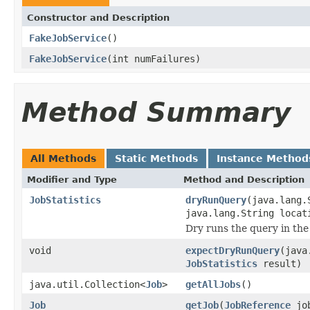
Constructor and Description
FakeJobService
()
FakeJobService
(int numFailures)
Method Summary
All Methods
Static Methods
Instance Method
Modifier and Type
Method and Description
JobStatistics
dryRunQuery
(java.lang.
java.lang.String locat
Dry runs the query in the
void
expectDryRunQuery
(java
JobStatistics
result)
java.util.Collection<
Job
>
getAllJobs
()
Job
getJob
(
JobReference
job