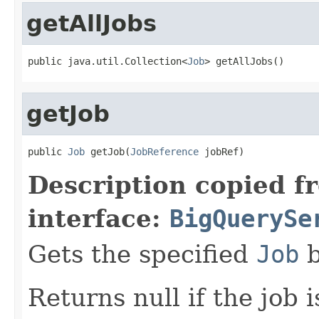
getAllJobs
public java.util.Collection<
Job
> getAllJobs()
getJob
public 
Job
 getJob(
JobReference
 jobRef)
Description copied f
interface:
BigQuerySe
Gets the specified
Job
b
Returns null if the job 