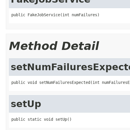
public FakeJobService(int numFailures)
Method Detail
setNumFailuresExpect
public void setNumFailuresExpected(int numFailuresE
setUp
public static void setUp()