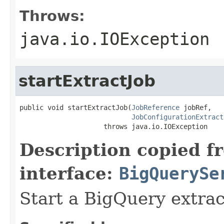
Throws:
java.io.IOException
startExtractJob
public void startExtractJob(
JobReference
 jobRef,

JobConfigurationExtract
                     throws java.io.IOException
Description copied f
interface:
BigQuerySe
Start a BigQuery extrac