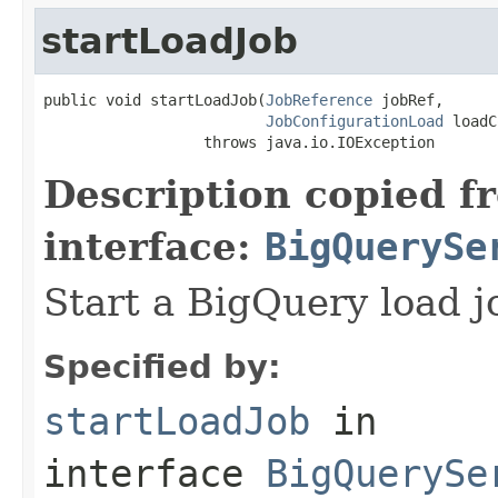
startLoadJob
public void startLoadJob(
JobReference
 jobRef,

JobConfigurationLoad
 loadC
                  throws java.io.IOException
Description copied f
interface:
BigQuerySe
Start a BigQuery load j
Specified by:
startLoadJob
in
interface
BigQuerySe