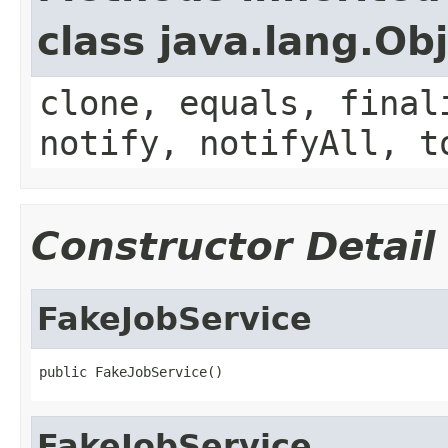
class java.lang.Ob
clone, equals, final
notify, notifyAll, t
Constructor Detail
FakeJobService
public FakeJobService()
FakeJobService