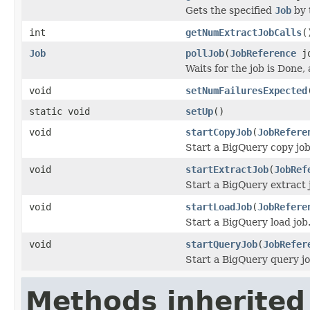
Gets the specified
Job
by 
int
getNumExtractJobCalls
(
Job
pollJob
(
JobReference
jo
Waits for the job is Done,
void
setNumFailuresExpected
static void
setUp
()
void
startCopyJob
(
JobRefere
Start a BigQuery copy job
void
startExtractJob
(
JobRef
Start a BigQuery extract 
void
startLoadJob
(
JobRefere
Start a BigQuery load job
void
startQueryJob
(
JobRefer
Start a BigQuery query jo
Methods inherited