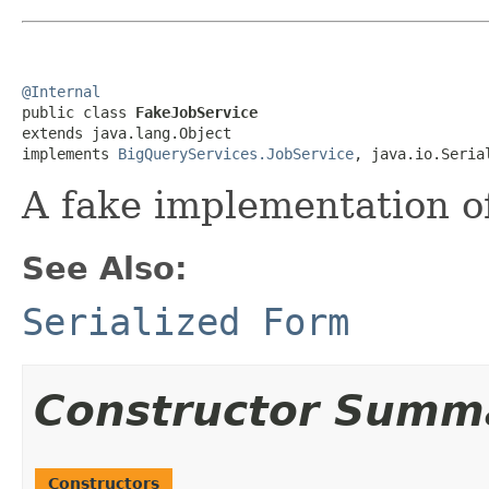
@Internal

public class 
FakeJobService
extends java.lang.Object

implements 
BigQueryServices.JobService
, java.io.Seria
A fake implementation of
See Also:
Serialized Form
Constructor Summ
Constructors