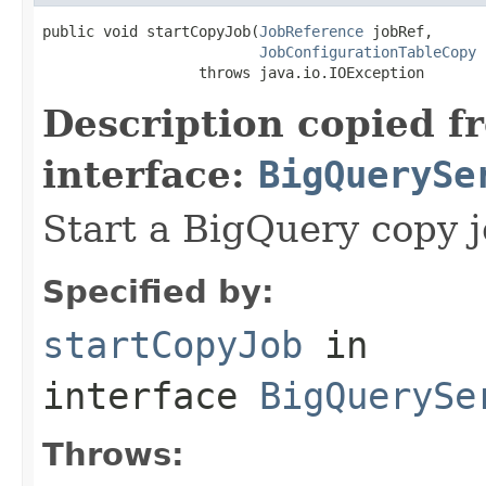
public void startCopyJob(
JobReference
 jobRef,

JobConfigurationTableCopy
 
                  throws java.io.IOException
Description copied f
interface:
BigQuerySe
Start a BigQuery copy j
Specified by:
startCopyJob
in
interface
BigQuerySe
Throws: