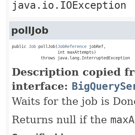
java.io.IOException
pollJob
public 
Job
 pollJob(
JobReference
 jobRef,

                   int maxAttempts)

            throws java.lang.InterruptedException
Description copied f
interface:
BigQuerySe
Waits for the job is Don
Returns null if the
maxA