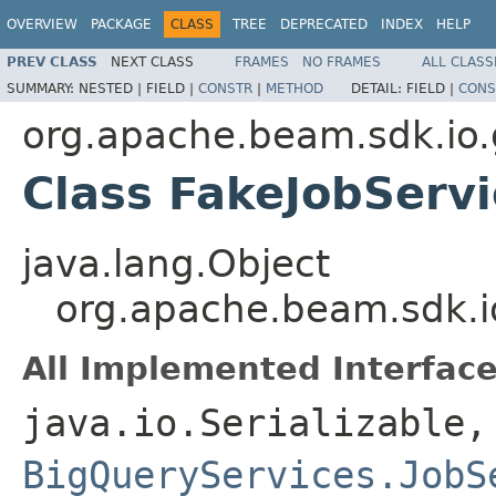
OVERVIEW
PACKAGE
CLASS
TREE
DEPRECATED
INDEX
HELP
PREV CLASS
NEXT CLASS
FRAMES
NO FRAMES
ALL CLASS
SUMMARY:
NESTED |
FIELD |
CONSTR
|
METHOD
DETAIL:
FIELD |
CONS
org.apache.beam.sdk.io.
Class FakeJobServi
java.lang.Object
org.apache.beam.sdk.io
All Implemented Interface
java.io.Serializable,
BigQueryServices.JobS