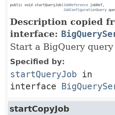
public void startQueryJob(
JobReference
 jobRef,

JobConfigurationQuery
 que
Description copied f
interface:
BigQuerySe
Start a BigQuery query 
Specified by:
startQueryJob
in
interface
BigQuerySe
startCopyJob