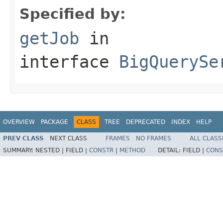
Specified by:
getJob
in
interface
BigQuerySe
OVERVIEW
PACKAGE
CLASS
TREE
DEPRECATED
INDEX
HELP
PREV CLASS
NEXT CLASS
FRAMES
NO FRAMES
ALL CLASS
SUMMARY:
NESTED |
FIELD |
CONSTR
|
METHOD
DETAIL:
FIELD |
CONS