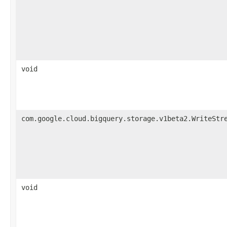
void
com.google.cloud.bigquery.storage.v1beta2.WriteStr
void