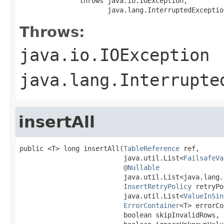
               throws java.io.IOException,

                      java.lang.InterruptedExceptio
Throws:
java.io.IOException
java.lang.Interrupte
insertAll
public <T> long insertAll(
TableReference
 ref,

                          java.util.List<
FailsafeVa
@Nullable
                          java.util.List<java.lang.
InsertRetryPolicy
 retryPo
                          java.util.List<
ValueInSin
ErrorContainer
<T> errorCo
                          boolean skipInvalidRows,
