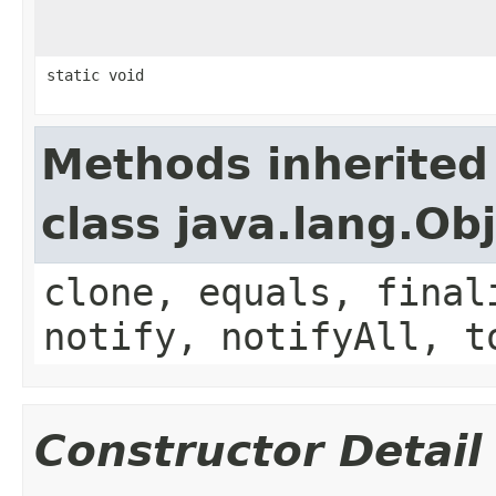
static void
Methods inherited
class java.lang.Ob
clone, equals, final
notify, notifyAll, t
Constructor Detail