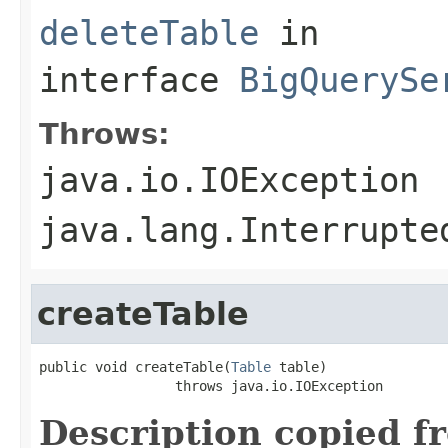
deleteTable
in
interface
BigQuerySe
Throws:
java.io.IOException
java.lang.Interrupte
createTable
public void createTable(
Table
 table)

                 throws java.io.IOException
Description copied f