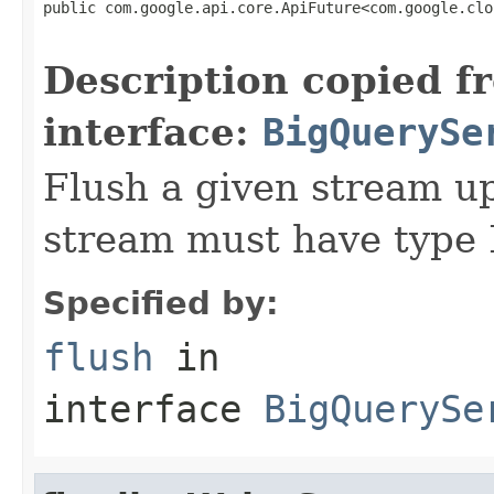
public com.google.api.core.ApiFuture<com.google.clo
                                                   
Description copied f
interface:
BigQuerySe
Flush a given stream up
stream must have typ
Specified by:
flush
in
interface
BigQuerySe