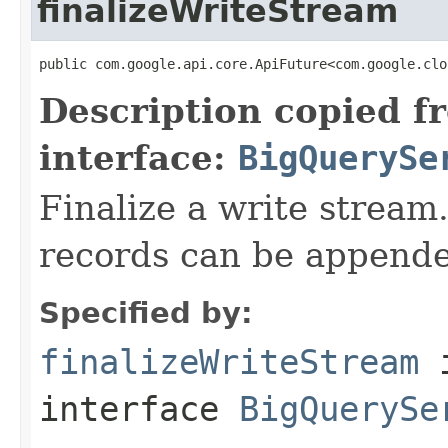
finalizeWriteStream
public com.google.api.core.ApiFuture<com.google.clo
Description copied f
interface:
BigQuerySe
Finalize a write stream.
records can be appende
Specified by:
finalizeWriteStream
interface
BigQuerySe