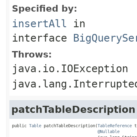
Specified by:
insertAll
in
interface
BigQuerySe
Throws:
java.io.IOException
java.lang.Interrupte
patchTableDescription
public 
Table
 patchTableDescription(
TableReference
 t
@Nullable