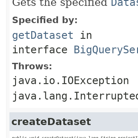
Gets the specified
Data
Specified by:
getDataset
in
interface
BigQuerySe
Throws:
java.io.IOException
java.lang.Interrupte
createDataset
public void createDataset(java.lang.String projectId