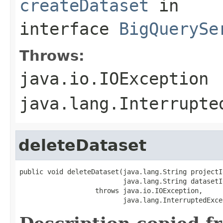
createDataset
in
interface
BigQuerySe
Throws:
java.io.IOException
java.lang.Interrupte
deleteDataset
public void deleteDataset(java.lang.String projectId
                          java.lang.String datasetId
                   throws java.io.IOException,

                          java.lang.InterruptedExce