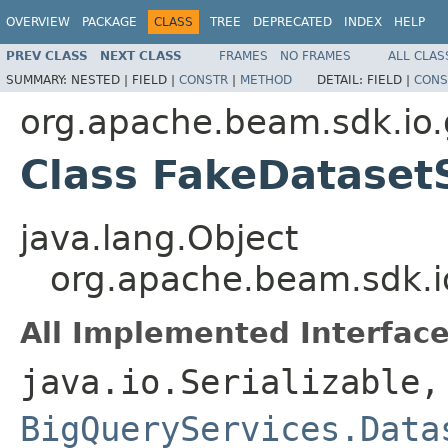
OVERVIEW
PACKAGE
CLASS
TREE
DEPRECATED
INDEX
HELP
PREV CLASS
NEXT CLASS
FRAMES
NO FRAMES
ALL CLAS
SUMMARY:
NESTED |
FIELD |
CONSTR
|
METHOD
DETAIL:
FIELD |
CONS
org.apache.beam.sdk.io.
Class FakeDataset
java.lang.Object
org.apache.beam.sdk.i
All Implemented Interface
java.io.Serializable,
BigQueryServices.Data