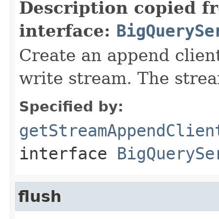
Description copied f
interface:
BigQuerySe
Create an append client
write stream. The strea
Specified by:
getStreamAppendClien
interface
BigQuerySe
flush