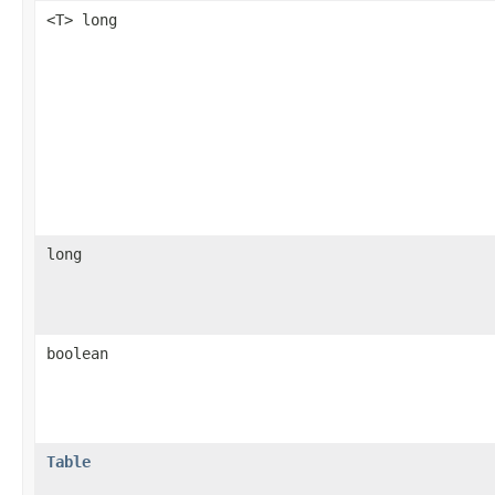
<T> long
long
boolean
Table