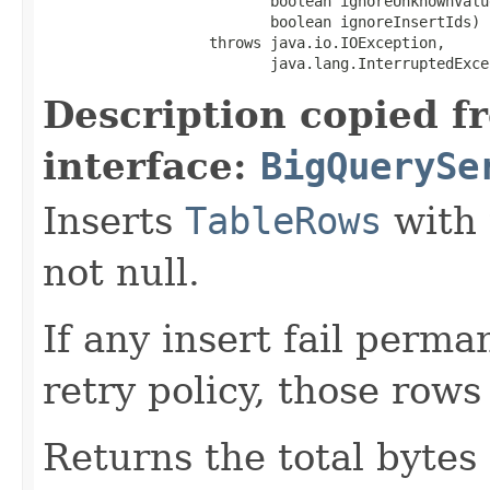
                          boolean ignoreUnknownValue
                          boolean ignoreInsertIds)

                   throws java.io.IOException,

                          java.lang.InterruptedExce
Description copied f
interface:
BigQuerySe
Inserts
TableRows
with 
not null.
If any insert fail perma
retry policy, those rows
Returns the total bytes