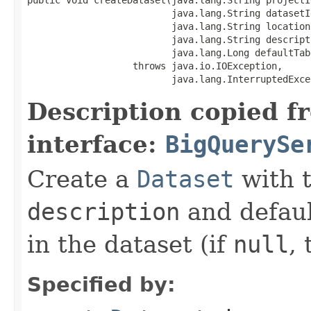
                          java.lang.String datasetId
                          java.lang.String location,
                          java.lang.String descripti
                          java.lang.Long defaultTab
                   throws java.io.IOException,

                          java.lang.InterruptedExce
Description copied f
interface:
BigQuerySe
Create a
Dataset
with 
description
and defaul
in the dataset (if
null
, 
Specified by: