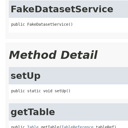
FakeDatasetService
public FakeDatasetService()
Method Detail
setUp
public static void setUp()
getTable
public 
Table
 getTable(
TableReference
 tableRef)
