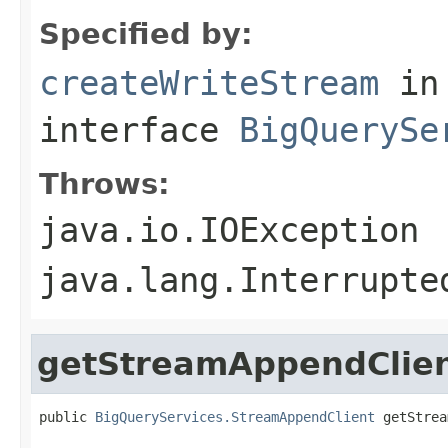
Specified by:
createWriteStream
in
interface
BigQuerySe
Throws:
java.io.IOException
java.lang.Interrupte
getStreamAppendClie
public 
BigQueryServices.StreamAppendClient
 getStrea