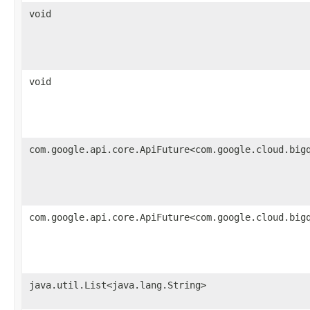
void
void
com.google.api.core.ApiFuture<com.google.cloud.big
com.google.api.core.ApiFuture<com.google.cloud.big
java.util.List<java.lang.String>