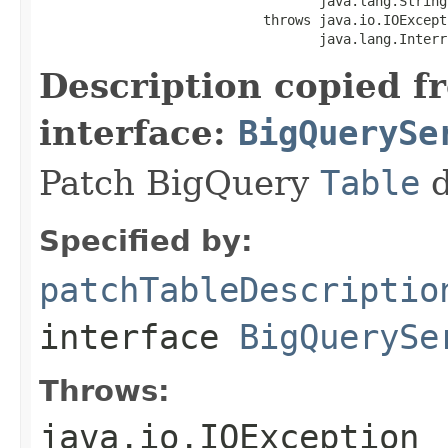
                                   java.lang.String
                            throws java.io.IOExcepti
                                   java.lang.Interr
Description copied f
interface:
BigQuerySe
Patch BigQuery
Table
d
Specified by:
patchTableDescriptio
interface
BigQuerySe
Throws:
java.io.IOException