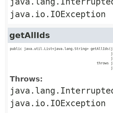
java.lang.Interrupte
java.io.IOException
getAllIds
public java.util.List<java.lang.String> getAllIds(j
                                                  j
                                                  j
                                           throws j
                                                  j
Throws:
java.lang.Interrupte
java.io.IOException