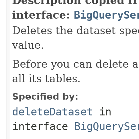
Description copied f
interface:
BigQuerySe
Deletes the dataset spe
value.
Before you can delete a
all its tables.
Specified by:
deleteDataset
in
interface
BigQuerySe