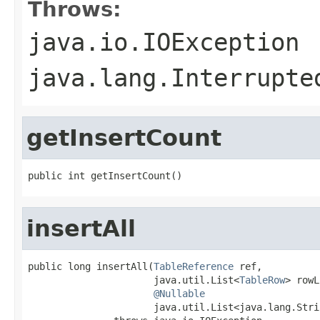
Throws:
java.io.IOException
java.lang.Interrupte
getInsertCount
public int getInsertCount()
insertAll
public long insertAll(
TableReference
 ref,

                      java.util.List<
TableRow
> rowL
@Nullable
                      java.util.List<java.lang.Stri