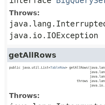
interface
BigQuerySe
Throws:
java.lang.Interrupte
java.io.IOException
getAllRows
public java.util.List<
TableRow
> getAllRows(java.lan
                                           java.lan
                                           java.lan
                                    throws java.lan
                                           java.io.
Throws: