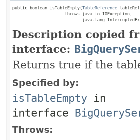
public boolean isTableEmpty(
TableReference
 tableRef)
                     throws java.io.IOException,

                            java.lang.InterruptedEx
Description copied f
interface:
BigQuerySe
Returns true if the tabl
Specified by:
isTableEmpty
in
interface
BigQuerySe
Throws: