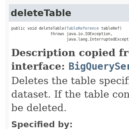
deleteTable
public void deleteTable(
TableReference
 tableRef)

                 throws java.io.IOException,

                        java.lang.InterruptedExcept
Description copied f
interface:
BigQuerySe
Deletes the table speci
dataset. If the table con
be deleted.
Specified by: