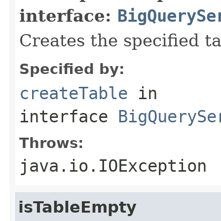
interface:
BigQuerySe
Creates the specified tab
Specified by:
createTable
in
interface
BigQuerySe
Throws:
java.io.IOException
isTableEmpty