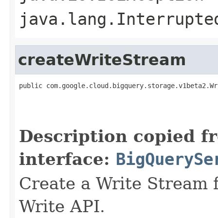
java.lang.Interrupte
createWriteStream
public com.google.cloud.bigquery.storage.v1beta2.Wr
                                                   
                                                   
                                                   
Description copied f
interface:
BigQuerySe
Create a Write Stream f
Write API.