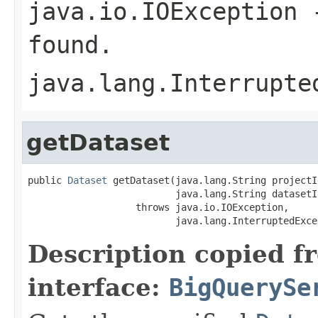
java.io.IOException
-
found.
java.lang.Interrupte
getDataset
public 
Dataset
 getDataset(java.lang.String projectId
                          java.lang.String datasetId
                   throws java.io.IOException,

                          java.lang.InterruptedExce
Description copied f
interface:
BigQuerySe