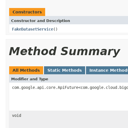
Constructors
Constructor and Description
FakeDatasetService
()
Method Summary
All Methods
Static Methods
Instance Method
Modifier and Type
com.google.api.core.ApiFuture<com.google.cloud.big
void