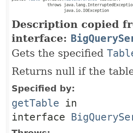
               throws java.lang.InterruptedException
                      java.io.IOException
Description copied f
interface:
BigQuerySe
Gets the specified
Tabl
Returns null if the tabl
Specified by:
getTable
in
interface
BigQuerySe
Throws: