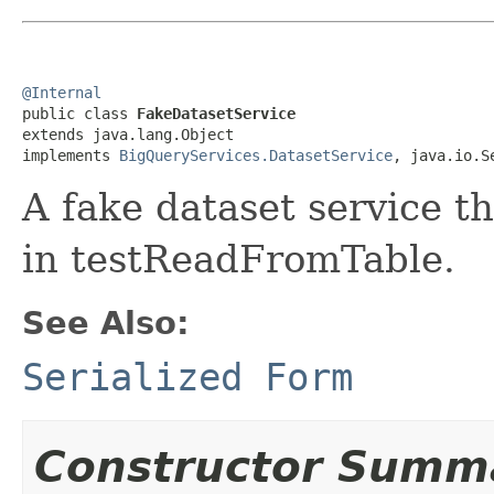
@Internal

public class 
FakeDatasetService
extends java.lang.Object

implements 
BigQueryServices.DatasetService
, java.io.S
A fake dataset service th
in testReadFromTable.
See Also:
Serialized Form
Constructor Summ