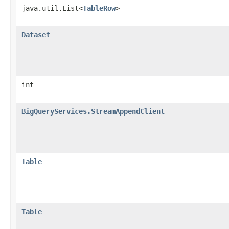
java.util.List<
TableRow
>
Dataset
int
BigQueryServices.StreamAppendClient
Table
Table