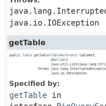
java.lang.Interrupte
java.io.IOException
getTable
public 
Table
 getTable(
TableReference
 tableRef,

@Nullable
                      java.util.List<java.lang.Stri
               throws java.lang.InterruptedException
                      java.io.IOException
Specified by:
getTable
in