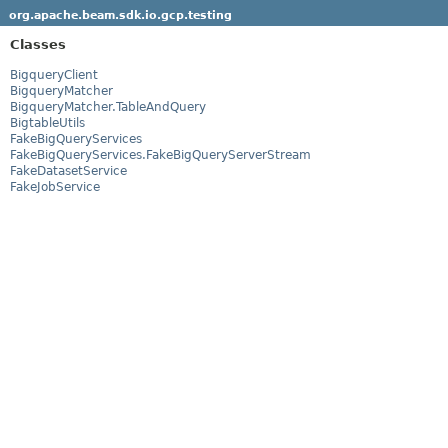
org.apache.beam.sdk.io.gcp.testing
Classes
BigqueryClient
BigqueryMatcher
BigqueryMatcher.TableAndQuery
BigtableUtils
FakeBigQueryServices
FakeBigQueryServices.FakeBigQueryServerStream
FakeDatasetService
FakeJobService