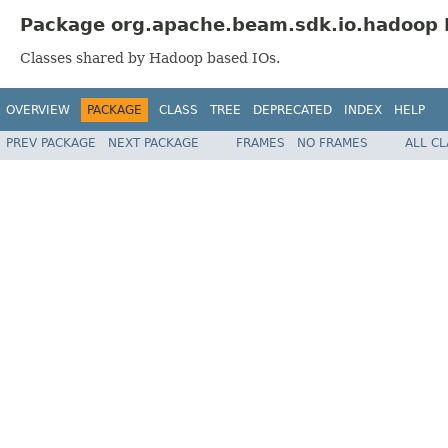
Package org.apache.beam.sdk.io.hadoop 
Classes shared by Hadoop based IOs.
OVERVIEW
PACKAGE
CLASS
TREE
DEPRECATED
INDEX
HELP
PREV PACKAGE
NEXT PACKAGE
FRAMES
NO FRAMES
ALL C