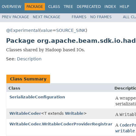
OVERVIEW
PACKAGE
CLASS
TREE
DEPRECATED
INDEX
HELP
PREV PACKAGE
NEXT PACKAGE
FRAMES
NO FRAMES
ALL C
@Experimental
(
value
=
SOURCE_SINK
)
Package org.apache.beam.sdk.io.ha
Classes shared by Hadoop based IOs.
See:
Description
Class Summary
Class
Descripti
SerializableConfiguration
A wrappe
serializa
WritableCoder
<T extends
Writable
>
A
Writab
WritableCoder.WritableCoderProviderRegistrar
A
CoderP
writable