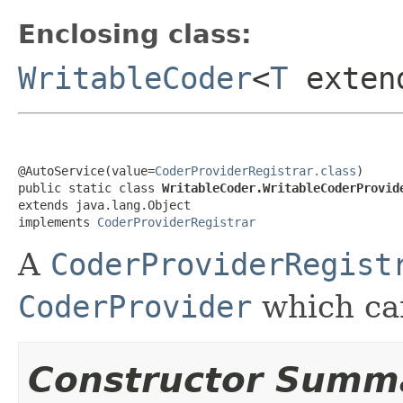
Enclosing class:
WritableCoder
<
T
exte
@AutoService(value=
CoderProviderRegistrar.class
)

public static class 
WritableCoder.WritableCoderProvid
extends java.lang.Object

implements 
CoderProviderRegistrar
A
CoderProviderRegist
CoderProvider
which ca
Constructor Summ