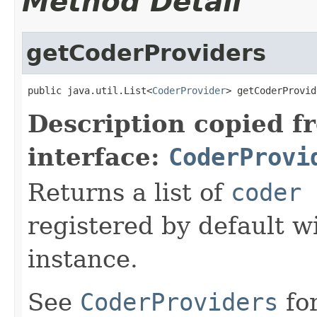
Method Detail
getCoderProviders
public java.util.List<
CoderProvider
> getCoderProvid
Description copied f
interface:
CoderProvi
Returns a list of
coder 
registered by default w
instance.
See
CoderProviders
fo