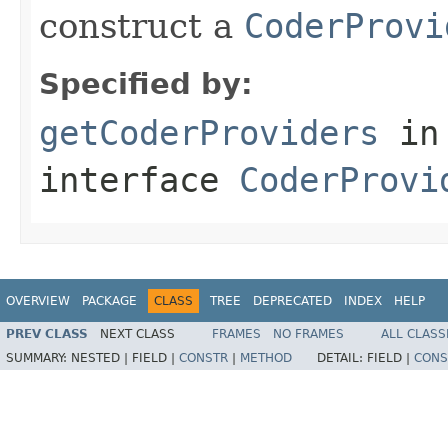
construct a
CoderProvi
Specified by:
getCoderProviders
in
interface
CoderProvi
OVERVIEW
PACKAGE
CLASS
TREE
DEPRECATED
INDEX
HELP
PREV CLASS
NEXT CLASS
FRAMES
NO FRAMES
ALL CLASS
SUMMARY:
NESTED |
FIELD |
CONSTR
|
METHOD
DETAIL:
FIELD |
CONS