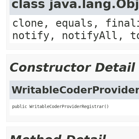
class java.lang.Ob
clone, equals, final
notify, notifyAll, t
Constructor Detail
WritableCoderProvider
public WritableCoderProviderRegistrar()