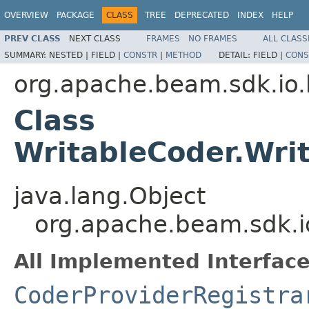
OVERVIEW
PACKAGE
CLASS
TREE
DEPRECATED
INDEX
HELP
PREV CLASS
NEXT CLASS
FRAMES
NO FRAMES
ALL CLASS
SUMMARY:
NESTED |
FIELD |
CONSTR
|
METHOD
DETAIL:
FIELD |
CONS
org.apache.beam.sdk.io
Class
WritableCoder.Wri
java.lang.Object
org.apache.beam.sdk.i
All Implemented Interface
CoderProviderRegistra