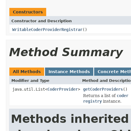
Constructors
Constructor and Description
WritableCoderProviderRegistrar
()
Method Summary
All Methods
Instance Methods
Concrete Met
Modifier and Type
Method and Descripti
java.util.List<
CoderProvider
>
getCoderProviders
()
Returns a list of
coder 
registry
instance.
Methods inherited