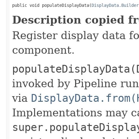
public void populateDisplayData(
DisplayData.Builder
Description copied f
Register display data f
component.
populateDisplayData(
invoked by Pipeline run
via
DisplayData.from(
Implementations may ca
super.populateDispla