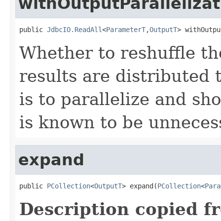
withOutputParallelizat
public 
JdbcIO.ReadAll
<
ParameterT
,
OutputT
> withOutpu
Whether to reshuffle th
results are distributed 
is to parallelize and sh
is known to be unneces
expand
public 
PCollection
<
OutputT
> expand(
PCollection
<
Para
Description copied f