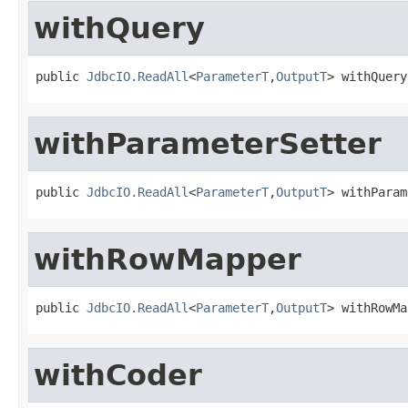
withQuery
public 
JdbcIO.ReadAll
<
ParameterT
,
OutputT
> withQuery
withParameterSetter
public 
JdbcIO.ReadAll
<
ParameterT
,
OutputT
> withParam
withRowMapper
public 
JdbcIO.ReadAll
<
ParameterT
,
OutputT
> withRowMa
withCoder