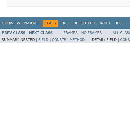
OVERVIEW
PACKAGE
CLASS
TREE
DEPRECATED
INDEX
HELP
PREV CLASS
NEXT CLASS
FRAMES
NO FRAMES
ALL CLAS
SUMMARY:
NESTED |
FIELD
|
CONSTR
|
METHOD
DETAIL:
FIELD |
CONS