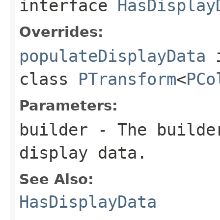
interface
HasDisplay
Overrides:
populateDisplayData
class
PTransform
<
PCo
Parameters:
builder
- The builder
display data.
See Also:
HasDisplayData