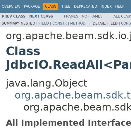
OVERVIEW
PACKAGE
CLASS
TREE
DEPRECATED
INDEX
HELP
PREV CLASS
NEXT CLASS
FRAMES
NO FRAMES
ALL CLAS
SUMMARY:
NESTED |
FIELD
|
CONSTR
|
METHOD
DETAIL:
FIELD |
CONS
org.apache.beam.sdk.io.
Class
JdbcIO.ReadAll<P
java.lang.Object
org.apache.beam.sdk.t
org.apache.beam.sdk
All Implemented Interface