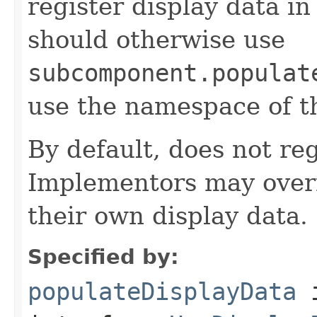
register display data i
should otherwise use
subcomponent.populat
use the namespace of 
By default, does not reg
Implementors may overr
their own display data.
Specified by:
populateDisplayData