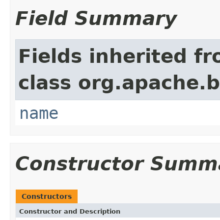
Field Summary
Fields inherited f
class org.apache.
name
Constructor Summ
Constructors
Constructor and Description