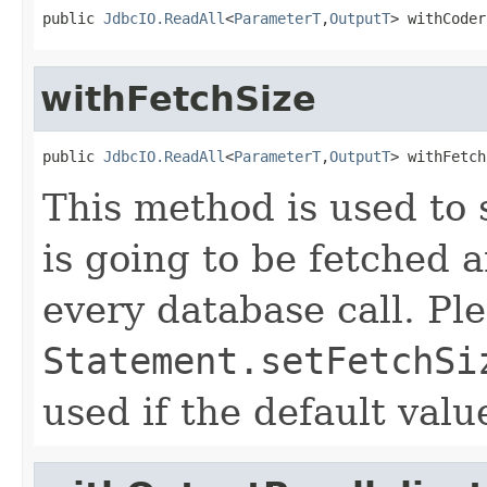
public 
JdbcIO.ReadAll
<
ParameterT
,
OutputT
> withCoder
withFetchSize
public 
JdbcIO.ReadAll
<
ParameterT
,
OutputT
> withFetch
This method is used to s
is going to be fetched
every database call. Ple
Statement.setFetchSi
used if the default val