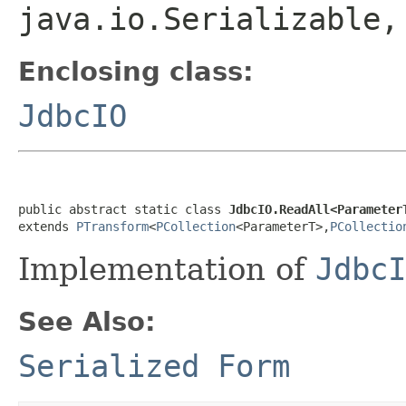
java.io.Serializable
Enclosing class:
JdbcIO
public abstract static class 
JdbcIO.ReadAll<Parameter
extends 
PTransform
<
PCollection
<ParameterT>,
PCollectio
Implementation of
JdbcI
See Also:
Serialized Form