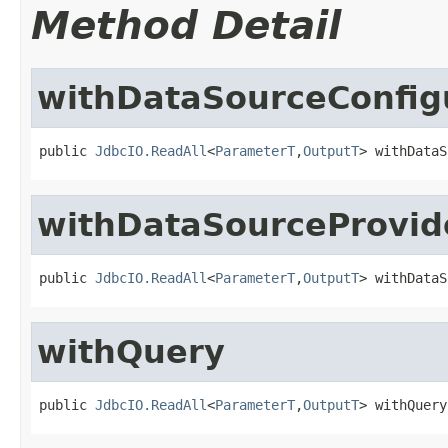
Method Detail
withDataSourceConfig
public 
JdbcIO.ReadAll
<
ParameterT
,
OutputT
> withDataS
withDataSourceProvid
public 
JdbcIO.ReadAll
<
ParameterT
,
OutputT
> withDataS
withQuery
public 
JdbcIO.ReadAll
<
ParameterT
,
OutputT
> withQuery