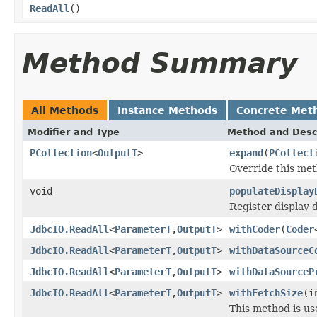
ReadAll
()
Method Summary
All Methods
Instance Methods
Concrete Met
Modifier and Type
Method and Desc
PCollection
<
OutputT
>
expand
(
PCollect
Override this met
void
populateDisplay
Register display 
JdbcIO.ReadAll
<
ParameterT
,
OutputT
>
withCoder
(
Coder
JdbcIO.ReadAll
<
ParameterT
,
OutputT
>
withDataSourceC
JdbcIO.ReadAll
<
ParameterT
,
OutputT
>
withDataSourceP
JdbcIO.ReadAll
<
ParameterT
,
OutputT
>
withFetchSize
(i
This method is us