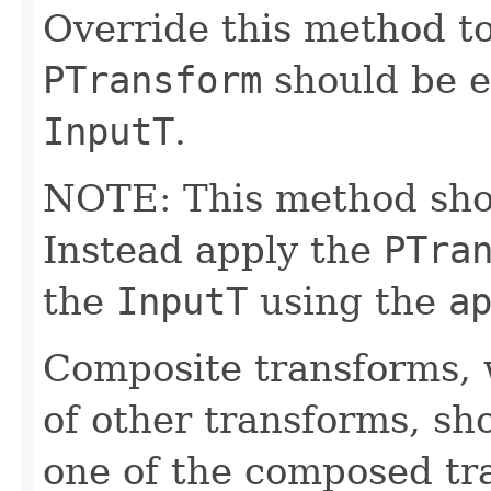
Override this method to
PTransform
should be e
InputT
.
NOTE: This method shoul
Instead apply the
PTra
the
InputT
using the
a
Composite transforms, 
of other transforms, sh
one of the composed tr