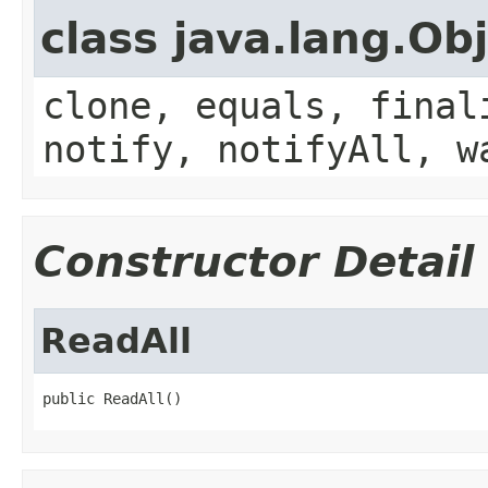
class java.lang.Ob
clone, equals, final
notify, notifyAll, w
Constructor Detail
ReadAll
public ReadAll()