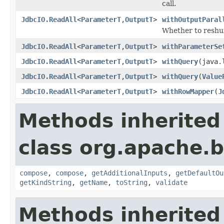
call.
JdbcIO.ReadAll
<
ParameterT
,
OutputT
>
withOutputParal
Whether to reshuff
JdbcIO.ReadAll
<
ParameterT
,
OutputT
>
withParameterSe
JdbcIO.ReadAll
<
ParameterT
,
OutputT
>
withQuery
(java.
JdbcIO.ReadAll
<
ParameterT
,
OutputT
>
withQuery
(
Value
JdbcIO.ReadAll
<
ParameterT
,
OutputT
>
withRowMapper
(
J
Methods inherited
class org.apache.
compose
,
compose
,
getAdditionalInputs
,
getDefaultOu
getKindString
,
getName
,
toString
,
validate
Methods inherited