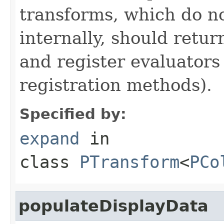
transforms, which do n
internally, should ret
and register evaluators
registration methods).
Specified by:
expand
in
class
PTransform
<
PCo
populateDisplayData