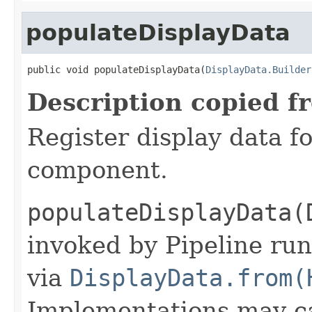
populateDisplayData
public void populateDisplayData(
DisplayData.Builder
Description copied f
Register display data f
component.
populateDisplayData(
invoked by Pipeline run
via
DisplayData.from(
Implementations may ca