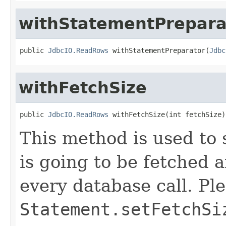
withStatementPrepara
public 
JdbcIO.ReadRows
 withStatementPreparator(
Jdbc
withFetchSize
public 
JdbcIO.ReadRows
 withFetchSize(int fetchSize)
This method is used to s
is going to be fetched
every database call. Ple
Statement.setFetchSi