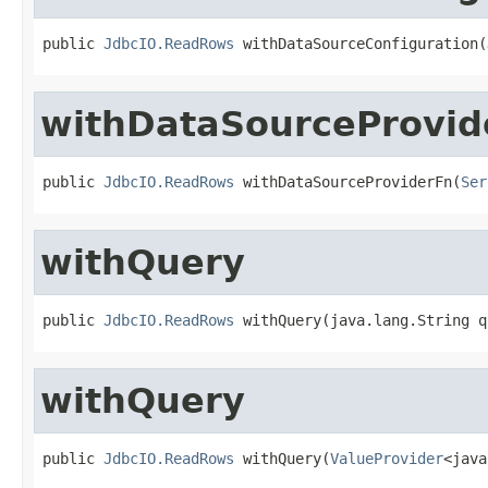
public 
JdbcIO.ReadRows
 withDataSourceConfiguration(
withDataSourceProvid
public 
JdbcIO.ReadRows
 withDataSourceProviderFn(
Ser
withQuery
public 
JdbcIO.ReadRows
 withQuery(java.lang.String q
withQuery
public 
JdbcIO.ReadRows
 withQuery(
ValueProvider
<java