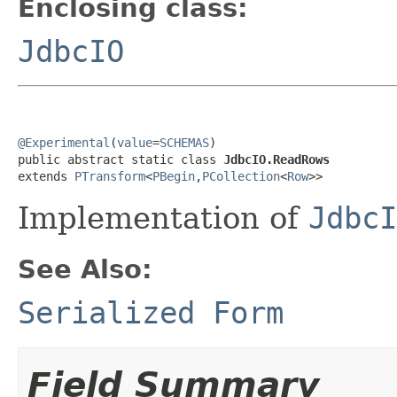
Enclosing class:
JdbcIO
@Experimental
(
value
=
SCHEMAS
)

public abstract static class 
JdbcIO.ReadRows
extends 
PTransform
<
PBegin
,
PCollection
<
Row
>>
Implementation of
JdbcI
See Also:
Serialized Form
Field Summary