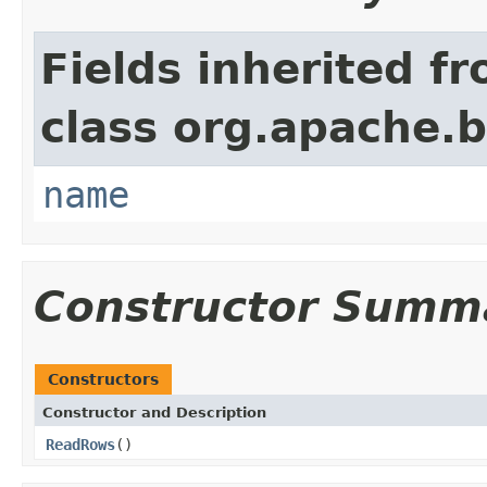
Fields inherited f
class org.apache.
name
Constructor Summ
Constructors
Constructor and Description
ReadRows
()