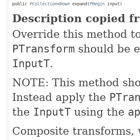
public 
PCollection
<
Row
> expand(
PBegin
 input)
Description copied f
Override this method to
PTransform
should be e
InputT
.
NOTE: This method shoul
Instead apply the
PTra
the
InputT
using the
a
Composite transforms, 