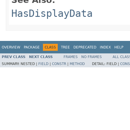
HasDisplayData
OVERVIEW
PACKAGE
CLASS
TREE
DEPRECATED
INDEX
HELP
PREV CLASS
NEXT CLASS
FRAMES
NO FRAMES
ALL CLAS
SUMMARY:
NESTED |
FIELD
|
CONSTR
|
METHOD
DETAIL:
FIELD |
CONS