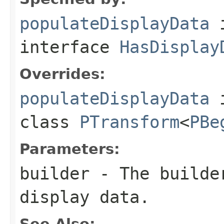
populateDisplayData
interface
HasDisplay
Overrides:
populateDisplayData
class
PTransform
<
PBe
Parameters:
builder
- The builder
display data.
See Also: