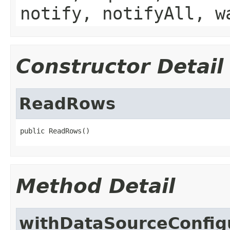
notify, notifyAll, w
Constructor Detail
ReadRows
public ReadRows()
Method Detail
withDataSourceConfig