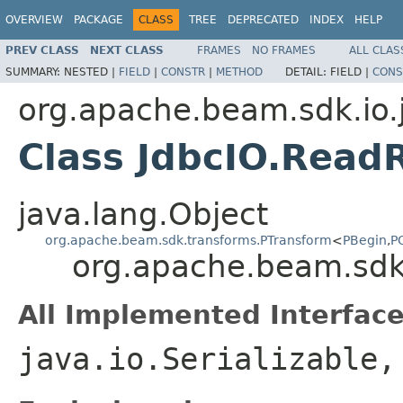
OVERVIEW
PACKAGE
CLASS
TREE
DEPRECATED
INDEX
HELP
PREV CLASS
NEXT CLASS
FRAMES
NO FRAMES
ALL CLAS
SUMMARY:
NESTED |
FIELD
|
CONSTR
|
METHOD
DETAIL:
FIELD |
CONS
org.apache.beam.sdk.io.
Class JdbcIO.Read
java.lang.Object
org.apache.beam.sdk.transforms.PTransform
<
PBegin
,
P
org.apache.beam.sdk
All Implemented Interface
java.io.Serializable