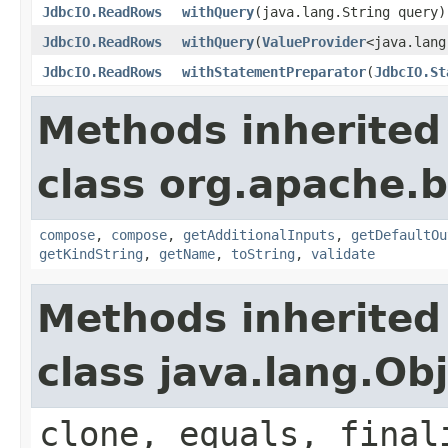
JdbcIO.ReadRows
withQuery
(java.lang.String query)
JdbcIO.ReadRows
withQuery
(
ValueProvider
<java.lang
JdbcIO.ReadRows
withStatementPreparator
(
JdbcIO.St
Methods inherited
class org.apache.
compose
,
compose
,
getAdditionalInputs
,
getDefaultOu
getKindString
,
getName
,
toString
,
validate
Methods inherited
class java.lang.Ob
clone, equals, final