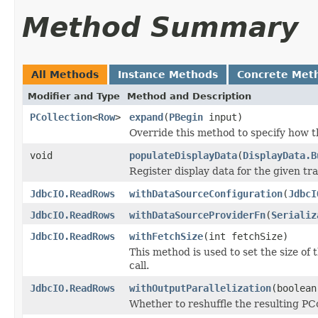
Method Summary
All Methods
Instance Methods
Concrete Met
Modifier and Type
Method and Description
PCollection
<
Row
>
expand
(
PBegin
input)
Override this method to specify how t
void
populateDisplayData
(
DisplayData.B
Register display data for the given t
JdbcIO.ReadRows
withDataSourceConfiguration
(
JdbcI
JdbcIO.ReadRows
withDataSourceProviderFn
(
Serializ
JdbcIO.ReadRows
withFetchSize
(int fetchSize)
This method is used to set the size of
call.
JdbcIO.ReadRows
withOutputParallelization
(boolean
Whether to reshuffle the resulting PCol