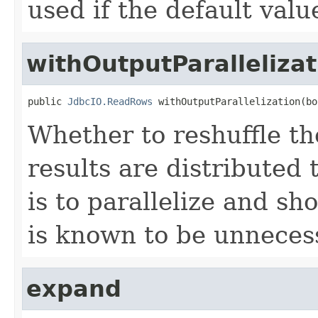
used if the default val
withOutputParallelizat
public 
JdbcIO.ReadRows
 withOutputParallelization(bo
Whether to reshuffle th
results are distributed 
is to parallelize and sh
is known to be unneces
expand