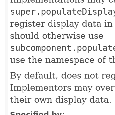
super.populateDispla
register display data i
should otherwise use
subcomponent.populat
use the namespace of 
By default, does not reg
Implementors may overr
their own display data.
Specified by: