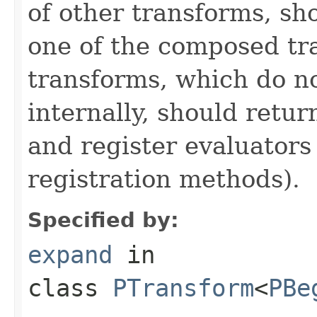
of other transforms, sh
one of the composed tr
transforms, which do n
internally, should ret
and register evaluators
registration methods).
Specified by:
expand
in
class
PTransform
<
PBe