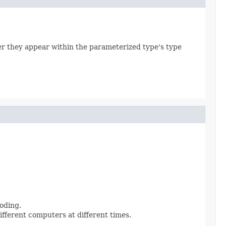
er they appear within the parameterized type's type
oding.
ifferent computers at different times.