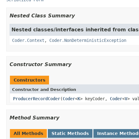
Nested Class Summary
Nested classes/interfaces inherited from cl
Coder.Context
,
Coder.NonDeterministicException
Constructor Summary
Constructors
Constructor and Description
ProducerRecordCoder
(
Coder
<
K
> keyCoder,
Coder
<
V
> va
Method Summary
All Methods
Static Methods
Instance Method