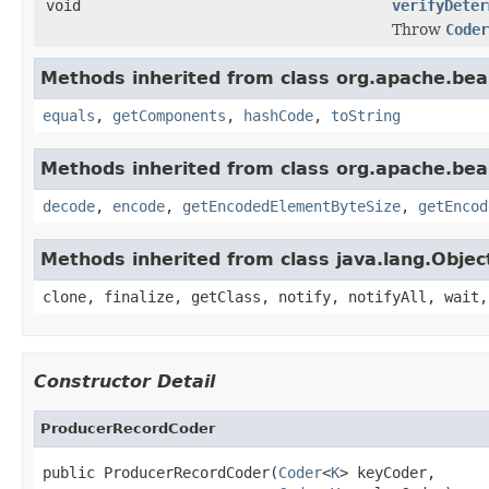
void
verifyDeter
Throw
Coder
Methods inherited from class org.apache.be
equals
,
getComponents
,
hashCode
,
toString
Methods inherited from class org.apache.be
decode
,
encode
,
getEncodedElementByteSize
,
getEncod
Methods inherited from class java.lang.Objec
clone, finalize, getClass, notify, notifyAll, wait,
Constructor Detail
ProducerRecordCoder
public ProducerRecordCoder(
Coder
<
K
> keyCoder,
