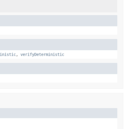
inistic
,
verifyDeterministic