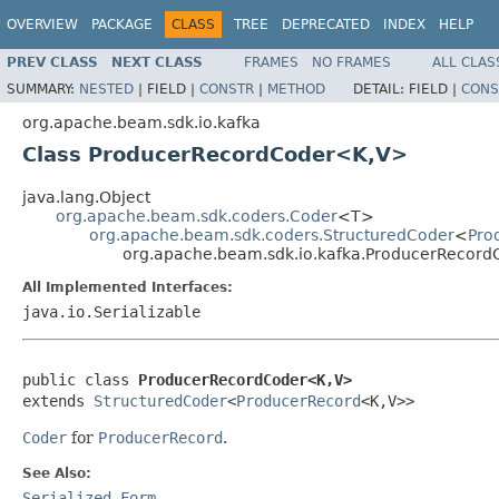
OVERVIEW
PACKAGE
CLASS
TREE
DEPRECATED
INDEX
HELP
PREV CLASS
NEXT CLASS
FRAMES
NO FRAMES
ALL CLAS
SUMMARY:
NESTED
|
FIELD |
CONSTR
|
METHOD
DETAIL:
FIELD |
CONS
org.apache.beam.sdk.io.kafka
Class ProducerRecordCoder<K,V>
java.lang.Object
org.apache.beam.sdk.coders.Coder
<T>
org.apache.beam.sdk.coders.StructuredCoder
<
Pro
org.apache.beam.sdk.io.kafka.ProducerRecor
All Implemented Interfaces:
java.io.Serializable
public class 
ProducerRecordCoder<K,V>
extends 
StructuredCoder
<
ProducerRecord
<K,V>>
Coder
for
ProducerRecord
.
See Also:
Serialized Form