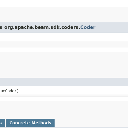
ass org.apache.beam.sdk.coders.
Coder
lueCoder)
s
Concrete Methods