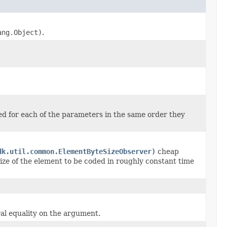
ang.Object)
.
ed for each of the parameters in the same order they
dk.util.common.ElementByteSizeObserver)
cheap
ize of the element to be coded in roughly constant time
al equality on the argument.