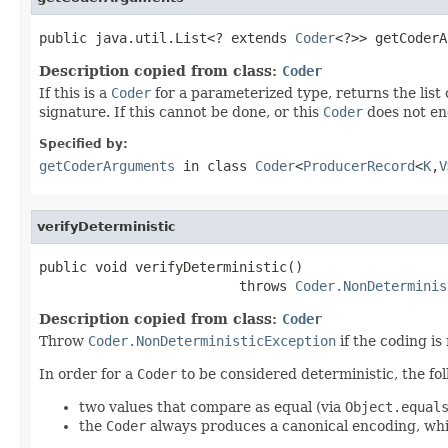
public java.util.List<? extends 
Coder
<?>> getCoderA
Description copied from class:
Coder
If this is a
Coder
for a parameterized type, returns the list
signature. If this cannot be done, or this
Coder
does not en
Specified by:
getCoderArguments
in class
Coder
<
ProducerRecord
<
K
,
V
verifyDeterministic
public void verifyDeterministic()

                         throws 
Coder.NonDeterminis
Description copied from class:
Coder
Throw
Coder.NonDeterministicException
if the coding is
In order for a
Coder
to be considered deterministic, the fo
two values that compare as equal (via
Object.equal
the
Coder
always produces a canonical encoding, which