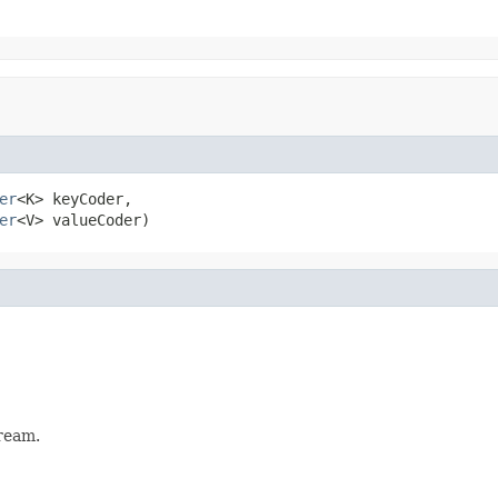
er
<K> keyCoder,

er
<V> valueCoder)
ream.