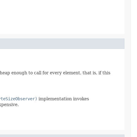
heap enough to call for every element, that is, if this
yteSizeObserver)
implementation invokes
xpensive.