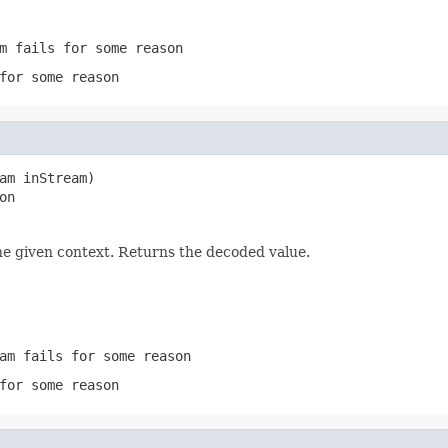
m
fails for some reason
for some reason
am inStream)

on
he given context. Returns the decoded value.
am
fails for some reason
for some reason