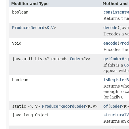
Modifier and Type
Method and 
boolean
consistentW
Returns
tru
ProducerRecord
<
K
,
V
>
decode
(java
Decodes a va
void
encode
(
Prod
Encodes the 
java.util.List<? extends
Coder
<?>>
getCoderArg
If this is a
Co
appear withi
boolean
isRegisterB
Returns wh
enough to cal
(or lazily).
static <K,V>
ProducerRecordCoder
<K,V>
of
(
Coder
<K
java.lang.Object
structuralV
Returns an o