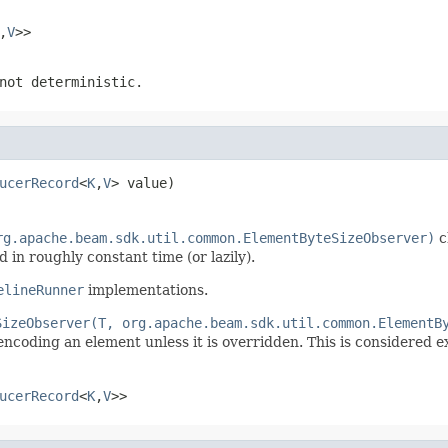
,
V
>>
not deterministic.
ucerRecord
<
K
,
V
> value)
rg.apache.beam.sdk.util.common.ElementByteSizeObserver)
c
 in roughly constant time (or lazily).
elineRunner
implementations.
SizeObserver(T, org.apache.beam.sdk.util.common.ElementB
ncoding an element unless it is overridden. This is considered e
ucerRecord
<
K
,
V
>>