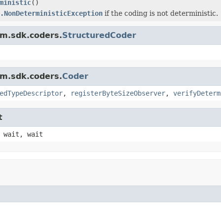
ministic
()
.NonDeterministicException
if the coding is not deterministic.
am.sdk.coders.
StructuredCoder
am.sdk.coders.
Coder
edTypeDescriptor
,
registerByteSizeObserver
,
verifyDeterm
t
 wait, wait