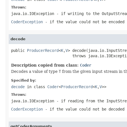
Throws:
java.io.IOException
- if writing to the
OutputStrea
CoderException
- if the value could not be encoded 
decode
public 
ProducerRecord
<
K
,
V
> decode(java.io.InputStre
                           throws java.io.IOExcepti
Description copied from class:
Coder
Decodes a value of type
T
from the given input stream in t
Specified by:
decode
in class
Coder
<
ProducerRecord
<
K
,
V
>>
Throws:
java.io.IOException
- if reading from the
InputStre
CoderException
- if the value could not be decoded 
getCoderArguments