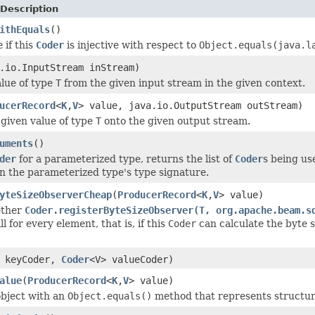
Description
ithEquals
()
e
if this
Coder
is injective with respect to
Object.equals(java.l
.io.InputStream inStream)
lue of type
T
from the given input stream in the given context.
ucerRecord
<
K
,
V
> value, java.io.OutputStream outStream)
given value of type
T
onto the given output stream.
uments
()
der
for a parameterized type, returns the list of
Coder
s being us
n the parameterized type's type signature.
yteSizeObserverCheap
(
ProducerRecord
<
K
,
V
> value)
ether
Coder.registerByteSizeObserver(T, org.apache.beam.s
l for every element, that is, if this
Coder
can calculate the byte s
> keyCoder,
Coder
<V> valueCoder)
alue
(
ProducerRecord
<
K
,
V
> value)
bject with an
Object.equals()
method that represents structur