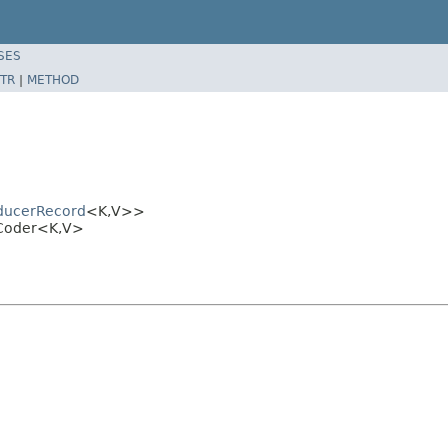
SES
TR
|
METHOD
ducerRecord
<K,V>>
dCoder<K,V>