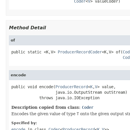
Coder
<
V
> valueCoder)
Method Detail
of
public static <K,V> 
ProducerRecordCoder
<K,V> of(
Cod
Cod
encode
public void encode(
ProducerRecord
<
K
,
V
> value,

                   java.io.OutputStream outStream)

            throws java.io.IOException
Description copied from class:
Coder
Encodes the given value of type
T
onto the given output st
Specified by:
encode
in class
Coder
<
ProducerRecord
<
K
,
V
>>