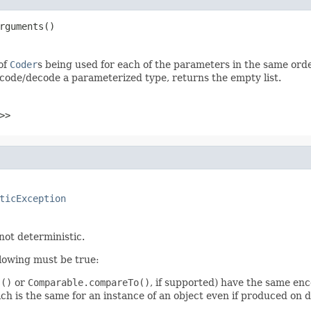
rguments()
 of
Coder
s being used for each of the parameters in the same ord
code/decode a parameterized type, returns the empty list.
>>
ticException
 not deterministic.
llowing must be true:
s()
or
Comparable.compareTo()
, if supported) have the same enc
 is the same for an instance of an object even if produced on d