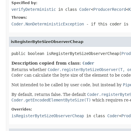
Specified by:
verifyDeterministic
in class
Coder
<
ProducerRecord
<
K
Throws:
Coder.NonDeterministicException
- if this coder is 
isRegisterByteSizeObserverCheap
public boolean isRegisterByteSizeObserverCheap(
Prod
Description copied from class:
Coder
Returns whether
Coder.registerByteSizeObserver(T, o
Coder
can calculate the byte size of the element to be coded
Not intended to be called by user code, but instead by
Pip
By default, returns false. The default
Coder.registerByte
Coder.getEncodedElementByteSize(T)
which requires re-e
Overrides:
isRegisterByteSizeObserverCheap
in class
Coder
<
Prod