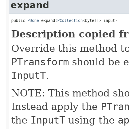
expand
public 
PDone
 expand(
PCollection
<byte[]> input)
Description copied f
Override this method to
PTransform
should be e
InputT
.
NOTE: This method shoul
Instead apply the
PTra
the
InputT
using the
a