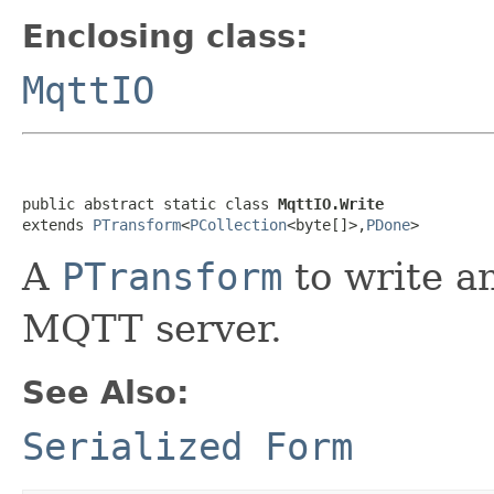
Enclosing class:
MqttIO
public abstract static class 
MqttIO.Write
extends 
PTransform
<
PCollection
<byte[]>,
PDone
>
A
PTransform
to write a
MQTT server.
See Also:
Serialized Form