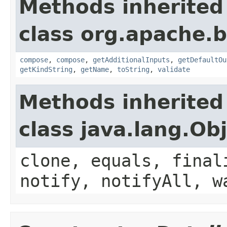
Methods inherited
class org.apache.
compose
,
compose
,
getAdditionalInputs
,
getDefaultOu
getKindString
,
getName
,
toString
,
validate
Methods inherited
class java.lang.Ob
clone, equals, final
notify, notifyAll, w