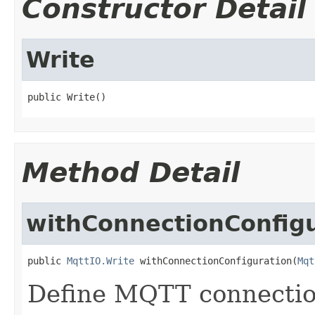
Constructor Detail
Write
public Write()
Method Detail
withConnectionConfig
public 
MqttIO.Write
 withConnectionConfiguration(
Mqt
Define MQTT connection