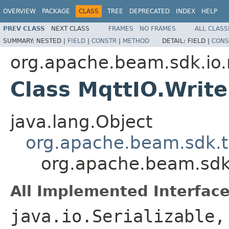
OVERVIEW
PACKAGE
CLASS
TREE
DEPRECATED
INDEX
HELP
PREV CLASS
NEXT CLASS
FRAMES
NO FRAMES
ALL CLASS
SUMMARY:
NESTED |
FIELD
|
CONSTR
|
METHOD
DETAIL:
FIELD |
CONS
org.apache.beam.sdk.io
Class MqttIO.Write
java.lang.Object
org.apache.beam.sdk.t
org.apache.beam.sdk.
All Implemented Interface
java.io.Serializable