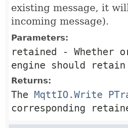
existing message, it wi
incoming message).
Parameters:
retained
- Whether or
engine should retain
Returns:
The
MqttIO.Write
PTr
corresponding retain