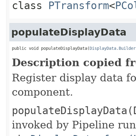
class
PTransform
<
PCo
populateDisplayData
public void populateDisplayData(
DisplayData.Builder
Description copied f
Register display data f
component.
populateDisplayData(
invoked by Pipeline run