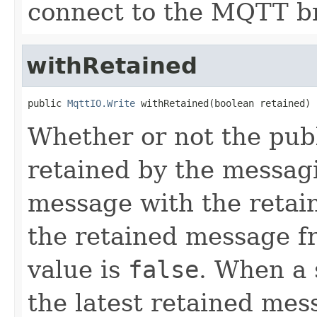
connect to the MQTT b
withRetained
public 
MqttIO.Write
 withRetained(boolean retained)
Whether or not the pub
retained by the messag
message with the retai
the retained message fr
value is
false
. When a 
the latest retained mess