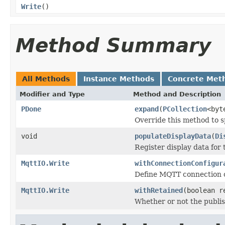
Write
()
Method Summary
All Methods
Instance Methods
Concrete Met
Modifier and Type
Method and Description
PDone
expand
(
PCollection
<byt
Override this method to s
void
populateDisplayData
(
Di
Register display data for
MqttIO.Write
withConnectionConfigur
Define MQTT connection c
MqttIO.Write
withRetained
(boolean r
Whether or not the publi