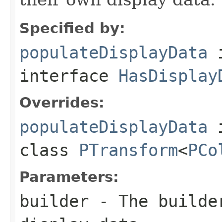
Specified by:
populateDisplayData
interface
HasDisplay
Overrides:
populateDisplayData
class
PTransform
<
PCo
Parameters:
builder
- The builder