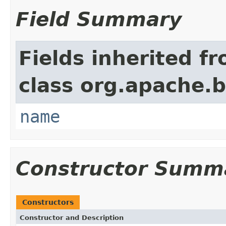
Field Summary
Fields inherited f
class org.apache.
name
Constructor Summ
Constructors
Constructor and Description