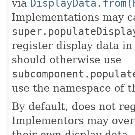
via
DisplayData.from(
Implementations may ca
super.populateDispla
register display data i
should otherwise use
subcomponent.populat
use the namespace of 
By default, does not reg
Implementors may overr
their own display data.