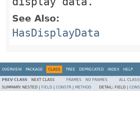
display data.
See Also:
HasDisplayData
OVERVIEW
PACKAGE
CLASS
TREE
DEPRECATED
INDEX
HELP
PREV CLASS
NEXT CLASS
FRAMES
NO FRAMES
ALL CLASS
SUMMARY:
NESTED |
FIELD
|
CONSTR
|
METHOD
DETAIL:
FIELD |
CONS