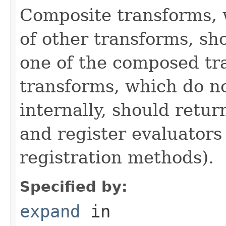
Composite transforms, 
of other transforms, sh
one of the composed tr
transforms, which do n
internally, should ret
and register evaluators
registration methods).
Specified by:
expand
in