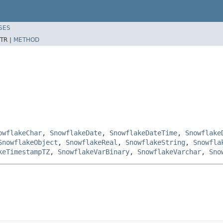
SES
TR |
METHOD
owflakeChar
,
SnowflakeDate
,
SnowflakeDateTime
,
Snowflake
SnowflakeObject
,
SnowflakeReal
,
SnowflakeString
,
Snowfla
keTimestampTZ
,
SnowflakeVarBinary
,
SnowflakeVarchar
,
Sno