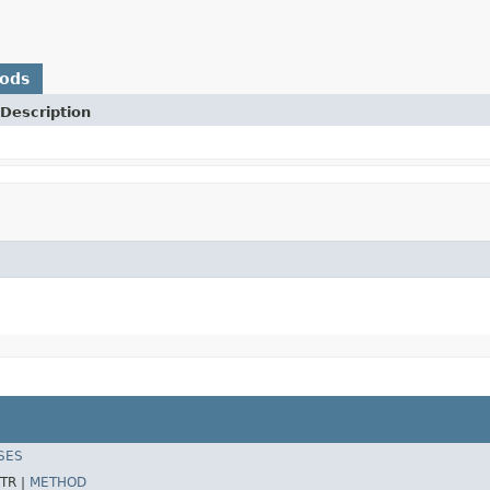
hods
Description
SES
TR |
METHOD