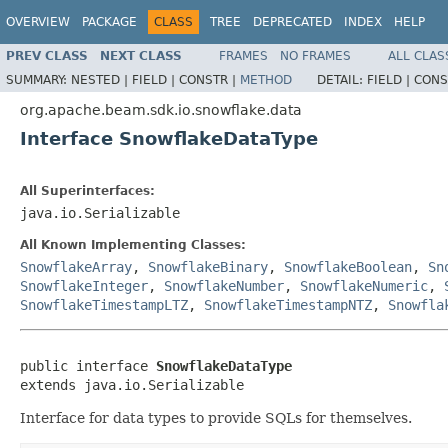
OVERVIEW
PACKAGE
CLASS
TREE
DEPRECATED
INDEX
HELP
PREV CLASS
NEXT CLASS
FRAMES
NO FRAMES
ALL CLAS
SUMMARY:
NESTED |
FIELD |
CONSTR |
METHOD
DETAIL:
FIELD |
CONS
org.apache.beam.sdk.io.snowflake.data
Interface SnowflakeDataType
All Superinterfaces:
java.io.Serializable
All Known Implementing Classes:
SnowflakeArray
,
SnowflakeBinary
,
SnowflakeBoolean
,
Sn
SnowflakeInteger
,
SnowflakeNumber
,
SnowflakeNumeric
,
SnowflakeTimestampLTZ
,
SnowflakeTimestampNTZ
,
Snowfla
public interface 
SnowflakeDataType
extends java.io.Serializable
Interface for data types to provide SQLs for themselves.