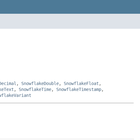
Decimal
,
SnowflakeDouble
,
SnowflakeFloat
,
keText
,
SnowflakeTime
,
SnowflakeTimestamp
,
wflakeVariant