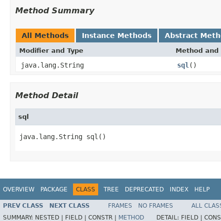
Method Summary
All Methods
Instance Methods
Abstract Met
Modifier and Type
Method and 
java.lang.String
sql
()
Method Detail
sql
java.lang.String sql()
OVERVIEW
PACKAGE
CLASS
TREE
DEPRECATED
INDEX
HELP
PREV CLASS
NEXT CLASS
FRAMES
NO FRAMES
ALL CLAS
SUMMARY:
NESTED |
FIELD |
CONSTR |
METHOD
DETAIL:
FIELD |
CONS