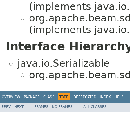
(implements java.io.
org.apache.beam.sdk
(implements java.io.
Interface Hierarch
java.io.Serializable
org.apache.beam.sdk
OVERVIEW
PACKAGE
CLASS
TREE
DEPRECATED
INDEX
HELP
PREV
NEXT
FRAMES
NO FRAMES
ALL CLASSES