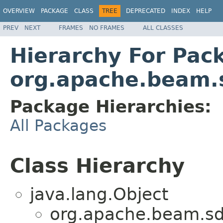
OVERVIEW
PACKAGE
CLASS
TREE
DEPRECATED
INDEX
HELP
PREV
NEXT
FRAMES
NO FRAMES
ALL CLASSES
Hierarchy For Pac
org.apache.beam.s
Package Hierarchies:
All Packages
Class Hierarchy
java.lang.Object
org.apache.beam.sdk