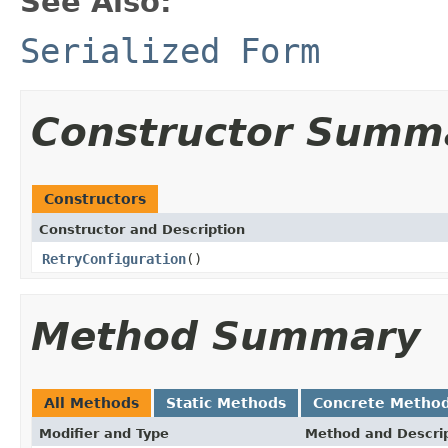
See Also:
Serialized Form
Constructor Summ
Constructors
Constructor and Description
RetryConfiguration
()
Method Summary
All Methods
Static Methods
Concrete Metho
Modifier and Type
Method and Descri