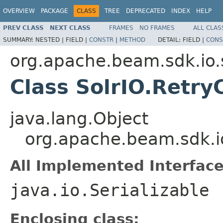
OVERVIEW
PACKAGE
CLASS
TREE
DEPRECATED
INDEX
HELP
PREV CLASS
NEXT CLASS
FRAMES
NO FRAMES
ALL CLAS
SUMMARY:
NESTED |
FIELD |
CONSTR
|
METHOD
DETAIL:
FIELD |
CONS
org.apache.beam.sdk.io.
Class SolrIO.Retry
java.lang.Object
org.apache.beam.sdk.io
All Implemented Interface
java.io.Serializable
Enclosing class: