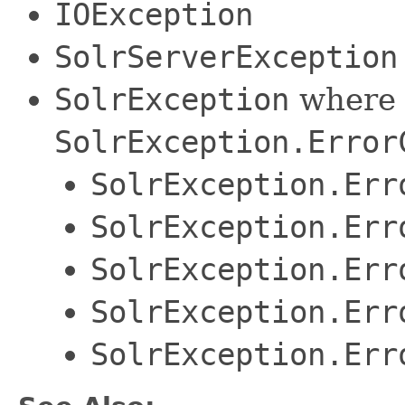
IOException
SolrServerException
SolrException
where 
SolrException.Error
SolrException.Err
SolrException.Err
SolrException.Err
SolrException.Err
SolrException.Err