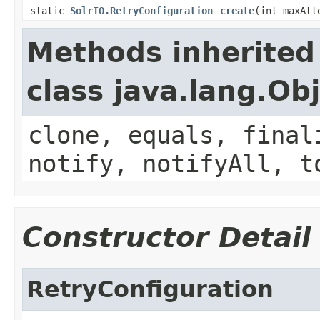
static
SolrIO.RetryConfiguration
create
(int maxAt
Methods inherited
class java.lang.Ob
clone, equals, final
notify, notifyAll, t
Constructor Detail
RetryConfiguration