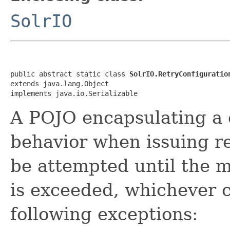
SolrIO
public abstract static class 
SolrIO.RetryConfiguratio
extends java.lang.Object

implements java.io.Serializable
A POJO encapsulating a c
behavior when issuing req
be attempted until the 
is exceeded, whichever co
following exceptions: