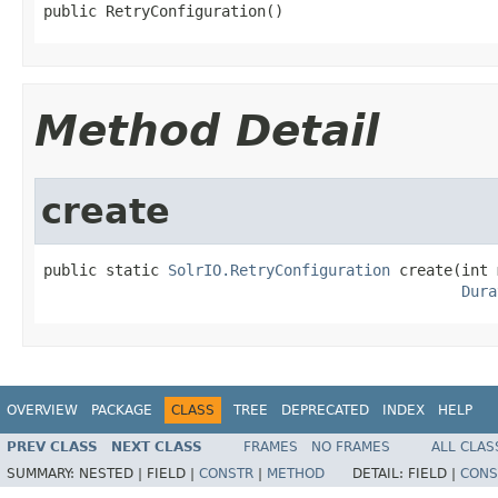
public RetryConfiguration()
Method Detail
create
public static 
SolrIO.RetryConfiguration
 create(int 
Dura
OVERVIEW
PACKAGE
CLASS
TREE
DEPRECATED
INDEX
HELP
PREV CLASS
NEXT CLASS
FRAMES
NO FRAMES
ALL CLAS
SUMMARY:
NESTED |
FIELD |
CONSTR
|
METHOD
DETAIL:
FIELD |
CONS