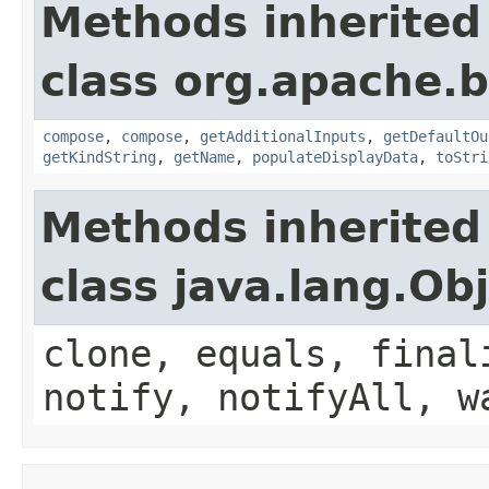
Methods inherited
class org.apache.
compose
,
compose
,
getAdditionalInputs
,
getDefaultOu
getKindString
,
getName
,
populateDisplayData
,
toStri
Methods inherited
class java.lang.Ob
clone, equals, final
notify, notifyAll, w