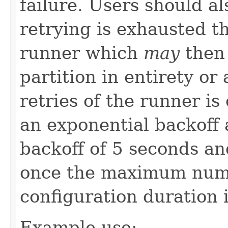
failure. Users should a
retrying is exhausted th
runner which
may
then 
partition in entirety or
retries of the runner i
an exponential backoff
backoff of 5 seconds an
once the maximum numb
configuration duration 
Example use: