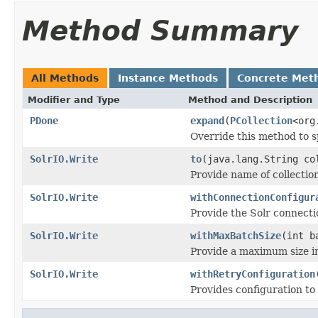
Method Summary
All Methods
Instance Methods
Concrete Met
Modifier and Type
Method and Description
PDone
expand
(
PCollection
<org
Override this method to s
SolrIO.Write
to
(java.lang.String co
Provide name of collectio
SolrIO.Write
withConnectionConfigur
Provide the Solr connecti
SolrIO.Write
withMaxBatchSize
(int b
Provide a maximum size i
SolrIO.Write
withRetryConfiguration
Provides configuration to r