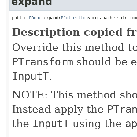
expand
public 
PDone
 expand(
PCollection
<org.apache.solr.com
Description copied f
Override this method to
PTransform
should be e
InputT
.
NOTE: This method shoul
Instead apply the
PTra
the
InputT
using the
a