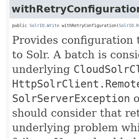
withRetryConfiguratio
public 
SolrIO.Write
 withRetryConfiguration(
SolrIO.R
Provides configuration t
to Solr. A batch is consi
underlying
CloudSolrC
HttpSolrClient.Remot
SolrServerException
o
should consider that r
underlying problem whic