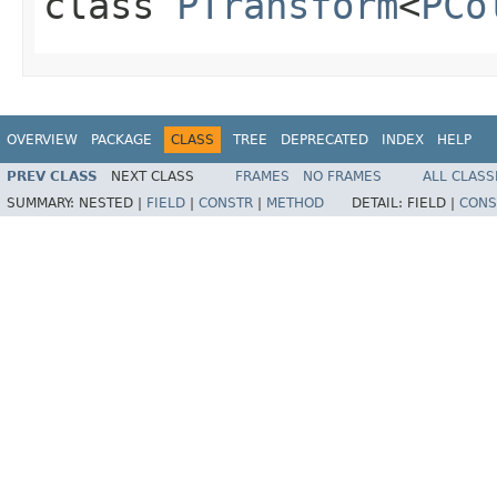
class
PTransform
<
PCo
OVERVIEW
PACKAGE
CLASS
TREE
DEPRECATED
INDEX
HELP
PREV CLASS
NEXT CLASS
FRAMES
NO FRAMES
ALL CLASS
SUMMARY:
NESTED |
FIELD
|
CONSTR
|
METHOD
DETAIL:
FIELD |
CONS