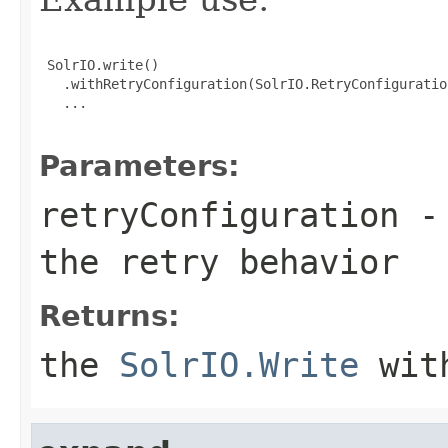
 SolrIO.write()

   .withRetryConfiguration(SolrIO.RetryConfiguratio
   ...

Parameters:
retryConfiguration
- 
the retry behavior
Returns:
the
SolrIO.Write
with