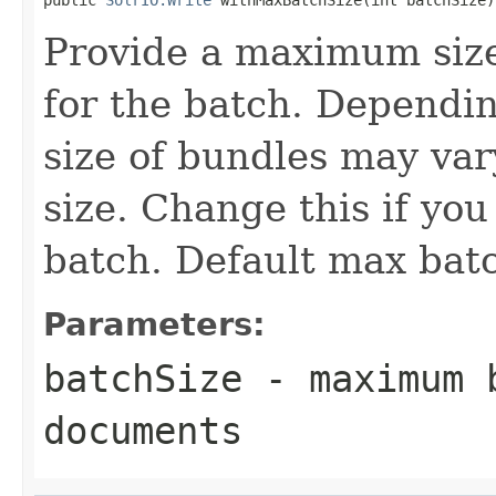
Provide a maximum siz
for the batch. Dependin
size of bundles may var
size. Change this if yo
batch. Default max batc
Parameters:
batchSize
- maximum b
documents