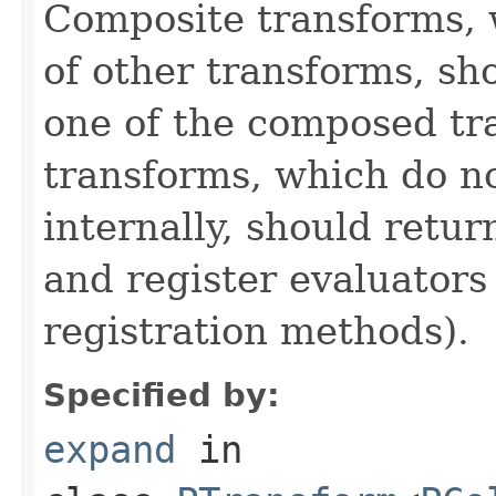
Composite transforms, 
of other transforms, sh
one of the composed tr
transforms, which do n
internally, should ret
and register evaluators
registration methods).
Specified by:
expand
in