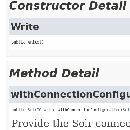
Constructor Detail
Write
public Write()
Method Detail
withConnectionConfig
public 
SolrIO.Write
 withConnectionConfiguration(
Sol
Provide the Solr connec