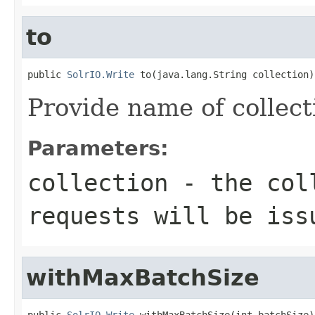
to
public 
SolrIO.Write
 to(java.lang.String collection)
Provide name of collect
Parameters:
collection
- the coll
requests will be iss
withMaxBatchSize
public 
SolrIO.Write
 withMaxBatchSize(int batchSize)