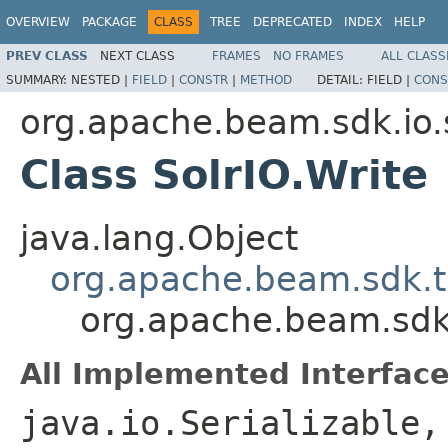
OVERVIEW
PACKAGE
CLASS
TREE
DEPRECATED
INDEX
HELP
PREV CLASS
NEXT CLASS
FRAMES
NO FRAMES
ALL CLASS
SUMMARY:
NESTED |
FIELD
|
CONSTR
|
METHOD
DETAIL:
FIELD |
CONS
org.apache.beam.sdk.io.
Class SolrIO.Write
java.lang.Object
org.apache.beam.sdk.t
org.apache.beam.sdk.i
All Implemented Interface
java.io.Serializable