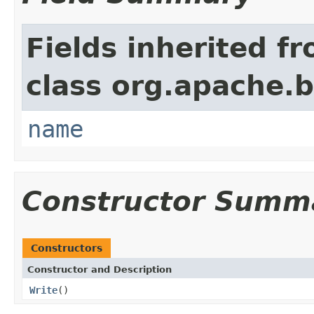
Fields inherited f
class org.apache.
name
Constructor Summ
Constructors
Constructor and Description
Write
()