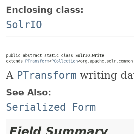
Enclosing class:
SolrIO
public abstract static class 
SolrIO.Write
extends 
PTransform
<
PCollection
<org.apache.solr.common
A
PTransform
writing dat
See Also:
Serialized Form
Field Summary