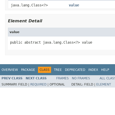
java.lang.Class<?>
value
Element Detail
value
public abstract java.lang.Class<?> value
OVERVIEW
PACKAGE
CLASS
TREE
DEPRECATED
INDEX
HELP
PREV CLASS
NEXT CLASS
FRAMES
NO FRAMES
ALL CLAS
SUMMARY:
FIELD |
REQUIRED
|
OPTIONAL
DETAIL:
FIELD |
ELEMENT