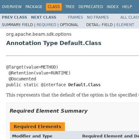
OVERVIEW
PACKAGE
CLASS
TREE
DEPRECATED
INDEX
HELP
PREV CLASS
NEXT CLASS
FRAMES
NO FRAMES
ALL CLAS
SUMMARY:
FIELD |
REQUIRED
|
OPTIONAL
DETAIL:
FIELD |
ELEMENT
org.apache.beam.sdk.options
Annotation Type Default.Class
@Target(value=METHOD)

 @Retention(value=RUNTIME)

 @Documented

public static @interface 
Default.Class
This represents that the default of the option is the specified
Required Element Summary
Required Elements
Modifier and Type
Required Element and De