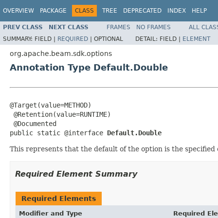
OVERVIEW
PACKAGE
CLASS
TREE
DEPRECATED
INDEX
HELP
PREV CLASS
NEXT CLASS
FRAMES
NO FRAMES
ALL CLAS
SUMMARY:
FIELD |
REQUIRED
|
OPTIONAL
DETAIL:
FIELD |
ELEMENT
org.apache.beam.sdk.options
Annotation Type Default.Double
@Target(value=METHOD)

 @Retention(value=RUNTIME)

 @Documented

public static @interface 
Default.Double
This represents that the default of the option is the specified
Required Element Summary
Required Elements
Modifier and Type
Required El