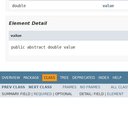
double
value
Element Detail
value
public abstract double value
OVERVIEW
PACKAGE
CLASS
TREE
DEPRECATED
INDEX
HELP
PREV CLASS
NEXT CLASS
FRAMES
NO FRAMES
ALL CLAS
SUMMARY:
FIELD |
REQUIRED
|
OPTIONAL
DETAIL:
FIELD |
ELEMENT