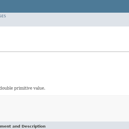
SES
 double primitive value.
ement and Description