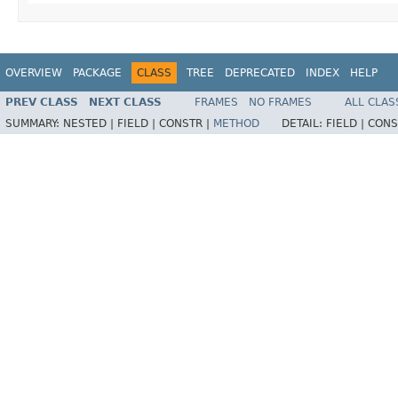
OVERVIEW
PACKAGE
CLASS
TREE
DEPRECATED
INDEX
HELP
PREV CLASS
NEXT CLASS
FRAMES
NO FRAMES
ALL CLAS
SUMMARY:
NESTED |
FIELD |
CONSTR |
METHOD
DETAIL:
FIELD |
CONS