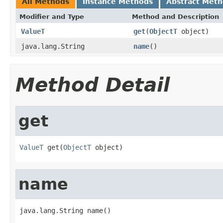
All Methods
Instance Methods
Abstract Met
Modifier and Type
Method and Description
ValueT
get
(
ObjectT
object)
java.lang.String
name
()
Method Detail
get
ValueT
 get(
ObjectT
 object)
name
java.lang.String name()