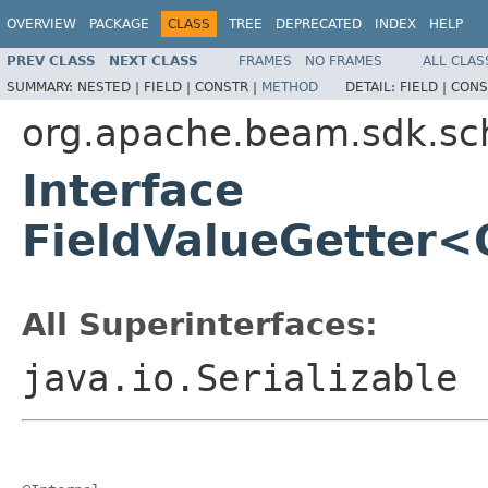
OVERVIEW
PACKAGE
CLASS
TREE
DEPRECATED
INDEX
HELP
PREV CLASS
NEXT CLASS
FRAMES
NO FRAMES
ALL CLAS
SUMMARY:
NESTED |
FIELD |
CONSTR |
METHOD
DETAIL:
FIELD |
CONS
org.apache.beam.sdk.s
Interface
FieldValueGetter<
All Superinterfaces:
java.io.Serializable