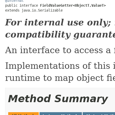
@Internal

public interface 
FieldValueGetter<ObjectT,ValueT>
extends java.io.Serializable
For internal use only
compatibility guarant
An interface to access a f
Implementations of this 
runtime to map object fie
Method Summary