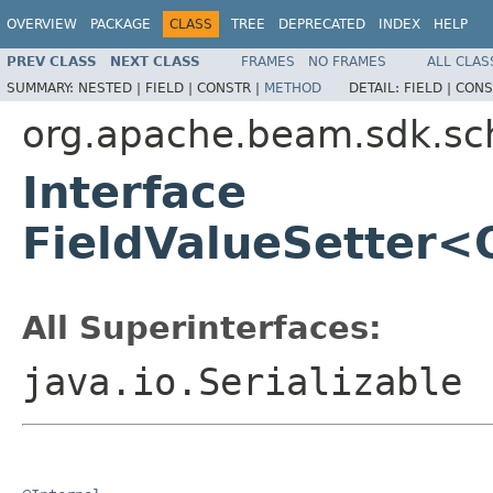
OVERVIEW
PACKAGE
CLASS
TREE
DEPRECATED
INDEX
HELP
PREV CLASS
NEXT CLASS
FRAMES
NO FRAMES
ALL CLAS
SUMMARY:
NESTED |
FIELD |
CONSTR |
METHOD
DETAIL:
FIELD |
CONS
org.apache.beam.sdk.s
Interface
FieldValueSetter<
All Superinterfaces:
java.io.Serializable