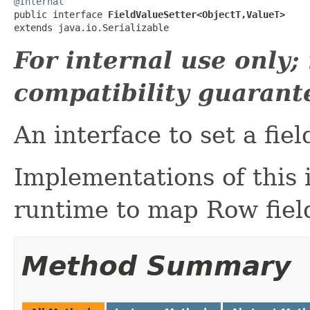
@Internal

public interface 
FieldValueSetter<ObjectT,ValueT>
extends java.io.Serializable
For internal use only
compatibility guarant
An interface to set a fiel
Implementations of this 
runtime to map Row field
Method Summary