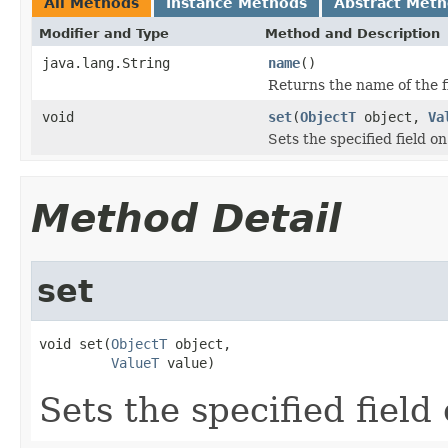
All Methods
Instance Methods
Abstract Met
Modifier and Type
Method and Description
java.lang.String
name
()
Returns the name of the f
void
set
(
ObjectT
object,
Va
Sets the specified field on
Method Detail
set
void set(
ObjectT
 object,

ValueT
 value)
Sets the specified field