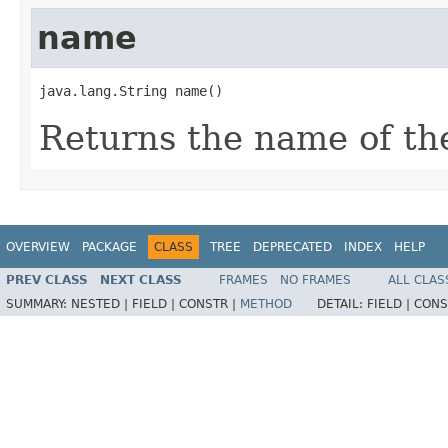
name
java.lang.String name()
Returns the name of the
OVERVIEW
PACKAGE
CLASS
TREE
DEPRECATED
INDEX
HELP
PREV CLASS
NEXT CLASS
FRAMES
NO FRAMES
ALL CLAS
SUMMARY:
NESTED |
FIELD |
CONSTR |
METHOD
DETAIL:
FIELD |
CONS