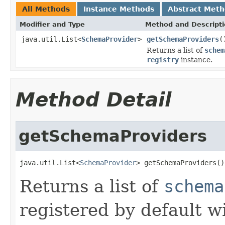
All Methods
Instance Methods
Abstract Met
Modifier and Type
Method and Descript
java.util.List<
SchemaProvider
>
getSchemaProviders
(
Returns a list of
schem
registry
instance.
Method Detail
getSchemaProviders
java.util.List<
SchemaProvider
> getSchemaProviders()
Returns a list of
schema
registered by default w