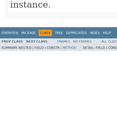
instance.
OVERVIEW
PACKAGE
CLASS
TREE
DEPRECATED
INDEX
HELP
PREV CLASS
NEXT CLASS
FRAMES
NO FRAMES
ALL CLAS
SUMMARY:
NESTED |
FIELD |
CONSTR |
METHOD
DETAIL:
FIELD |
CONS