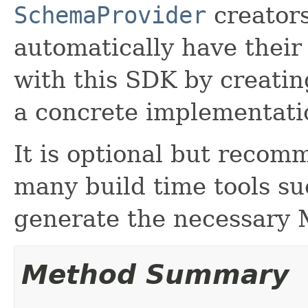
SchemaProvider
creators
automatically have thei
with this SDK by creati
a concrete implementatio
It is optional but recom
many build time tools s
generate the necessary 
Method Summary