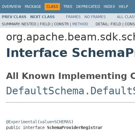
OVERVIEW
PACKAGE
CLASS
TREE
DEPRECATED
INDEX
HELP
PREV CLASS
NEXT CLASS
FRAMES
NO FRAMES
ALL CLAS
SUMMARY:
NESTED |
FIELD |
CONSTR |
METHOD
DETAIL:
FIELD |
CONS
org.apache.beam.sdk.s
Interface SchemaP
All Known Implementing C
DefaultSchema.Default
@Experimental
(
value
=
SCHEMAS
)

public interface 
SchemaProviderRegistrar